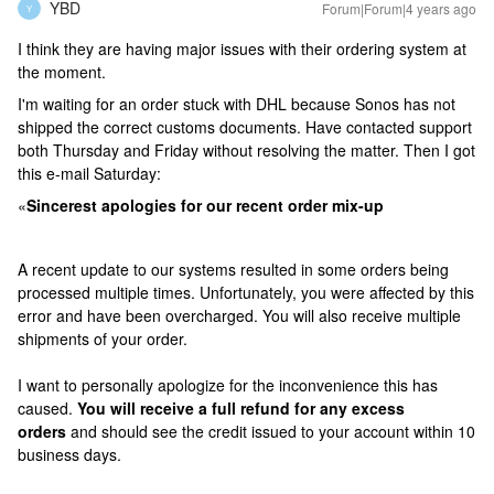
YBD
Forum|Forum|4 years ago
Y
I think they are having major issues with their ordering system at
the moment.
I'm waiting for an order stuck with DHL because Sonos has not
shipped the correct customs documents. Have contacted support
both Thursday and Friday without resolving the matter. Then I got
this e-mail Saturday:
«
Sincerest apologies for our recent order mix-up
A recent update to our systems resulted in some orders being
processed multiple times. Unfortunately, you were affected by this
error and have been overcharged. You will also receive multiple
shipments of your order.
I want to personally apologize for the inconvenience this has
caused.
You will receive a full refund for any excess
orders
and should see the credit issued to your account within 10
business days.