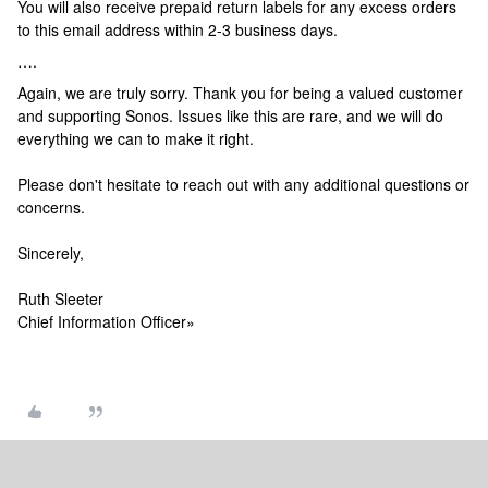
You will also receive prepaid return labels for any excess orders
to this email address within 2-3 business days.
….
Again, we are truly sorry. Thank you for being a valued customer
and supporting Sonos. Issues like this are rare, and we will do
everything we can to make it right.
Please don't hesitate to reach out with any additional questions or
concerns.
Sincerely,
Ruth Sleeter
Chief Information Officer
»