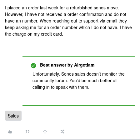
I placed an order last week for a refurbished sonos move.
However, I have not received a order confirmation and do not
have an number. When reaching out to support via email they
keep asking me for an order number which I do not have. I have
the charge on my credit card.
Best answer by
Airgetlam
Unfortunately, Sonos sales doesn’t monitor the
community forum. You’d be much better off
calling in to speak with them.
Sales