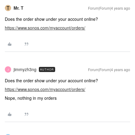
Mr. T
Forum|Forum|4 years ago
Does the order show under your account online?
https://www.sonos.com/myaccount/orders/
jimmyzh3ng
Forum|Forum|4 years ago
AUTHOR
J
Does the order show under your account online?
https://www.sonos.com/myaccount/orders/
Nope, nothing in my orders