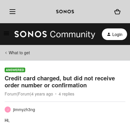
Login
What to get
ANSWERED
Credit card charged, but did not receive
order number or confirmation
Forum|Forum|4 years ago
4 replies
jimmyzh3ng
J
Hi,