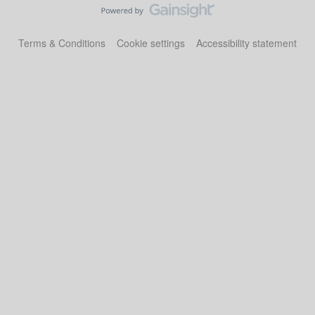
Terms & Conditions
Cookie settings
Accessibility statement