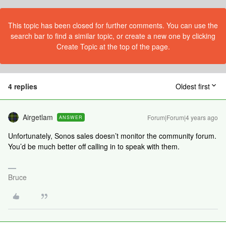
This topic has been closed for further comments. You can use the
search bar to find a similar topic, or create a new one by clicking
Create Topic at the top of the page.
4 replies
Oldest first
Airgetlam
Forum|Forum|4 years ago
ANSWER
Unfortunately, Sonos sales doesn’t monitor the community forum.
You’d be much better off calling in to speak with them.
Bruce