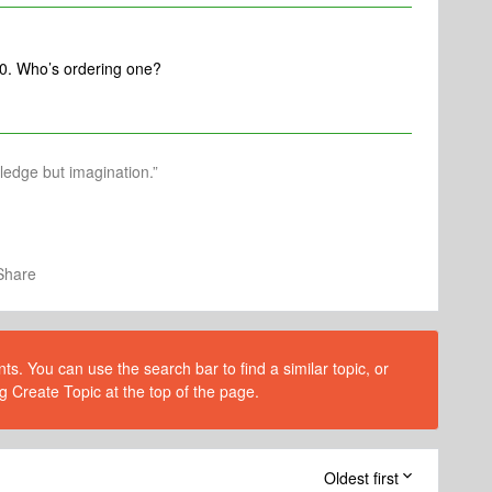
:30. Who’s ordering one?
wledge but imagination.”
Share
s. You can use the search bar to find a similar topic, or
g Create Topic at the top of the page.
Oldest first