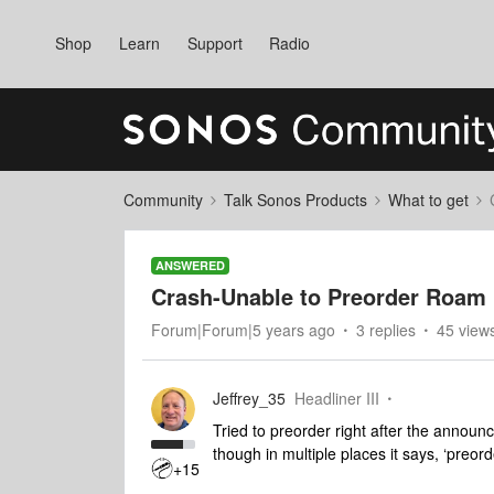
Shop
Learn
Support
Radio
Community
Talk Sonos Products
What to get
ANSWERED
Crash-Unable to Preorder Roam
Forum|Forum|5 years ago
3 replies
45 view
Jeffrey_35
Headliner III
Tried to preorder right after the announc
though in multiple places it says, ‘preo
+15