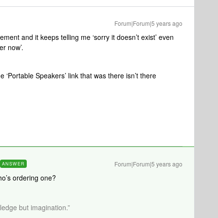
Forum|Forum|5 years ago
ement and it keeps telling me ‘sorry it doesn’t exist’ even
rder now’.
e ‘Portable Speakers’ link that was there isn’t there
Forum|Forum|5 years ago
ANSWER
Who’s ordering one?
wledge but imagination.”