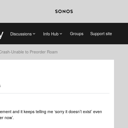
Groups
Support site
Discussions
Info Hub
Crash-Unable to Preorder Roam
s
ement and it keeps telling me ‘sorry it doesn’t exist’ even
rder now’.