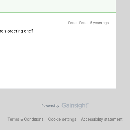
Forum|Forum|5 years ago
Who’s ordering one?
Terms & Conditions
Cookie settings
Accessibility statement