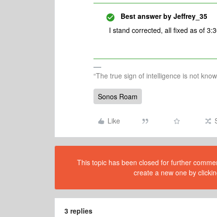
Best answer by
Jeffrey_35
I stand corrected, all fixed as of 3
“The true sign of intelligence is not kno
Sonos Roam
Like
This topic has been closed for further comment
create a new one by clickin
3 replies