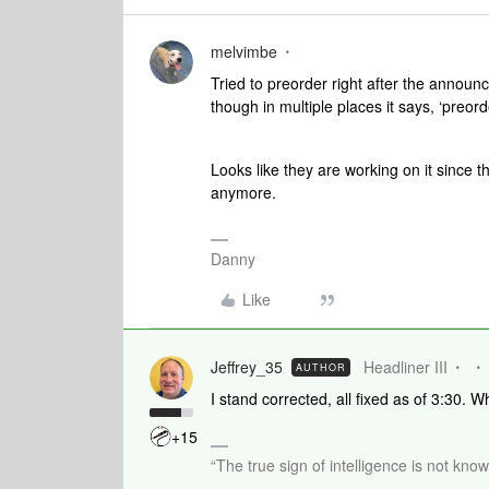
melvimbe
Tried to preorder right after the announc
though in multiple places it says, ‘preo
Looks like they are working on it since th
anymore.
Danny
Like
Jeffrey_35
Headliner III
AUTHOR
I stand corrected, all fixed as of 3:30. 
+15
“The true sign of intelligence is not kno