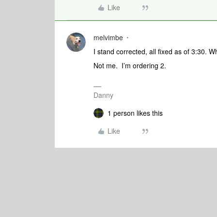
Like
melvimbe
I stand corrected, all fixed as of 3:30. 
Not me. I’m ordering 2.
Danny
1 person likes this
Like