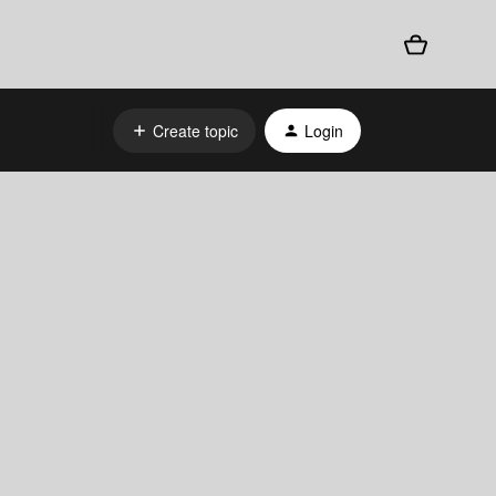
Create topic
Login