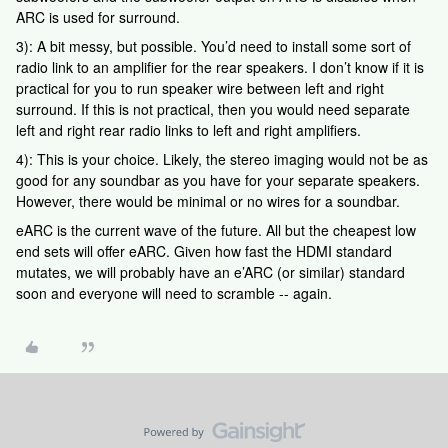
ARC is used for surround.
3): A bit messy, but possible. You’d need to install some sort of
radio link to an amplifier for the rear speakers. I don’t know if it is
practical for you to run speaker wire between left and right
surround. If this is not practical, then you would need separate
left and right rear radio links to left and right amplifiers.
4): This is your choice. Likely, the stereo imaging would not be as
good for any soundbar as you have for your separate speakers.
However, there would be minimal or no wires for a soundbar.
eARC is the current wave of the future. All but the cheapest low
end sets will offer eARC. Given how fast the HDMI standard
mutates, we will probably have an e’ARC (or similar) standard
soon and everyone will need to scramble -- again.