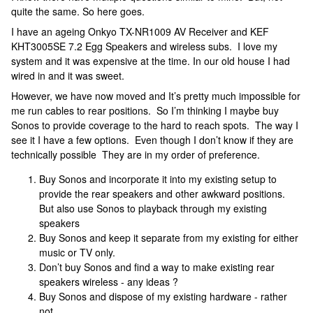
quite the same. So here goes.
I have an ageing Onkyo TX-NR1009 AV Receiver and KEF
KHT3005SE 7.2 Egg Speakers and wireless subs. I love my
system and it was expensive at the time. In our old house I had
wired in and it was sweet.
However, we have now moved and It’s pretty much impossible for
me run cables to rear positions. So I’m thinking I maybe buy
Sonos to provide coverage to the hard to reach spots. The way I
see it I have a few options. Even though I don’t know if they are
technically possible They are in my order of preference.
Buy Sonos and incorporate it into my existing setup to
provide the rear speakers and other awkward positions.
But also use Sonos to playback through my existing
speakers
Buy Sonos and keep it separate from my existing for either
music or TV only.
Don’t buy Sonos and find a way to make existing rear
speakers wireless - any ideas ?
Buy Sonos and dispose of my existing hardware - rather
not.