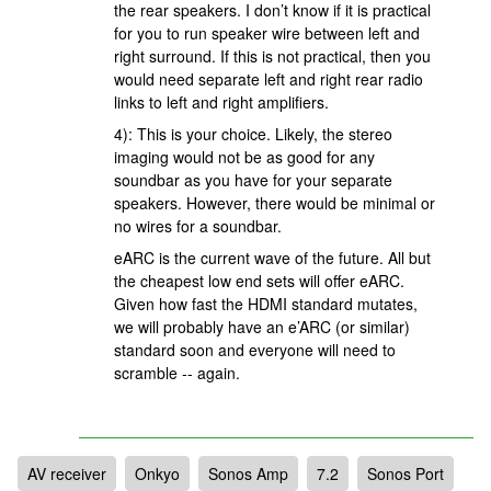
the rear speakers. I don’t know if it is practical
for you to run speaker wire between left and
right surround. If this is not practical, then you
would need separate left and right rear radio
links to left and right amplifiers.
4): This is your choice. Likely, the stereo
imaging would not be as good for any
soundbar as you have for your separate
speakers. However, there would be minimal or
no wires for a soundbar.
eARC is the current wave of the future. All but
the cheapest low end sets will offer eARC.
Given how fast the HDMI standard mutates,
we will probably have an e’ARC (or similar)
standard soon and everyone will need to
scramble -- again.
AV receiver
Onkyo
Sonos Amp
7.2
Sonos Port