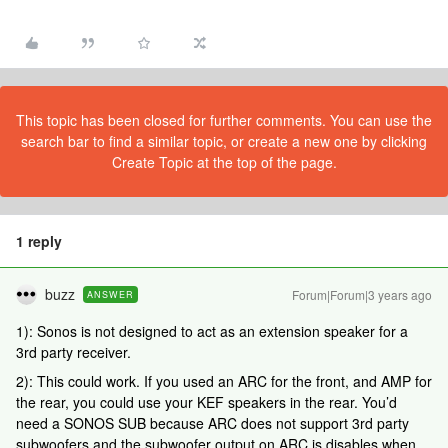
This topic has been closed for further comments. You can use the
search bar to find a similar topic, or create a new one by clicking
Create Topic at the top of the page.
1 reply
buzz
Forum|Forum|3 years ago
ANSWER
1): Sonos is not designed to act as an extension speaker for a
3rd party receiver.
2): This could work. If you used an ARC for the front, and AMP for
the rear, you could use your KEF speakers in the rear. You’d
need a SONOS SUB because ARC does not support 3rd party
subwoofers and the subwoofer output on ARC is disables when