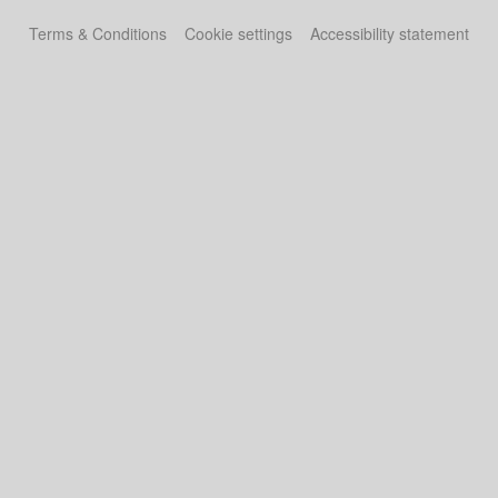
Terms & Conditions
Cookie settings
Accessibility statement