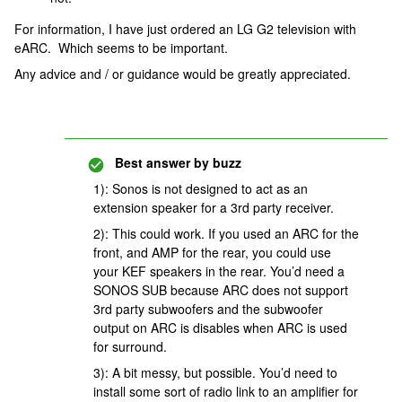
For information, I have just ordered an LG G2 television with
eARC. Which seems to be important.
Any advice and / or guidance would be greatly appreciated.
Best answer by
buzz
1): Sonos is not designed to act as an
extension speaker for a 3rd party receiver.
2): This could work. If you used an ARC for the
front, and AMP for the rear, you could use
your KEF speakers in the rear. You’d need a
SONOS SUB because ARC does not support
3rd party subwoofers and the subwoofer
output on ARC is disables when ARC is used
for surround.
3): A bit messy, but possible. You’d need to
install some sort of radio link to an amplifier for