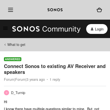
Login
What to get
ANSWERED
Connect Sonos to existing AV Receiver and
speakers
Forum|Forum|3 years ago
1 reply
D_Turnip
D
Hi
I know there have multiple questions similar to mine. But, not