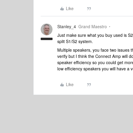
Like
Stanley_4
Grand Maestro
Just make sure what you buy used is S2
split S1/S2 system.
Multiple speakers, you face two issues t
verify but I think the Connect Amp wil
speaker efficiency so you could get mor
low efficiency speakers you will have a v
Like