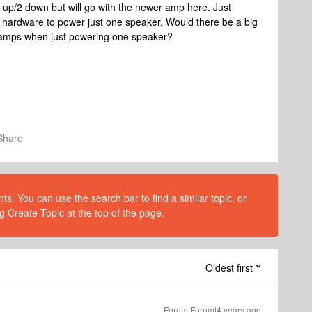
 up/2 down but will go with the newer amp here. Just
 hardware to power just one speaker. Would there be a big
e amps when just powering one speaker?
Share
s. You can use the search bar to find a similar topic, or
g Create Topic at the top of the page.
Oldest first
Forum|Forum|4 years ago