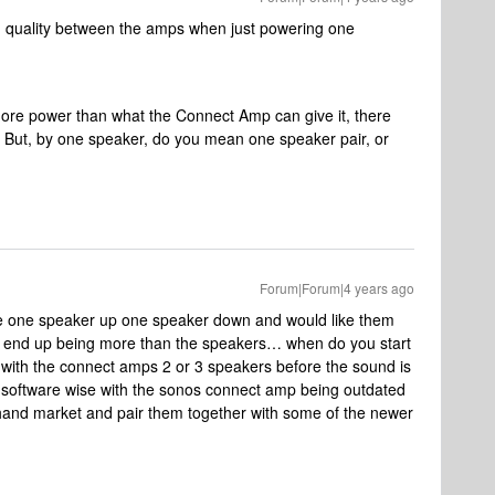
nd quality between the amps when just powering one
ore power than what the Connect Amp can give it, there
ty. But, by one speaker, do you mean one speaker pair, or
Forum|Forum|4 years ago
have one speaker up one speaker down and would like them
end up being more than the speakers… when do you start
t with the connect amps 2 or 3 speakers before the sound is
ry software wise with the sonos connect amp being outdated
d hand market and pair them together with some of the newer