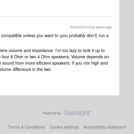
Forum|Forum|4 years ago
 compatible unless you want to (
you probably don’t
) run a
here volume and impedance. I’m too lazy to look it up to
l do four 8 Ohm or two 4 Ohm speakers. Volume depends on
e sound from more efficient speakers. If you mix high and
olume difference in the two.
Terms & Conditions
Cookie settings
Accessibility statement