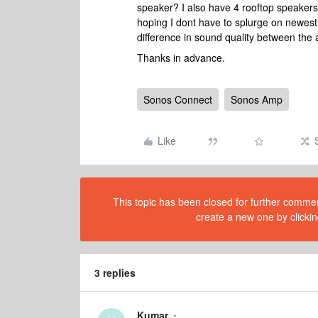
speaker? I also have 4 rooftop speakers
hoping I dont have to splurge on newest
difference in sound quality between th
Thanks in advance.
Sonos Connect
Sonos Amp
Like
This topic has been closed for further comment
create a new one by clickin
3 replies
Kumar