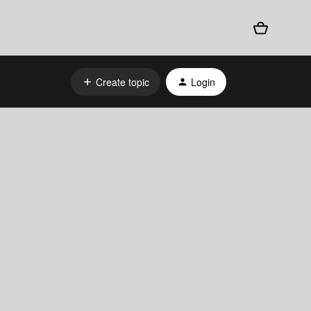
Create topic
Login