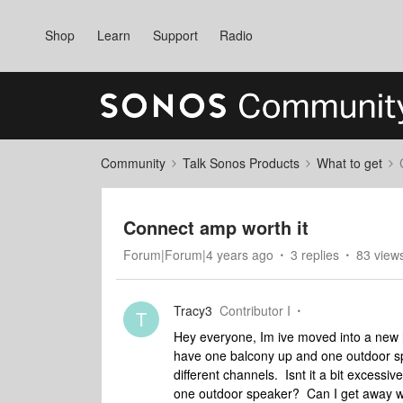
Shop
Learn
Support
Radio
Community
Talk Sonos Products
What to get
Connect amp worth it
Forum|Forum|4 years ago
3 replies
83 view
Tracy3
Contributor I
T
Hey everyone, Im ive moved into a new 
have one balcony up and one outdoor sp
different channels. Isnt it a bit exces
one outdoor speaker? Can I get away wi