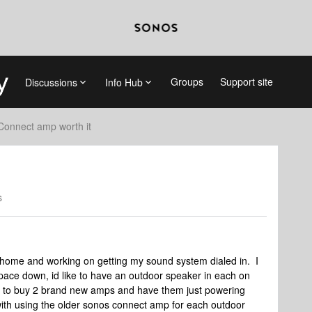
Groups
Support site
Discussions
Info Hub
Connect amp worth it
s
home and working on getting my sound system dialed in. I
ace down, id like to have an outdoor speaker in each on
sive to buy 2 brand new amps and have them just powering
th using the older sonos connect amp for each outdoor