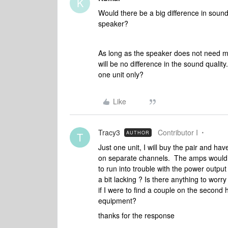
K
Would there be a big difference in sou
speaker?
As long as the speaker does not need m
will be no difference in the sound quali
one unit only?
Like
Tracy3
Contributor I
AUTHOR
T
Just one unit, I will buy the pair and 
on separate channels. The amps would 
to run into trouble with the power outpu
a bit lacking ? Is there anything to wor
if I were to find a couple on the secon
equipment?
thanks for the response