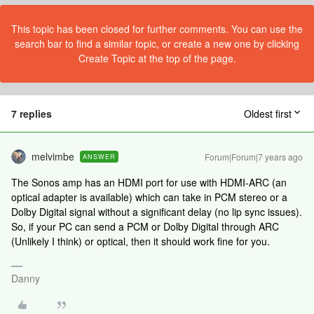
This topic has been closed for further comments. You can use the
search bar to find a similar topic, or create a new one by clicking
Create Topic at the top of the page.
7 replies
Oldest first
melvimbe
Forum|Forum|7 years ago
ANSWER
The Sonos amp has an HDMI port for use with HDMI-ARC (an
optical adapter is available) which can take in PCM stereo or a
Dolby Digital signal without a significant delay (no lip sync issues).
So, if your PC can send a PCM or Dolby Digital through ARC
(Unlikely I think) or optical, then it should work fine for you.
Danny