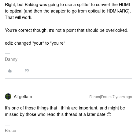
Right, but Baldog was going to use a splitter to convert the HDMI
to optical (and then the adapter to go from optical to HDMI-ARC).
That will work.
You're correct though, it's not a point that should be overlooked.
edit: changed "your" to "you're"
Danny
Airgetlam
Forum|Forum|7 years ago
It's one of those things that I think are important, and might be
missed by those who read this thread at a later date 🙂
Bruce