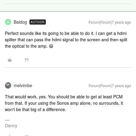
Baldog
Forum|Forum|7 years ago
AUTHOR
B
Perfect sounds like its going to be able to do it. I can get a hdmi
spliter that can pass the hdmi signal to the screen and then split
the optical to the amp. 😃
melvimbe
Forum|Forum|7 years ago
That would work, yes. You should be able to get at least PCM
from that. If your using the Sonos amp alone, no surrounds, it
won't be that big of a difference.
Danny