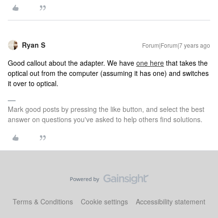
Ryan S
Forum|Forum|7 years ago
Good callout about the adapter. We have
one here
that takes the
optical out from the computer (assuming it has one) and switches
it over to optical.
Mark good posts by pressing the like button, and select the best
answer on questions you've asked to help others find solutions.
Terms & Conditions
Cookie settings
Accessibility statement