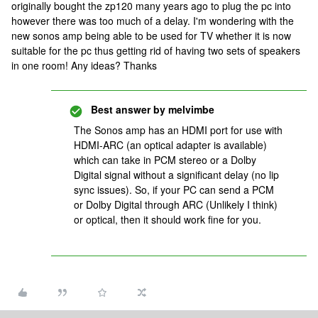
originally bought the zp120 many years ago to plug the pc into
however there was too much of a delay. I'm wondering with the
new sonos amp being able to be used for TV whether it is now
suitable for the pc thus getting rid of having two sets of speakers
in one room! Any ideas? Thanks
Best answer by
melvimbe
The Sonos amp has an HDMI port for use with
HDMI-ARC (an optical adapter is available)
which can take in PCM stereo or a Dolby
Digital signal without a significant delay (no lip
sync issues). So, if your PC can send a PCM
or Dolby Digital through ARC (Unlikely I think)
or optical, then it should work fine for you.