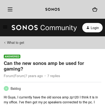
Login
What to get
ANSWERED
Can the new sonos amp be used for
gaming?
Forum|Forum|7 years ago
7 replies
Baldog
B
Hi Guys, I currently have the old sonos amp zp120 I think it is in
my office. I've then got my pc speakers connected to the pc. I