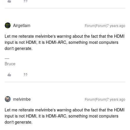
Airgetlam
Forum|Forum|7 years ago
Let me reiterate melvimbe's warning about the fact that the HDMI
input is not HDMI, it is HDMI-ARC, something most computers
don't generate.
Bruce
melvimbe
Forum|Forum|7 years ago
Let me reiterate melvimbe's warning about the fact that the HDMI
input is not HDMI, it is HDMI-ARC, something most computers
don't generate.