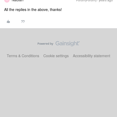
All the replies in the above, thanks!
Terms & Conditions
Cookie settings
Accessibility statement