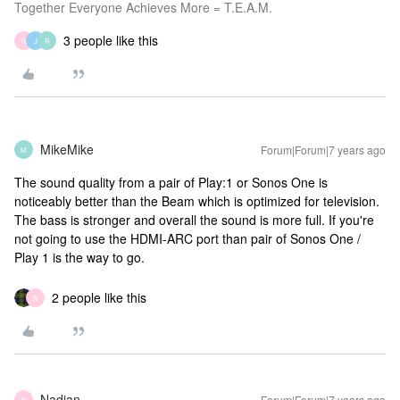
Together Everyone Achieves More = T.E.A.M.
3 people like this
N
J
R
MikeMike
Forum|Forum|7 years ago
M
The sound quality from a pair of Play:1 or Sonos One is
noticeably better than the Beam which is optimized for television.
The bass is stronger and overall the sound is more full. If you're
not going to use the HDMI-ARC port than pair of Sonos One /
Play 1 is the way to go.
2 people like this
N
Nadian
Forum|Forum|7 years ago
N