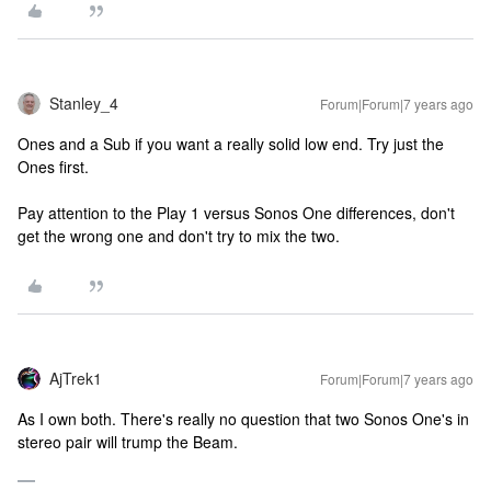
Stanley_4
Forum|Forum|7 years ago
Ones and a Sub if you want a really solid low end. Try just the
Ones first.
Pay attention to the Play 1 versus Sonos One differences, don't
get the wrong one and don't try to mix the two.
AjTrek1
Forum|Forum|7 years ago
As I own both. There's really no question that two Sonos One's in
stereo pair will trump the Beam.