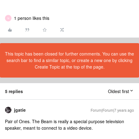
1 person likes this
N
This topic has been closed for further comments. You can use the
search bar to find a similar topic, or create a new one by clicking
Create Topic at the top of the page.
5 replies
Oldest first
jgatie
Forum|Forum|7 years ago
Pair of Ones. The Beam is really a special purpose television
speaker, meant to connect to a video device.