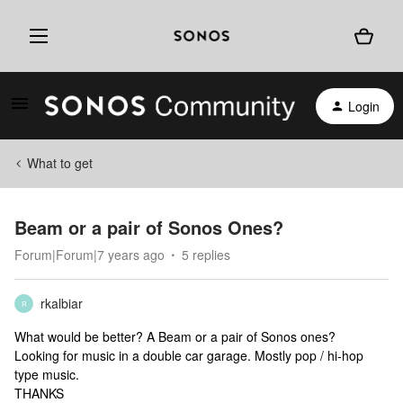
Login
What to get
Beam or a pair of Sonos Ones?
Forum|Forum|7 years ago
5 replies
rkalbiar
R
What would be better? A Beam or a pair of Sonos ones?
Looking for music in a double car garage. Mostly pop / hi-hop
type music.
THANKS