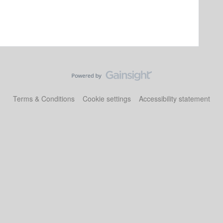
Terms & Conditions
Cookie settings
Accessibility statement