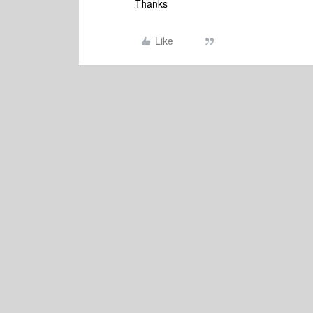
Thanks
Like