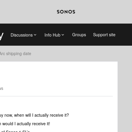
Groups
Support site
Discussions
Info Hub
Arc shipping date
ws
 now, when will I actually receive it?
n would I actually receive it!