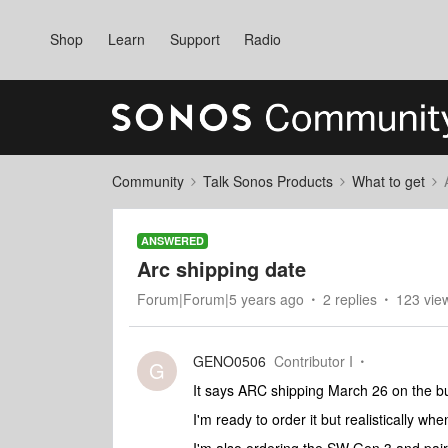
Shop
Learn
Support
Radio
Community
Talk Sonos Products
What to get
ANSWERED
Arc shipping date
Forum|Forum|5 years ago
2 replies
123 vie
GENO0506
Contributor I
G
It says ARC shipping March 26 on the buy
I'm ready to order it but realistically whe