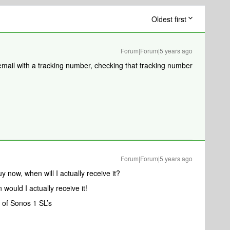
Oldest first
Forum|Forum|5 years ago
email with a tracking number, checking that tracking number
Forum|Forum|5 years ago
 now, when will I actually receive it?
n would I actually receive it!
 of Sonos 1 SL’s