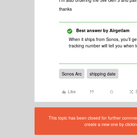
I'm also ordering the SW Gen 3 and pair
thanks
Best answer by
Airgetlam
When it ships from Sonos, you’ll ge
tracking number will tell you when t
Sonos Arc
shipping date
Like
This topic has been closed for further comment
create a new one by clickin