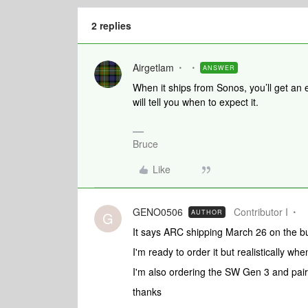
2 replies
Airgetlam
ANSWER
When it ships from Sonos, you’ll get an 
will tell you when to expect it.
Bruce
Like
GENO0506
Contributor I
AUTHOR
G
It says ARC shipping March 26 on the buy
I'm ready to order it but realistically whe
I'm also ordering the SW Gen 3 and pair
thanks