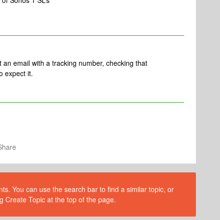
 of Sonos 1 SL’s
t an email with a tracking number, checking that
o expect it.
Share
s. You can use the search bar to find a similar topic, or
g Create Topic at the top of the page.