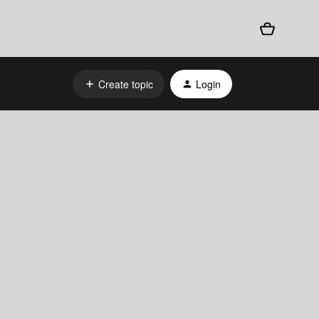
Create topic
Login