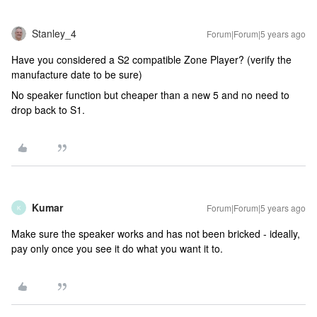
Stanley_4
Forum|Forum|5 years ago
Have you considered a S2 compatible Zone Player? (verify the
manufacture date to be sure)
No speaker function but cheaper than a new 5 and no need to
drop back to S1.
Kumar
Forum|Forum|5 years ago
K
Make sure the speaker works and has not been bricked - ideally,
pay only once you see it do what you want it to.