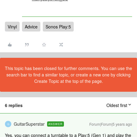
Vinyl
Advice
Sonos Play:5
This topic has been closed for further comments. You can use the
search bar to find a similar topic, or create a new one by clicking
Create Topic at the top of the page.
6 replies
Oldest first
GuitarSuperstar
Forum|Forum|5 years ago
ANSWER
G
Yes, you can connect a turntable to a Play:5 (Gen 1) and play the