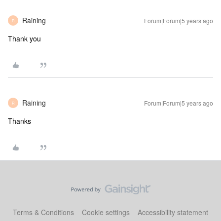
Raining
Forum|Forum|5 years ago
R
Thank you
Raining
Forum|Forum|5 years ago
R
Thanks
Terms & Conditions
Cookie settings
Accessibility statement