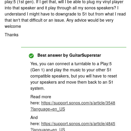
play:5 (1st gen). If I get that, will I be able to plug my vinyl player
into that speaker and it play through all my sonos speakers? I
understand I might have to downgrade to S1 but from what I read
that isn't that difficult or an issue. Any advice would be very
welcome
Thanks
Best answer by
GuitarSuperstar
Yes, you can connect a turntable to a Play:5
(Gen 1) and play the music to your other S1
compatible speakers, but you will have to reset
your speakers and move them back to an S1
system.
Read more
here:
https://support.sonos.com/s/article/3548
?language=en_US
And
here:
https://support.sonos.com/s/article/4845
?language=en_US