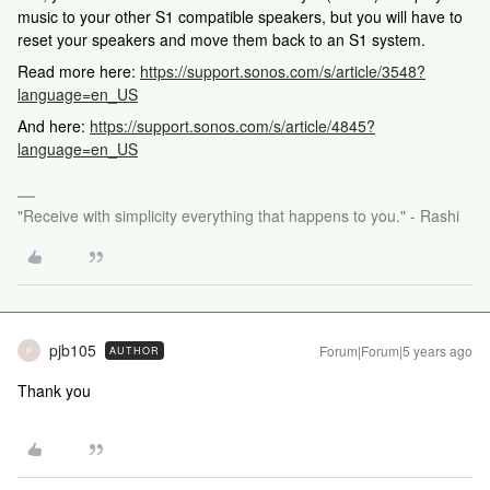
music to your other S1 compatible speakers, but you will have to
reset your speakers and move them back to an S1 system.
Read more here:
https://support.sonos.com/s/article/3548?
language=en_US
And here:
https://support.sonos.com/s/article/4845?
language=en_US
"Receive with simplicity everything that happens to you." - Rashi
pjb105
Forum|Forum|5 years ago
AUTHOR
P
Thank you