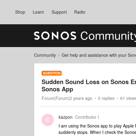
Shop
Learn
Support
Radio
Community
Get help and assistance with your So
QUESTION
Sudden Sound Loss on Sonos Era
Sonos App
Forum|Forum|2 years ago
0 replies
61 view
kazpon
Contributor I
K
I am using the Sonos app to play Appl
suddenly stops. When I check the Sonos ap