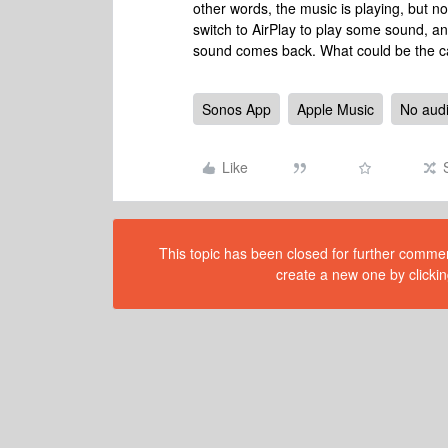
other words, the music is playing, but no
switch to AirPlay to play some sound, an
sound comes back. What could be the ca
Sonos App
Apple Music
No audi
Like
This topic has been closed for further comment
create a new one by clickin