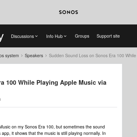
Groups
Support site
Discussions
Info Hub
nos system
Speakers
Sudden Sound Loss on Sonos Era 100 While 
 100 While Playing Apple Music via
s
e Music on my Sonos Era 100, but sometimes the sound
p, it shows that the music is still playing normally. In