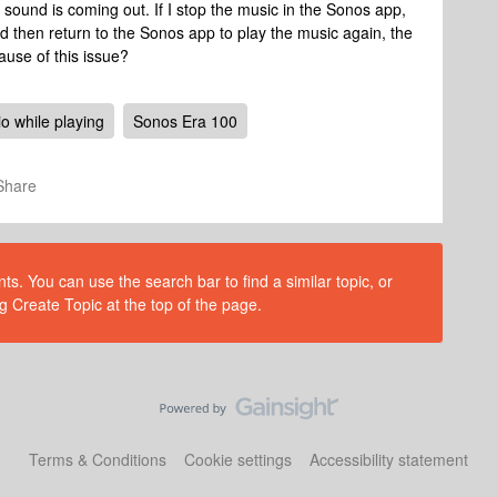
 sound is coming out. If I stop the music in the Sonos app,
d then return to the Sonos app to play the music again, the
use of this issue?
o while playing
Sonos Era 100
Share
s. You can use the search bar to find a similar topic, or
g Create Topic at the top of the page.
Terms & Conditions
Cookie settings
Accessibility statement