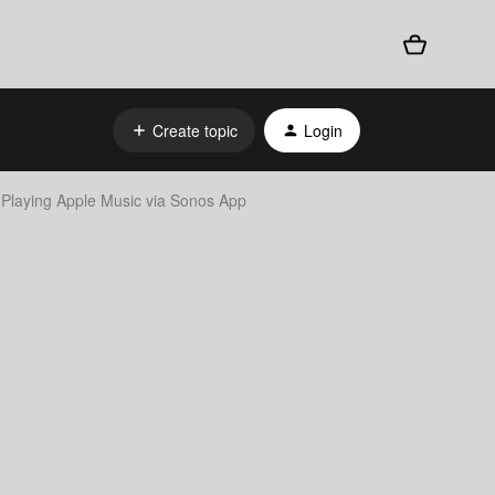
Create topic
Login
Playing Apple Music via Sonos App