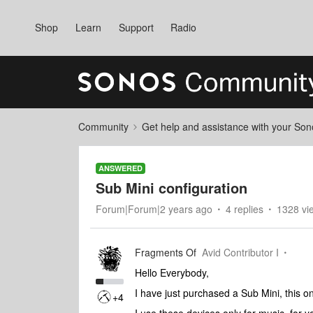
Shop
Learn
Support
Radio
Community
Get help and assistance with your So
ANSWERED
Sub Mini configuration
Forum|Forum|2 years ago
4 replies
1328 vi
Fragments Of
Avid Contributor I
Hello Everybody,
I have just purchased a Sub Mini, this on
+4