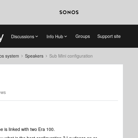
Groups
Support site
Discussions
Info Hub
nos system
Speakers
Sub Mini configuration
ews
e is linked with two Era 100.