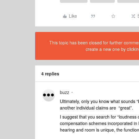
Like
This topic has been closed for further comment
create a new one by clickin
4 replies
buzz
Ultimately, only you know what sounds “be
another individual claims are “great”.
I suggest that you search for “loudness
compensation schemes incorporated in h
hearing and room is unique, the function