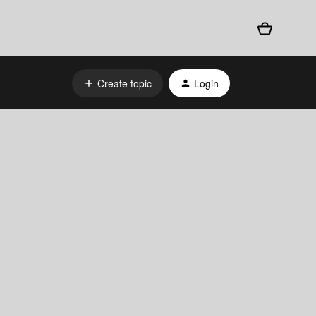
Create topic
Login