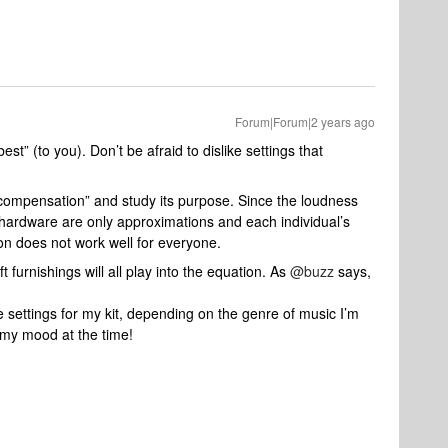
Forum|Forum|2 years ago
st” (to you). Don’t be afraid to dislike settings that
 compensation” and study its purpose. Since the loudness
ardware are only approximations and each individual’s
on does not work well for everyone.
 furnishings will all play into the equation. As
@buzz
says,
the settings for my kit, depending on the genre of music I’m
d my mood at the time!