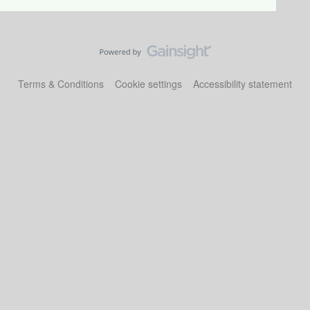
Terms & Conditions
Cookie settings
Accessibility statement