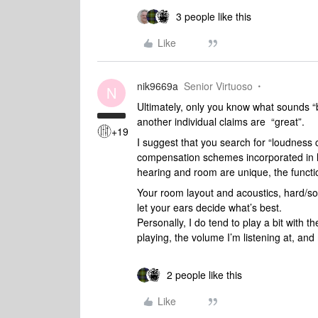
3 people like this
Like
nik9669a
Senior Virtuoso
N
Ultimately, only you know what sounds “be
another individual claims are “great”.
+19
I suggest that you search for “loudness
compensation schemes incorporated in h
hearing and room are unique, the functi
Your room layout and acoustics, hard/soft
let your ears decide what’s best.
Personally, I do tend to play a bit with 
playing, the volume I’m listening at, an
2 people like this
Like