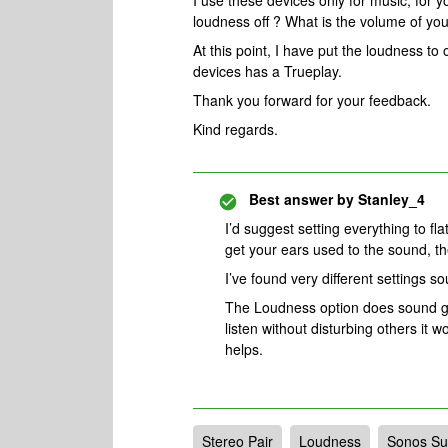
I use these devices only for music, for 
loudness off ? What is the volume of yo
At this point, I have put the loudness to 
devices has a Trueplay.
Thank you forward for your feedback.
Kind regards.
Best answer by
Stanley_4
I’d suggest setting everything to fla
get your ears used to the sound, th
I’ve found very different settings s
The Loudness option does sound go
listen without disturbing others it w
helps.
Stereo Pair
Loudness
Sonos Su