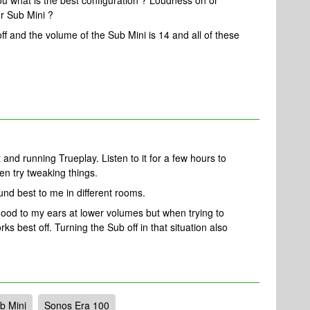
you what is the best configuration ? Loudness on or
ur Sub Mini ?
off and the volume of the Sub Mini is 14 and all of these
t and running Trueplay. Listen to it for a few hours to
en try tweaking things.
ound best to me in different rooms.
od to my ears at lower volumes but when trying to
orks best off. Turning the Sub off in that situation also
b Mini
Sonos Era 100