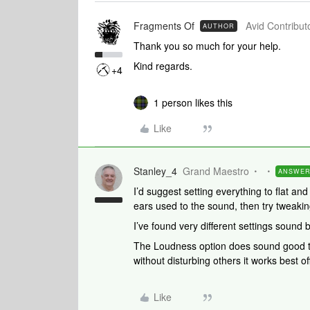
Fragments Of
Avid Contributo
AUTHOR
Thank you so much for your help.
Kind regards.
+4
1 person likes this
Like
Stanley_4
Grand Maestro
ANSWE
I’d suggest setting everything to flat and
ears used to the sound, then try tweakin
I’ve found very different settings sound 
The Loudness option does sound good to
without disturbing others it works best off
Like