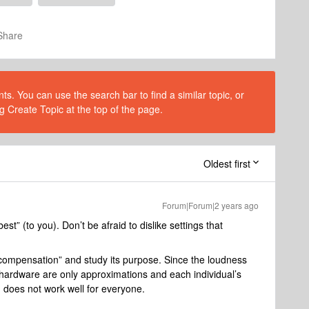
Share
s. You can use the search bar to find a similar topic, or
g Create Topic at the top of the page.
Oldest first
Forum|Forum|2 years ago
st” (to you). Don’t be afraid to dislike settings that
 compensation” and study its purpose. Since the loudness
ardware are only approximations and each individual’s
 does not work well for everyone.