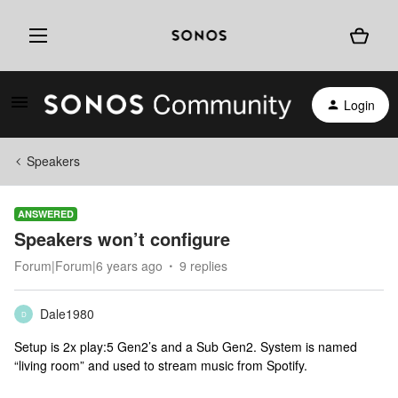
Login
Speakers
ANSWERED
Speakers won’t configure
Forum|Forum|6 years ago
9 replies
Dale1980
D
Setup is 2x play:5 Gen2’s and a Sub Gen2. System is named
“living room” and used to stream music from Spotify.