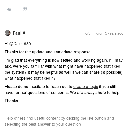
Paul A
Forum|Forum|5 years ago
Hi
@Dale1980
.
Thanks for the update and immediate response.
I’m glad that everything is now settled and working again. If I may
ask, were you familiar with what might have happened that fixed
the system? It may be helpful as well if we can share (is possible)
what happened that fixed it?
Please do not hesitate to reach out to
create a topic
if you still
have further questions or concerns. We are always here to help.
Thanks,
Help others find useful content by clicking the like button and
selecting the best answer to your question