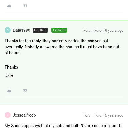
Dale1980
Forum|Forum|6 years ago
AUTHOR
ANSWER
D
Thanks for the reply, they basically sorted themselves out
eventually. Nobody answered the chat as it must have been out
of hours.
Thanks
Dale
Jessealfredo
Forum|Forum|5 years ago
J
My Sonos app says that my sub and both 5’s are not configured. I