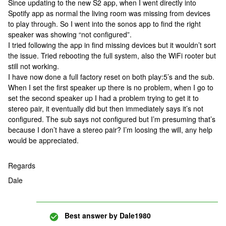
Since updating to the new S2 app, when I went directly into
Spotify app as normal the living room was missing from devices
to play through. So I went into the sonos app to find the right
speaker was showing “not configured”.
I tried following the app in find missing devices but it wouldn’t sort
the issue. Tried rebooting the full system, also the WiFi rooter but
still not working.
I have now done a full factory reset on both play:5’s and the sub.
When I set the first speaker up there is no problem, when I go to
set the second speaker up I had a problem trying to get it to
stereo pair, it eventually did but then immediately says it’s not
configured. The sub says not configured but I’m presuming that’s
because I don’t have a stereo pair? I’m loosing the will, any help
would be appreciated.
Regards
Dale
Best answer by
Dale1980