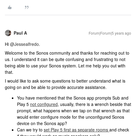
Paul A
Forum|Forum|5 years ago
Hi
@Jessealfredo
.
Welcome to the Sonos community and thanks for reaching out to
us. I understand it can be quite confusing and frustrating to not
being able to use your Sonos system. Let me help you out with
that.
I would like to ask some questions to better understand what is
going on and be able to provide accurate assistance.
You have mentioned that the Sonos app prompts Sub and
Play 5
not configured
, usually, there is a wrench beside that
prompt, what happens when we tap on that wrench as that
would enter configure mode for the unconfigured Sonos
device on the Sonos app?
Can we try to
set Play 5 first as separate rooms
and check