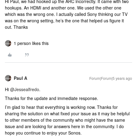
Hi Paul, we had hooked up the ARC incorrectly. It came with two
hookups. An HDMI and another one. We used the other one
which was the wrong one. I actually called Sony thinking our TV
was on the wrong setting, he’s the one that helped us figure it
out. Thanks
1 person likes this
Paul A
Forum|Forum|5 years ago
Hi
@Jessealfredo
.
Thanks for the update and immediate response.
I’m glad to hear that everything is working now. Thanks for
sharing the solution on what fixed your issue as it may be helpful
to other members of the community who might have the same
issue and are looking for answers here in the community. I do
hope you continue to enjoy your Sonos.