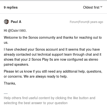
9 replies
Oldest first
Paul A
Forum|Forum|6 years ago
Hi
@Dale1980
.
Welcome to the Sonos community and thanks for reaching out to
us.
I have checked your Sonos account and It seems that you have
already contacted out technical support team through chat and it
shows that your 2 Sonos Play 5s are now configured as stereo
paired speakers.
Please let us know if you still need any additional help, questions,
or concerns. We are always ready to help.
Thanks,
Help others find useful content by clicking the like button and
selecting the best answer to your question