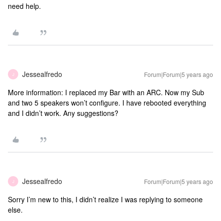
need help.
Jessealfredo
Forum|Forum|5 years ago
J
More information: I replaced my Bar with an ARC. Now my Sub
and two 5 speakers won’t configure. I have rebooted everything
and I didn’t work. Any suggestions?
Jessealfredo
Forum|Forum|5 years ago
J
Sorry I’m new to this, I didn’t realize I was replying to someone
else.