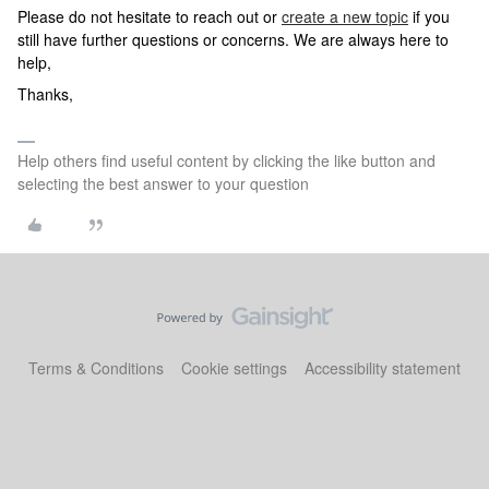
Please do not hesitate to reach out or
create a new topic
if you
still have further questions or concerns. We are always here to
help,
Thanks,
Help others find useful content by clicking the like button and
selecting the best answer to your question
Terms & Conditions
Cookie settings
Accessibility statement