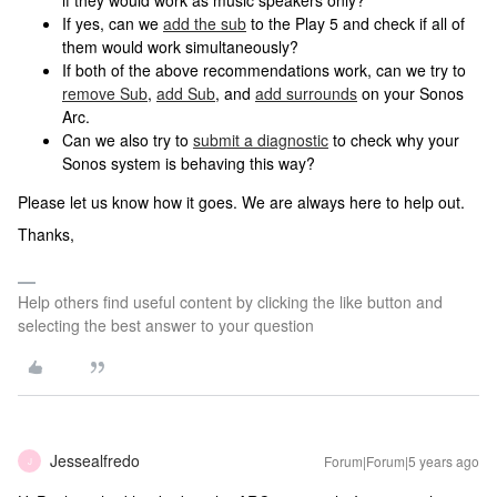
if they would work as music speakers only?
If yes, can we
add the sub
to the Play 5 and check if all of
them would work simultaneously?
If both of the above recommendations work, can we try to
remove Sub
,
add Sub
, and
add surrounds
on your Sonos
Arc.
Can we also try to
submit a diagnostic
to check why your
Sonos system is behaving this way?
Please let us know how it goes. We are always here to help out.
Thanks,
Help others find useful content by clicking the like button and
selecting the best answer to your question
Jessealfredo
Forum|Forum|5 years ago
J