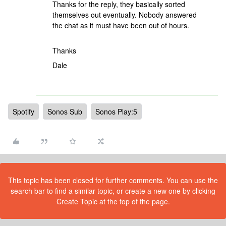
Thanks for the reply, they basically sorted
themselves out eventually. Nobody answered
the chat as it must have been out of hours.
Thanks
Dale
Spotify
Sonos Sub
Sonos Play:5
This topic has been closed for further comments. You can use the
search bar to find a similar topic, or create a new one by clicking
Create Topic at the top of the page.