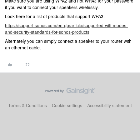
Make sure you are using WPA2 and not WPA3 for your password
if you want to connect your speakers wirelessly.
Look here for a list of products that support WPA3:
https://support.sonos.com/en-gb/article/supported-wifi-modes-
and-security-standards-for-sonos-products
Alternately you can simply connect a speaker to your router with
an ethernet cable.
Terms & Conditions
Cookie settings
Accessibility statement