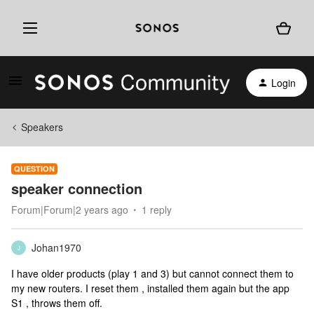
Login
Speakers
QUESTION
speaker connection
Forum|Forum|2 years ago
1 reply
Johan1970
J
I have older products (play 1 and 3) but cannot connect them to
my new routers. I reset them , installed them again but the app
S1 , throws them off.