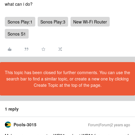
what can i do?
Sonos Play:1
Sonos Play:3
New Wi-Fi Router
Sonos S1
This topic has been closed for further comments. You can use the
search bar to find a similar topic, or create a new one by clicking
Create Topic at the top of the page.
1 reply
Pools-3015
Forum|Forum|2 years ago