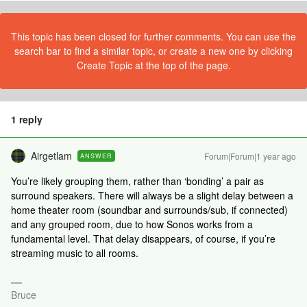
This topic has been closed for further comments. You can use the
search bar to find a similar topic, or create a new one by clicking
Create Topic at the top of the page.
1 reply
Airgetlam
Forum|Forum|1 year ago
ANSWER
You’re likely grouping them, rather than ‘bonding’ a pair as
surround speakers. There will always be a slight delay between a
home theater room (soundbar and surrounds/sub, if connected)
and any grouped room, due to how Sonos works from a
fundamental level. That delay disappears, of course, if you’re
streaming music to all rooms.
Bruce