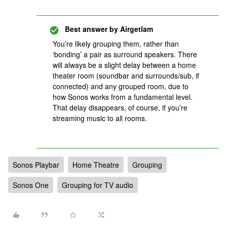
Best answer by
Airgetlam
You’re likely grouping them, rather than
‘bonding’ a pair as surround speakers. There
will always be a slight delay between a home
theater room (soundbar and surrounds/sub, if
connected) and any grouped room, due to
how Sonos works from a fundamental level.
That delay disappears, of course, if you’re
streaming music to all rooms.
Sonos Playbar
Home Theatre
Grouping
Sonos One
Grouping for TV audio