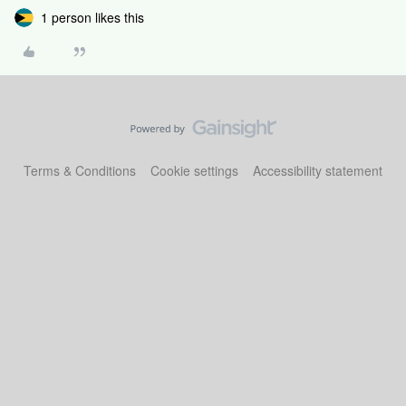
1 person likes this
Terms & Conditions
Cookie settings
Accessibility statement