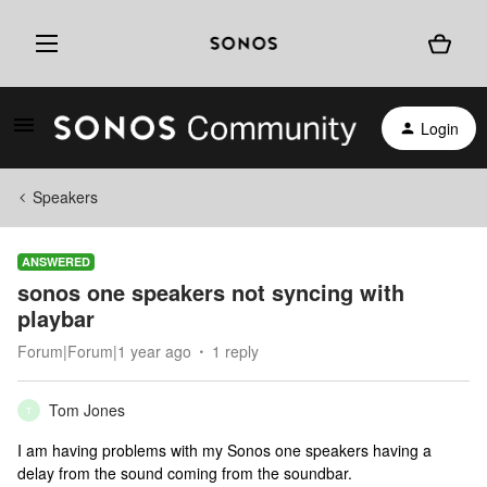
Login
Speakers
ANSWERED
sonos one speakers not syncing with
playbar
Forum|Forum|1 year ago
1 reply
Tom Jones
T
I am having problems with my Sonos one speakers having a
delay from the sound coming from the soundbar.