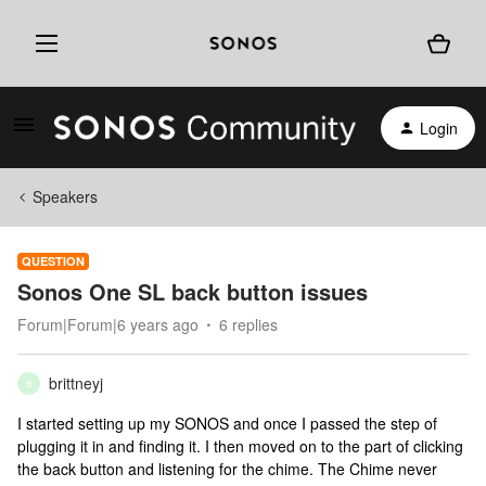
Login
Speakers
QUESTION
Sonos One SL back button issues
Forum|Forum|6 years ago
6 replies
brittneyj
B
I started setting up my SONOS and once I passed the step of
plugging it in and finding it. I then moved on to the part of clicking
the back button and listening for the chime. The Chime never