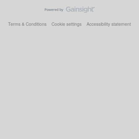
Terms & Conditions
Cookie settings
Accessibility statement