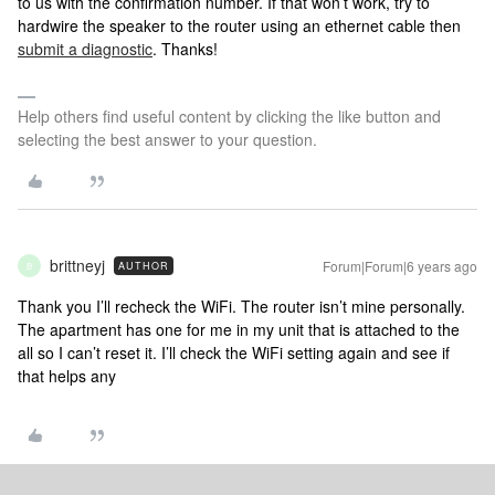
to us with the confirmation number. If that won’t work, try to
hardwire the speaker to the router using an ethernet cable then
submit a diagnostic
. Thanks!
Help others find useful content by clicking the like button and
selecting the best answer to your question.
brittneyj
Forum|Forum|6 years ago
AUTHOR
B
Thank you I’ll recheck the WiFi. The router isn’t mine personally.
The apartment has one for me in my unit that is attached to the
all so I can’t reset it. I’ll check the WiFi setting again and see if
that helps any