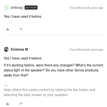
brittneyj
Forum|Forum|6 years ago
AUTHOR
B
Yes I have used it before.
Krishma M
Forum|Forum|6 years ago
Yes I have used it before.
If it's working before, were there any changes? What’s the current
status light of the speaker? Do you have other Sonos products,
aside from that?
Help others find useful content by clicking the like button and
selecting the best answer to your question.