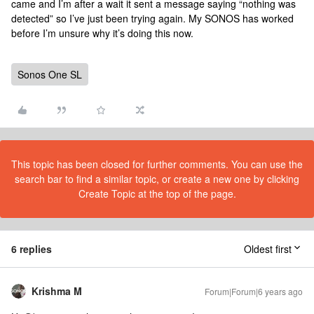
came and I’m after a wait it sent a message saying “nothing was
detected” so I’ve just been trying again. My SONOS has worked
before I’m unsure why it’s doing this now.
Sonos One SL
This topic has been closed for further comments. You can use the
search bar to find a similar topic, or create a new one by clicking
Create Topic at the top of the page.
6 replies
Oldest first
Krishma M
Forum|Forum|6 years ago