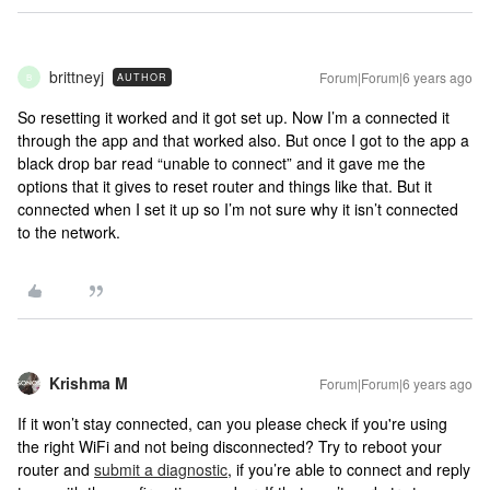
brittneyj
Forum|Forum|6 years ago
AUTHOR
B
So resetting it worked and it got set up. Now I’m a connected it
through the app and that worked also. But once I got to the app a
black drop bar read “unable to connect” and it gave me the
options that it gives to reset router and things like that. But it
connected when I set it up so I’m not sure why it isn’t connected
to the network.
Krishma M
Forum|Forum|6 years ago
If it won’t stay connected, can you please check if you're using
the right WiFi and not being disconnected? Try to reboot your
router and
submit a diagnostic
, if you’re able to connect and reply