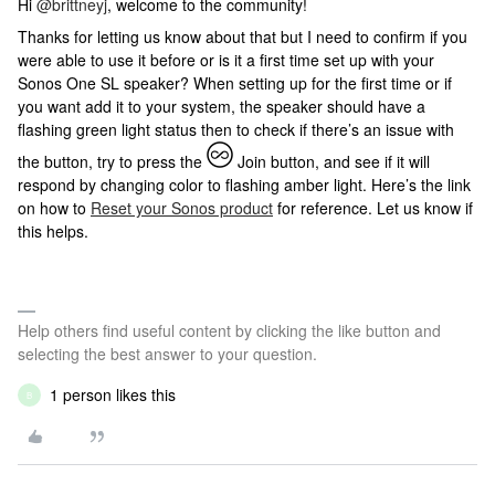
Hi
@brittneyj
, welcome to the community!
Thanks for letting us know about that but I need to confirm if you
were able to use it before or is it a first time set up with your
Sonos One SL speaker? When setting up for the first time or if
you want add it to your system, the speaker should have a
flashing green light status then to check if there’s an issue with
the button, try to press the
Join button, and see if it will
respond by changing color to flashing amber light. Here’s the link
on how to
Reset your Sonos product
for reference. Let us know if
this helps.
Help others find useful content by clicking the like button and
selecting the best answer to your question.
1 person likes this
B