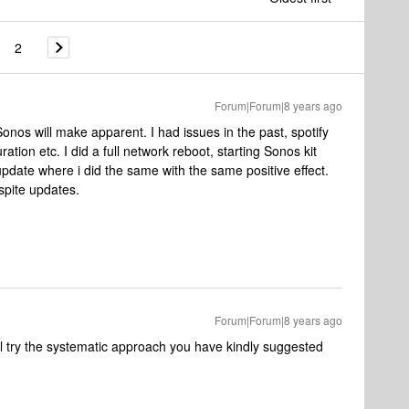
2
Forum|Forum|8 years ago
nos will make apparent. I had issues in the past, spotify
ration etc. I did a full network reboot, starting Sonos kit
xt update where i did the same with the same positive effect.
spite updates.
Forum|Forum|8 years ago
 I'll try the systematic approach you have kindly suggested