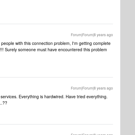
Forum|Forum|8 years ago
g people with this connection problem, I'm getting complete
nos!!! Surely someone must have encountered this problem
Forum|Forum|8 years ago
ervices. Everything is hardwired. Have tried everything.
..??
Forum|Forum|8 years ago