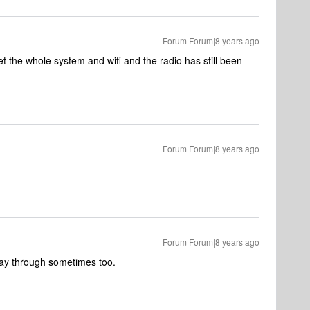
Forum|Forum|8 years ago
et the whole system and wifi and the radio has still been
Forum|Forum|8 years ago
Forum|Forum|8 years ago
 way through sometimes too.