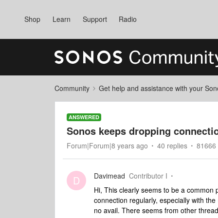
Shop
Learn
Support
Radio
Community
Get help and assistance with your So
ANSWERED
Sonos keeps dropping connecti
Forum|Forum|8 years ago
40 replies
81666 
Davimead
Contributor I
D
Hi, This clearly seems to be a common
connection regularly, especially with the
no avail. There seems from other threads