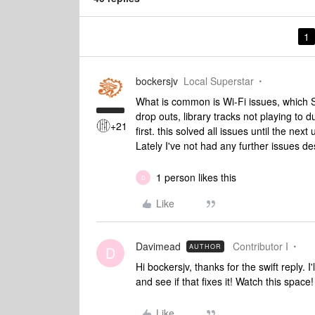
1
bockersjv
Local Superstar
What is common is Wi-Fi issues, which So
drop outs, library tracks not playing to du
+21
first. this solved all issues until the ne
Lately I've not had any further issues de
1 person likes this
D
Like
Davimead
Contributor I
AUTHOR
D
Hi bockersjv, thanks for the swift reply.
and see if that fixes it! Watch this space!
Like