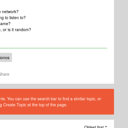
e network?
g to listen to?
 same?
, or is it random?
Sonos
Share
s. You can use the search bar to find a similar topic, or
g Create Topic at the top of the page.
Oldest first