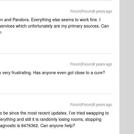
Forum|Forum|8 years ago
 and Pandora. Everything else seems to work fine. I
o services which unfortunately are my primary sources. Can
m
Forum|Forum|8 years ago
ery very frustrating. Has anyone even got close to a cure?
Forum|Forum|8 years ago
 be since the most recent updates. I’ve tried swapping to
ything and still it is randomly losing rooms, stopping
Diagnostic is 8476362. Can anyone help?