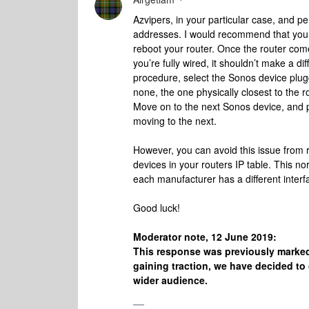
Azvipers, in your particular case, and pe
addresses. I would recommend that you 
reboot your router. Once the router come
you’re fully wired, it shouldn’t make a di
procedure, select the Sonos device plugge
none, the one physically closest to the ro
Move on to the next Sonos device, and plu
moving to the next.
However, you can avoid this issue from r
devices in your routers IP table. This no
each manufacturer has a different interfa
Good luck!
Moderator note, 12 June 2019:
This response was previously marked
gaining traction, we have decided to 
wider audience.