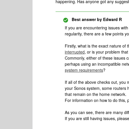
happening. Has anyone got any suggestio
Best answer by
Edward R
If you are encountering issues wit
regularity, there are a few points yo
Firstly, what is the exact nature of t
interrupted
, or is your problem tha
Commonly, either of these issues c
perhaps using an incompatible net
system requirements
?
If all of the above checks out, you 
your Sonos system, some routers h
that remain on the home network.
For information on how to do this, p
As you can see, there are many diff
If you are still having issues, pleas