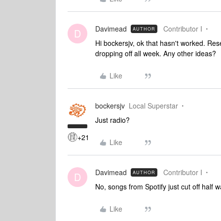
Davimead
Contributor I
AUTHOR
D
Hi bockersjv, ok that hasn't worked. Res
dropping off all week. Any other ideas?
Like
bockersjv
Local Superstar
Just radio?
+21
Like
Davimead
Contributor I
AUTHOR
D
No, songs from Spotify just cut off half
Like