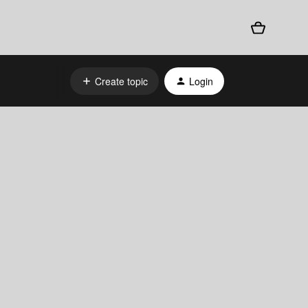
Create topic
Login