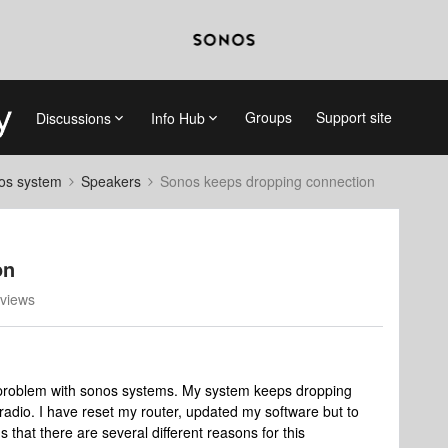
Groups
Support site
Discussions
Info Hub
nos system
Speakers
Sonos keeps dropping connection
on
views
 problem with sonos systems. My system keeps dropping
 radio. I have reset my router, updated my software but to
 that there are several different reasons for this