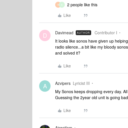
2 people like this
H
K
Like
Davimead
Contributor I
AUTHOR
D
It looks like sonos have given up helpin
radio silence...a bit like my bloody so
and solved it?
Like
Azvipers
Lyricist III
A
My Sonos keeps dropping every day. All s
Guessing the 2year old unit is going bad
Like
Airgetlam