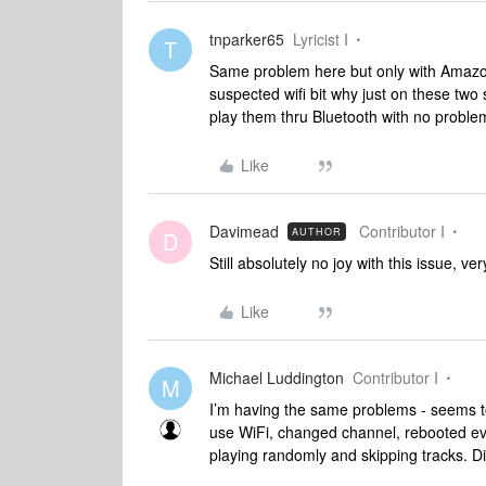
tnparker65
Lyricist I
T
Same problem here but only with Amazon
suspected wifi bit why just on these tw
play them thru Bluetooth with no proble
Like
Davimead
Contributor I
AUTHOR
D
Still absolutely no joy with this issue, v
Like
Michael Luddington
Contributor I
M
I’m having the same problems - seems to
use WiFi, changed channel, rebooted ever
playing randomly and skipping tracks. 