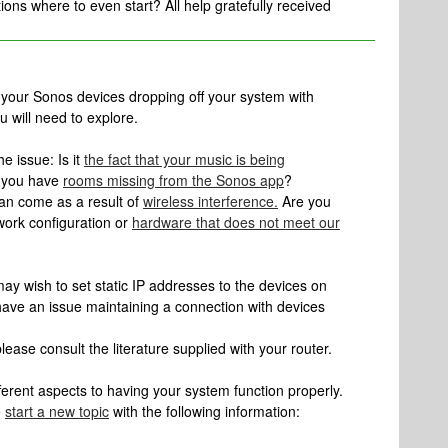
ns where to even start? All help gratefully received
h your Sonos devices dropping off your system with
u will need to explore.
he issue: Is it
the fact that your music is being
t you have
rooms missing from the Sonos app
?
an come as a result of
wireless interference.
Are you
work configuration or
hardware that does not meet our
may wish to set static IP addresses to the devices on
ave an issue maintaining a connection with devices
lease consult the literature supplied with your router.
erent aspects to having your system function properly.
e
start a new topic
with the following information: