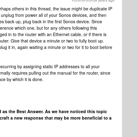
rhaps others in this thread, the issue might be duplicate IP
unplug from power all of your Sonos devices, and then
s back up, plug back in the first Sonos device. Since
fference which one, but for any others following this
d in to the router with an Ethernet cable, or if there is
uter. Give that device a minute or two to fully boot up.
g it in, again waiting a minute or two for it to boot before
ecurring by assigning static IP addresses to all your
rmally requires pulling out the manual for the router, since
ce by which it is done.
 as the Best Answer. As we have noticed this topic
craft a new response that may be more beneficial to a