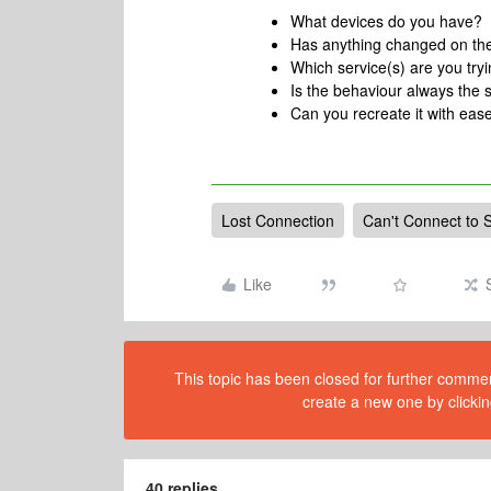
What devices do you have?
Has anything changed on th
Which service(s) are you tryin
Is the behaviour always the
Can you recreate it with ease
Lost Connection
Can't Connect to 
Like
This topic has been closed for further comment
create a new one by clickin
40 replies