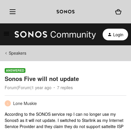
Login
Speakers
ANSWERED
Sonos Five will not update
Forum|Forum|1 year ago
7 replies
Lone Muskie
L
According to the SONOS service rep I can no longer use my
Sonos5 as it will not update. I switched to Starlink as my Internet
Service Provider and they claim they do not support sattelite ISP