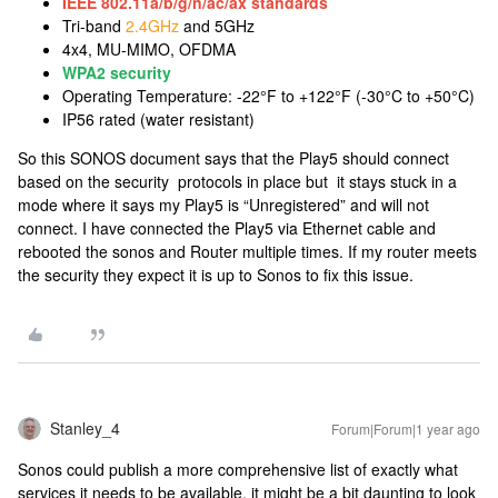
IEEE 802.11a/b/g/n/ac/ax standards
Tri-band
2.4GHz
and 5GHz
4x4, MU-MIMO, OFDMA
WPA2 security
Operating Temperature: -22°F to +122°F (-30°C to +50°C)
IP56 rated (water resistant)
So this SONOS document says that the Play5 should connect
based on the security protocols in place but it stays stuck in a
mode where it says my Play5 is “Unregistered” and will not
connect. I have connected the Play5 via Ethernet cable and
rebooted the sonos and Router multiple times. If my router meets
the security they expect it is up to Sonos to fix this issue.
Stanley_4
Forum|Forum|1 year ago
Sonos could publish a more comprehensive list of exactly what
services it needs to be available, it might be a bit daunting to look