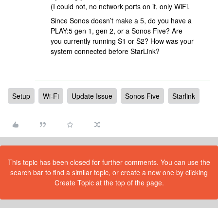
(I could not, no network ports on it, only WiFi.
Since Sonos doesn’t make a 5, do you have a
PLAY:5 gen 1, gen 2, or a Sonos Five? Are
you currently running S1 or S2? How was your
system connected before StarLink?
Setup
Wi-Fi
Update Issue
Sonos Five
Starlink
This topic has been closed for further comments. You can use the
search bar to find a similar topic, or create a new one by clicking
Create Topic at the top of the page.