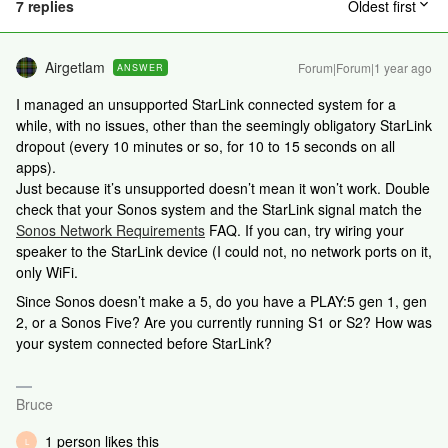
7 replies
Oldest first
Airgetlam
Forum|Forum|1 year ago
ANSWER
I managed an unsupported StarLink connected system for a
while, with no issues, other than the seemingly obligatory StarLink
dropout (every 10 minutes or so, for 10 to 15 seconds on all
apps).
Just because it’s unsupported doesn’t mean it won’t work. Double
check that your Sonos system and the StarLink signal match the
Sonos Network Requirements
FAQ. If you can, try wiring your
speaker to the StarLink device (I could not, no network ports on it,
only WiFi.
Since Sonos doesn’t make a 5, do you have a PLAY:5 gen 1, gen
2, or a Sonos Five? Are you currently running S1 or S2? How was
your system connected before StarLink?
Bruce
1 person likes this
L