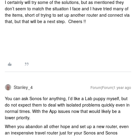
I certainly will try some of the solutions, but as mentioned they
don’t seem to match the situation I face and I have tried many of
the items, short of trying to set up another router and connect via
that, but that will be a next step. Cheers !!
Stanley_4
Forum|Forum|1 year ago
You can ask Sonos for anything, I’d like a Lab puppy myself, but
do not expect them to deal with isolated problems quickly even in
normal times. With the App issues now that would likely be a
lower priority.
When you abandon all other hope and set up a new router, even
an inexpensive travel router just for your Sonos and Sonos