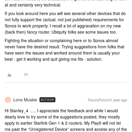
at and certainly very technical.
If you look around here you will see several other devices that do
not fully support the (actual, not just published) requirements for
Sonos to work properly. I recall a lot of aggravation on my new
(back then) fancy router. Ubiquity folks see some issues too.
Fighting the situation or complaining here or to Sonos almost
never have the desired result. Trying suggestions from folks that
have seen the issues and worked around them is usually your
best - get it working and quit giving me fits - solution.
Lone Muskie
Forum|Forum|1 year ago
AUTHOR
L
Hi Stanley_4 ….. I appreciate the feedback and while I would
dearly love to try some of the suggestions posted, they mostly
apply to earlier Starlink Gen 1 & 2 routers. My Play5 will not let
me past the “Unregistered Device” screens and access any of the