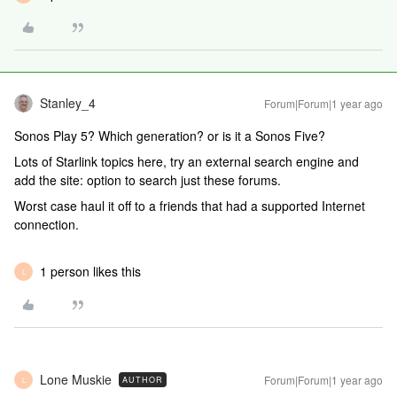
Stanley_4
Forum|Forum|1 year ago
Sonos Play 5? Which generation? or is it a Sonos Five?
Lots of Starlink topics here, try an external search engine and
add the site: option to search just these forums.
Worst case haul it off to a friends that had a supported Internet
connection.
1 person likes this
L
Lone Muskie
Forum|Forum|1 year ago
AUTHOR
L