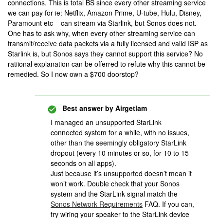
connections. This is total BS since every other streaming service
we can pay for ie: Netflix, Amazon Prime, U-tube, Hulu, Disney,
Paramount etc can stream via Starlink, but Sonos does not.
One has to ask why, when every other streaming service can
transmit/receive data packets via a fully licensed and valid ISP as
Starlink is, but Sonos says they cannot support this service? No
ratiional explanation can be offerred to refute why this cannot be
remedied. So I now own a $700 doorstop?
Best answer by
Airgetlam
I managed an unsupported StarLink
connected system for a while, with no issues,
other than the seemingly obligatory StarLink
dropout (every 10 minutes or so, for 10 to 15
seconds on all apps).
Just because it’s unsupported doesn’t mean it
won’t work. Double check that your Sonos
system and the StarLink signal match the
Sonos Network Requirements
FAQ. If you can,
try wiring your speaker to the StarLink device