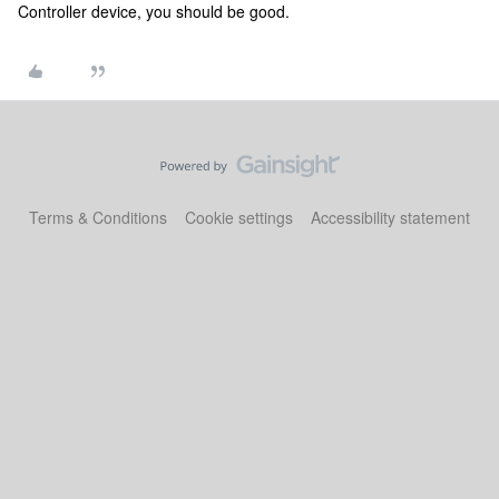
Controller device, you should be good.
Terms & Conditions
Cookie settings
Accessibility statement