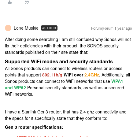
Lone Muskie
Forum|Forum|1 year ago
AUTHOR
L
After doing some searching I am still confused why Sonos will not
fix their deficiencies with their product. the SONOS security
standards published on their site state that:
Supported WiFi modes and security standards
All Sonos products can connect to wireless routers or access
points that support
802.11b/g
WiFi over
2.4GHz
.
Additionally, all
Sonos products can connect to WiFi networks that use
WPA1
and WPA2
Personal security standards, as well as unsecured
WiFi networks.
I have a Starlink Gen3 router, that has 2.4 ghz connectivity and
the specs for it specifically state that they conform to:
Gen 3 router specifications: