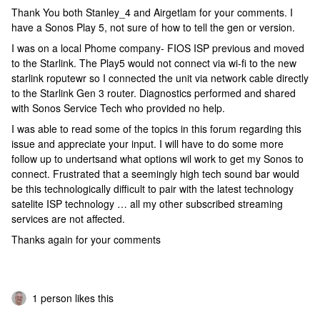
Thank You both Stanley_4 and Airgetlam for your comments. I
have a Sonos Play 5, not sure of how to tell the gen or version.
I was on a local Phome company- FIOS ISP previous and moved
to the Starlink. The Play5 would not connect via wi-fi to the new
starlink roputewr so I connected the unit via network cable directly
to the Starlink Gen 3 router. Diagnostics performed and shared
with Sonos Service Tech who provided no help.
I was able to read some of the topics in this forum regarding this
issue and appreciate your input. I will have to do some more
follow up to undertsand what options wil work to get my Sonos to
connect. Frustrated that a seemingly high tech sound bar would
be this technologically difficult to pair with the latest technology
satelite ISP technology … all my other subscribed streaming
services are not affected.
Thanks again for your comments
1 person likes this