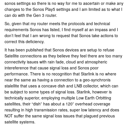
sonos settings so there is no way for me to ascertain or make any
changes to the Sonos Play5 settings and I am limited as to what I
can do with the Gen 3 router.
So, given that my router meets the protocols and technical
requirements Sonos has listed, I find myself at an impass and I
don’t feel that I am wrong to request that Sonos take actions to
correct this deficiency.
It has been published that Sonos devices are setup to refuse
Satellite connections as they believe they feel there are too many
connectivity issues with rain fade, cloud and atmospheric
intereference that cause signal loss and Sonos poor
performance. There is no recognition that Starlink is no where
near the same as having a connection to a geo-synchronis
stalellite that uses a concave dish and LNB collector, which can
be subject to some types of signal loss. Starlink, however is
technically superior, employing multiple Low Earth Orbitting
satellites, their “dish” has about a 120” overhead coverage
resulting in high transmission rates, super low latency and does
NOT suffer the same signal loss issues that plagued previous
satellite systems.