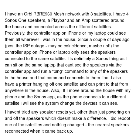
I have an Orbi RBRE960 Mesh network with 3 satellites. I have 4
Sonos One speakers, a Playbar and an Amp scattered around
the house and connected across the diffferent satellites.
Previously, the controller app on iPhone or my laptop could see
them all wherever I was in the house. Since a couple of days ago
(post the ISP outage - may be coincidence, maybe not!) the
controller app on iPhone or laptop only sees the speakers
connected to the same satellite. Its definitely a Sonos thing as i
can sit on the same laptop that cant see the speakers via the
controller app and run a “ping” command to any of the speakers
in the house and that command connects to them fine. I also
have a printer hanging off one satellite and can print to that from
anywhere in the house. Also, If I move around the house with my
phone and the Sonos app, as the phone connects to a different
satellite i will see the system change the devcies it can see.
I havent tried any speaker resets yet, other than just powering on
and off the speakers which doesnt make a difference. I did reboot
one of the satellites and nothing changed - the nearest speakers
reconnected when it came back up.