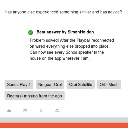
Has anyone else experienced something similar and has advice?
Best answer by
SimonHolden
Problem solved! After the Playbar reconnected
on wired everything else dropped into place.
Can now see every Sonos speaker in the
house on the app wherever I am.
Sonos Play:1
Netgear Orbi
Orbi Satellite
Orbi Mesh
Room(s) missing from the app