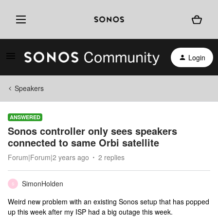
Login
Speakers
ANSWERED
Sonos controller only sees speakers
connected to same Orbi satellite
Forum|Forum|2 years ago
2 replies
SimonHolden
S
Weird new problem with an existing Sonos setup that has popped
up this week after my ISP had a big outage this week.