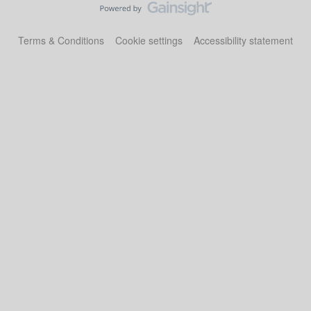
Terms & Conditions
Cookie settings
Accessibility statement