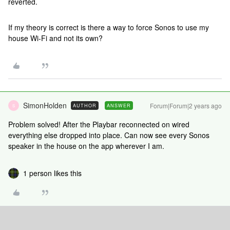
reverted.
If my theory is correct is there a way to force Sonos to use my
house Wi-Fi and not its own?
SimonHolden
Forum|Forum|2 years ago
AUTHOR
ANSWER
S
Problem solved! After the Playbar reconnected on wired
everything else dropped into place. Can now see every Sonos
speaker in the house on the app wherever I am.
1 person likes this