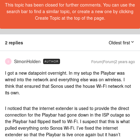
This topic has been closed for further comments. You can use the
search bar to find a similar topic, or create a new one by clicking
Create Topic at the top of the page.
2 replies
Oldest first
SimonHolden
Forum|Forum|2 years ago
AUTHOR
S
I got a new datapoint overnight. In my setup the Playbar was
wired into the network and everything else was on wireless. I
think that ensured that Sonos used the house Wi-Fi network not
its own.
I noticed that the internet extender is used to provide the direct
connection for the Playbar had gone down in the ISP outage so
the Playbar had flipped itself to Wi-Fi. I suspect that this is what
pulled everything onto Sonos Wi-Fi. I’ve fixed the internet
extender so that the Playbar is live once again but it hasn’t