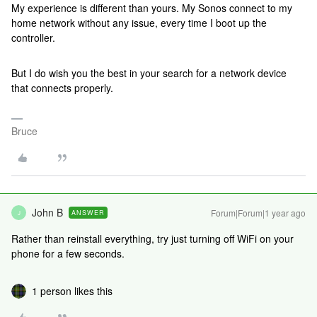
My experience is different than yours. My Sonos connect to my
home network without any issue, every time I boot up the
controller.
But I do wish you the best in your search for a network device
that connects properly.
Bruce
John B
Forum|Forum|1 year ago
ANSWER
J
Rather than reinstall everything, try just turning off WiFi on your
phone for a few seconds.
1 person likes this