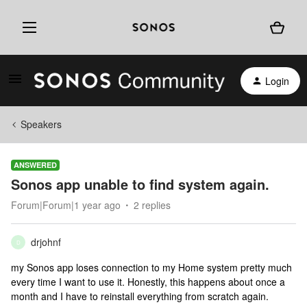
Login
Speakers
ANSWERED
Sonos app unable to find system again.
Forum|Forum|1 year ago
2 replies
drjohnf
D
my Sonos app loses connection to my Home system pretty much
every time I want to use it. Honestly, this happens about once a
month and I have to reinstall everything from scratch again.