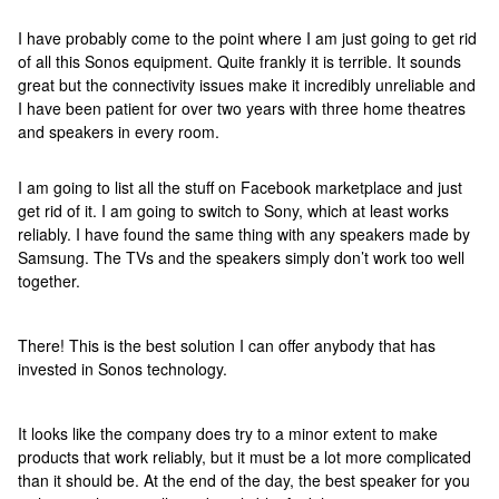
I have probably come to the point where I am just going to get rid
of all this Sonos equipment. Quite frankly it is terrible. It sounds
great but the connectivity issues make it incredibly unreliable and
I have been patient for over two years with three home theatres
and speakers in every room.
I am going to list all the stuff on Facebook marketplace and just
get rid of it. I am going to switch to Sony, which at least works
reliably. I have found the same thing with any speakers made by
Samsung. The TVs and the speakers simply don’t work too well
together.
There! This is the best solution I can offer anybody that has
invested in Sonos technology.
It looks like the company does try to a minor extent to make
products that work reliably, but it must be a lot more complicated
than it should be. At the end of the day, the best speaker for you