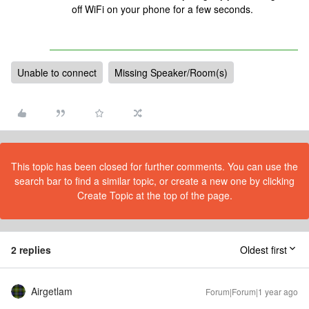
off WiFi on your phone for a few seconds.
Unable to connect
Missing Speaker/Room(s)
This topic has been closed for further comments. You can use the
search bar to find a similar topic, or create a new one by clicking
Create Topic at the top of the page.
2 replies
Oldest first
Airgetlam
Forum|Forum|1 year ago