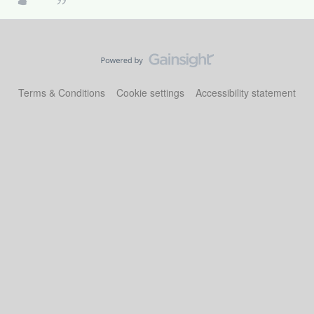
Terms & Conditions
Cookie settings
Accessibility statement