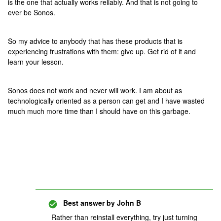
is the one that actually works reliably. And that is not going to
ever be Sonos.
So my advice to anybody that has these products that is
experiencing frustrations with them: give up. Get rid of it and
learn your lesson.
Sonos does not work and never will work. I am about as
technologically oriented as a person can get and I have wasted
much much more time than I should have on this garbage.
Best answer by
John B
Rather than reinstall everything, try just turning