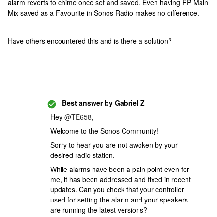
alarm reverts to chime once set and saved. Even having RP Main
Mix saved as a Favourite in Sonos Radio makes no difference.
Have others encountered this and is there a solution?
Best answer by
Gabriel Z
Hey
@TE658
,
Welcome to the Sonos Community!
Sorry to hear you are not awoken by your
desired radio station.
While alarms have been a pain point even for
me, it has been addressed and fixed in recent
updates. Can you check that your controller
used for setting the alarm and your speakers
are running the latest versions?