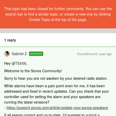
This topic has been closed for further comments. You can use the
search bar to find a similar topic, or create a new one by clicking
Create Topic at the top of the page.
1 reply
Gabriel Z
Forum|Forum|1 year ago
ANSWER
Hey
@TE658
,
Welcome to the Sonos Community!
Sorry to hear you are not awoken by your desired radio station.
While alarms have been a pain point even for me, it has been
addressed and fixed in recent updates. Can you check that your
controller used for setting the alarm and your speakers are
running the latest versions?
-
https://support.sonos.com/article/update-your-sonos-speakers
If all seems correct and up-to-date, I’d suggest to
submit a