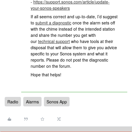
-
https://support.sonos.com/article/update-
your-sonos-speakers
If all seems correct and up-to-date, I’d suggest
to
submit a diagnostic
once the alarm sets off
with the chime instead of the intended station
and share the number you get with
our
technical support
who have tools at their
disposal that will allow them to give you advice
specific to your Sonos system and what it
reports. Please do not post the diagnostic
number on the forum.
Hope that helps!
Radio
Alarms
Sonos App