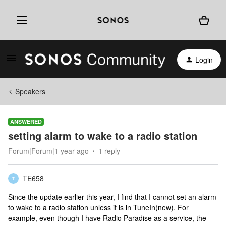
Login
Speakers
ANSWERED
setting alarm to wake to a radio station
Forum|Forum|1 year ago
1 reply
TE658
T
Since the update earlier this year, I find that I cannot set an alarm
to wake to a radio station unless it is in TuneIn(new). For
example, even though I have Radio Paradise as a service, the