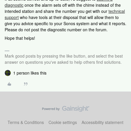
diagnostic
once the alarm sets off with the chime instead of the
intended station and share the number you get with our
technical
support
who have tools at their disposal that will allow them to
give you advice specific to your Sonos system and what it reports.
Please do not post the diagnostic number on the forum.
Hope that helps!
Mark good posts by pressing the like button, and select the best
answer on questions you've asked to help others find solutions.
1 person likes this
Terms & Conditions
Cookie settings
Accessibility statement