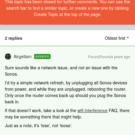
This topic has been closed for further comments. You can use the
search bar to find a similar topic, or create a new one by clicking
Create Topic at the top of the page.
2 replies
Oldest first
Airgetlam
Forum|Forum|4 years ago
ANSWER
Sure sounds like a network issue, and not an issue with the
Sonos.
I’d try a simple network refresh, by unplugging all Sonos devices
from power, and while they are unplugged, rebooting the router.
Only once the router comes back up should you plug the Sonos
back in.
If that doesn’t work, take a look at the
wifi interference
FAQ, there
may be something there that might help.
Just as a note, it’s ‘lose’, not ‘loose’.