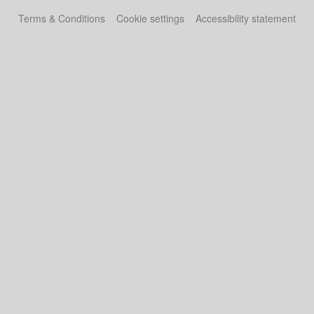
Terms & Conditions
Cookie settings
Accessibility statement