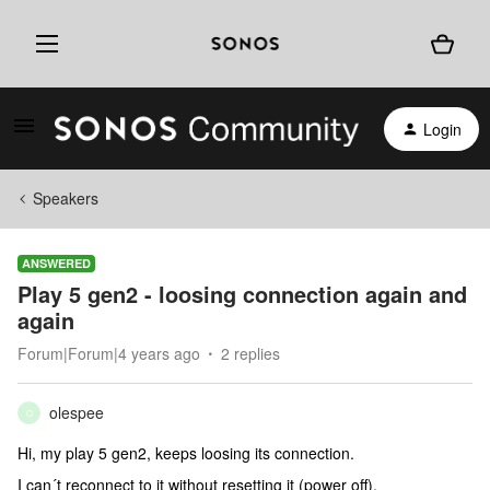
Login
Speakers
ANSWERED
Play 5 gen2 - loosing connection again and
again
Forum|Forum|4 years ago
2 replies
olespee
O
Hi, my play 5 gen2, keeps loosing its connection.
I can´t reconnect to it without resetting it (power off).