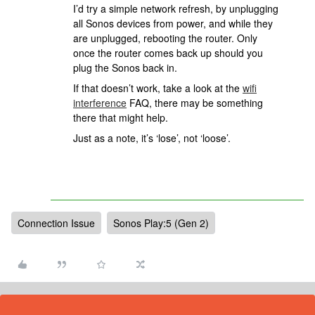
I’d try a simple network refresh, by unplugging
all Sonos devices from power, and while they
are unplugged, rebooting the router. Only
once the router comes back up should you
plug the Sonos back in.
If that doesn’t work, take a look at the
wifi
interference
FAQ, there may be something
there that might help.
Just as a note, it’s ‘lose’, not ‘loose’.
Connection Issue
Sonos Play:5 (Gen 2)