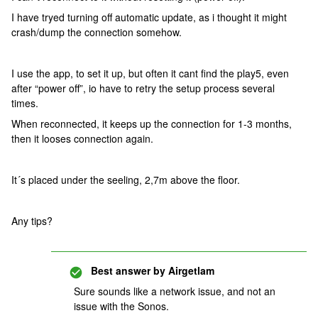
I have tryed turning off automatic update, as i thought it might
crash/dump the connection somehow.
I use the app, to set it up, but often it cant find the play5, even
after “power off”, io have to retry the setup process several
times.
When reconnected, it keeps up the connection for 1-3 months,
then it looses connection again.
It´s placed under the seeling, 2,7m above the floor.
Any tips?
Best answer by
Airgetlam
Sure sounds like a network issue, and not an
issue with the Sonos.