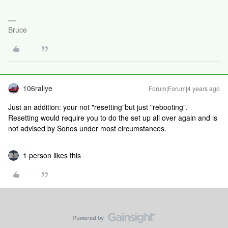
Bruce
106rallye
Forum|Forum|4 years ago
Just an addition: your not "resetting”but just "rebooting”.
Resetting would require you to do the set up all over again and is
not advised by Sonos under most circumstances.
1 person likes this