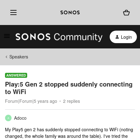
Login
Speakers
ANSWERED
Play:5 Gen 2 stopped suddenly connecting
to WiFi
Forum|Forum|5 years ago
2 replies
Adoco
A
My Play5 gen 2 has suddenly stopped connecting to WiFi (noting
changed, the whole family was around the table). I've tried the