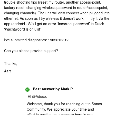
trouble shooting tips (reset my router, another access-point,
factory reset, changing wireless password in router/accesspoint,
changing channels). The unit will only connect when plugged into
ethernet. As soon as I try wireless it doesn't work. If I try it via the
app (android - S2) I get an error 'Incorrect password’ in Dutch
'Wachtwoord is onjuist’
I've submitted diagnostics: 1902613812
Can you please provide support?
Thanks,
Aart
Best answer by
Mark P
Hi
@Adoco
.
Welcome, thank you for reaching out to Sonos
Community, We appreciate your time and
effort in posting your concern here in our