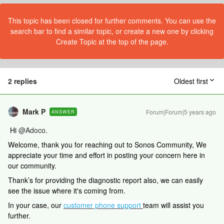
This topic has been closed for further comments. You can use the
search bar to find a similar topic, or create a new one by clicking
Create Topic at the top of the page.
2 replies
Oldest first
Mark P
Forum|Forum|5 years ago
ANSWER
Hi
@Adoco
.
Welcome, thank you for reaching out to Sonos Community, We
appreciate your time and effort in posting your concern here in
our community.
Thank’s for providing the diagnostic report also, we can easily
see the issue where it's coming from.
In your case, our
customer phone support
team will assist you
further.