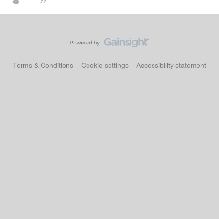
Terms & Conditions
Cookie settings
Accessibility statement