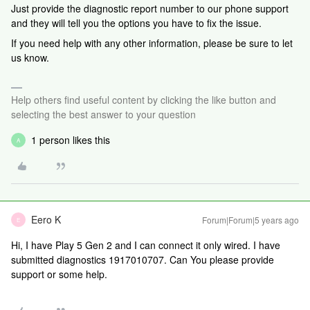
Just provide the diagnostic report number to our phone support
and they will tell you the options you have to fix the issue.
If you need help with any other information, please be sure to let
us know.
Help others find useful content by clicking the like button and
selecting the best answer to your question
1 person likes this
A
Eero K
Forum|Forum|5 years ago
E
Hi, I have Play 5 Gen 2 and I can connect it only wired. I have
submitted diagnostics 1917010707. Can You please provide
support or some help.