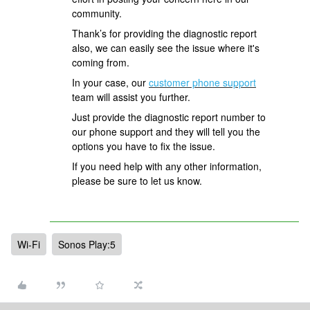
community.
Thank’s for providing the diagnostic report
also, we can easily see the issue where it's
coming from.
In your case, our
customer phone support
team will assist you further.
Just provide the diagnostic report number to
our phone support and they will tell you the
options you have to fix the issue.
If you need help with any other information,
please be sure to let us know.
Wi-Fi
Sonos Play:5