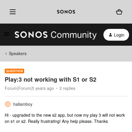
Login
Speakers
QUESTION
Play:3 not working with S1 or S2
Forum|Forum|5 years ago
2 replies
hallamboy
H
Hi - upgraded to the new s2 app, but now my play 3 will not work
on s1 or s2. Really frustrating! Any help please. Thanks