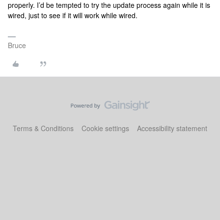
properly. I’d be tempted to try the update process again while it is
wired, just to see if it will work while wired.
Bruce
Terms & Conditions
Cookie settings
Accessibility statement