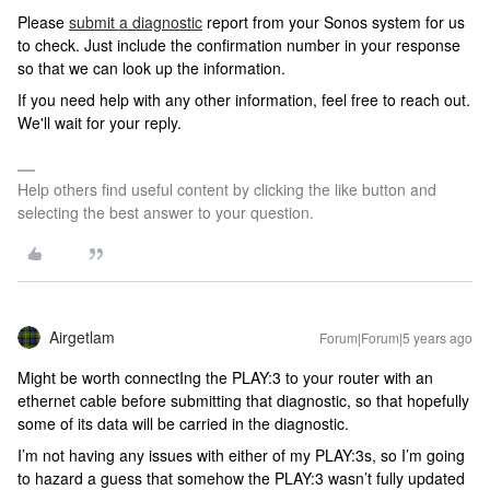
Please
submit a diagnostic
report from your Sonos system for us
to check. Just include the confirmation number in your response
so that we can look up the information.
If you need help with any other information, feel free to reach out.
We'll wait for your reply.
Help others find useful content by clicking the like button and
selecting the best answer to your question.
Airgetlam
Forum|Forum|5 years ago
Might be worth connectIng the PLAY:3 to your router with an
ethernet cable before submitting that diagnostic, so that hopefully
some of its data will be carried in the diagnostic.
I’m not having any issues with either of my PLAY:3s, so I’m going
to hazard a guess that somehow the PLAY:3 wasn’t fully updated