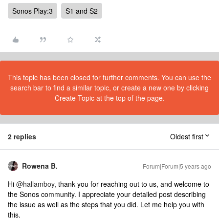
Sonos Play:3
S1 and S2
This topic has been closed for further comments. You can use the
search bar to find a similar topic, or create a new one by clicking
Create Topic at the top of the page.
2 replies
Oldest first
Rowena B.
Forum|Forum|5 years ago
​Hi
@hallamboy
, thank you for reaching out to us, and welcome to
the Sonos community. I appreciate your detailed post describing
the issue as well as the steps that you did. Let me help you with
this.