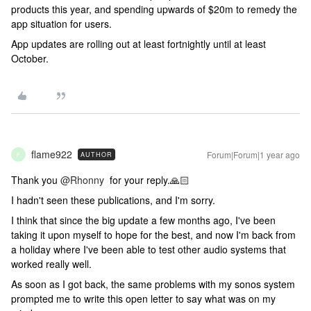
products this year, and spending upwards of $20m to remedy the
app situation for users.
App updates are rolling out at least fortnightly until at least
October.
flame922
Forum|Forum|1 year ago
AUTHOR
F
Thank you
@Rhonny
for your reply.🙏🏻
I hadn't seen these publications, and I'm sorry.
I think that since the big update a few months ago, I've been
taking it upon myself to hope for the best, and now I'm back from
a holiday where I've been able to test other audio systems that
worked really well.
As soon as I got back, the same problems with my sonos system
prompted me to write this open letter to say what was on my