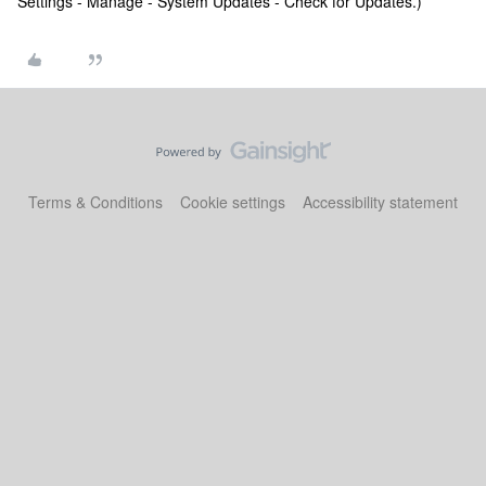
Settings - Manage - System Updates - Check for Updates.)
Terms & Conditions
Cookie settings
Accessibility statement