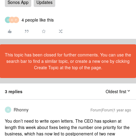
Sonos App
Updates
4 people like this
C
K
P
This topic has been closed for further comments. You can use the
search bar to find a similar topic, or create a new one by clicking
Create Topic at the top of the page.
3 replies
Oldest first
Rhonny
Forum|Forum|1 year ago
R
You don’t need to write open letters. The CEO has spoken at
length this week about fixes being the number one priority for the
business, which has now led to postponement of two new