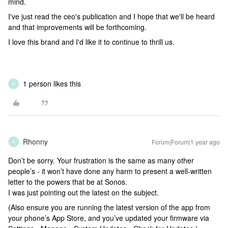
mind.
I've just read the ceo's publication and I hope that we'll be heard
and that improvements will be forthcoming.
I love this brand and I'd like it to continue to thrill us.
1 person likes this
R
Rhonny
Forum|Forum|1 year ago
R
Don’t be sorry. Your frustration is the same as many other
people’s - it won’t have done any harm to present a well-written
letter to the powers that be at Sonos.
I was just pointing out the latest on the subject.
(Also ensure you are running the latest version of the app from
your phone’s App Store, and you’ve updated your firmware via