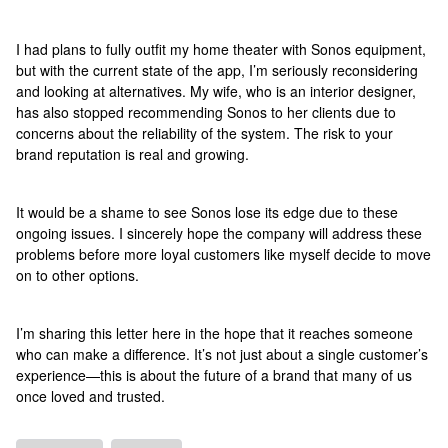
I had plans to fully outfit my home theater with Sonos equipment,
but with the current state of the app, I’m seriously reconsidering
and looking at alternatives. My wife, who is an interior designer,
has also stopped recommending Sonos to her clients due to
concerns about the reliability of the system. The risk to your
brand reputation is real and growing.
It would be a shame to see Sonos lose its edge due to these
ongoing issues. I sincerely hope the company will address these
problems before more loyal customers like myself decide to move
on to other options.
I’m sharing this letter here in the hope that it reaches someone
who can make a difference. It’s not just about a single customer’s
experience—this is about the future of a brand that many of us
once loved and trusted.