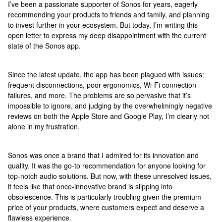
I’ve been a passionate supporter of Sonos for years, eagerly
recommending your products to friends and family, and planning
to invest further in your ecosystem. But today, I’m writing this
open letter to express my deep disappointment with the current
state of the Sonos app.
Since the latest update, the app has been plagued with issues:
frequent disconnections, poor ergonomics, Wi-Fi connection
failures, and more. The problems are so pervasive that it’s
impossible to ignore, and judging by the overwhelmingly negative
reviews on both the Apple Store and Google Play, I’m clearly not
alone in my frustration.
Sonos was once a brand that I admired for its innovation and
quality. It was the go-to recommendation for anyone looking for
top-notch audio solutions. But now, with these unresolved issues,
it feels like that once-innovative brand is slipping into
obsolescence. This is particularly troubling given the premium
price of your products, where customers expect and deserve a
flawless experience.