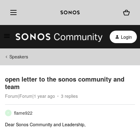
Login
Speakers
open letter to the sonos community and
team
Forum|Forum|1 year ago
3 replies
flame922
F
Dear Sonos Community and Leadership,