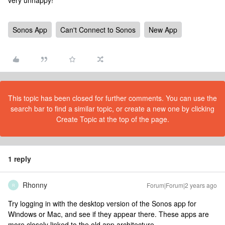
very unhappy!
Sonos App
Can't Connect to Sonos
New App
This topic has been closed for further comments. You can use the
search bar to find a similar topic, or create a new one by clicking
Create Topic at the top of the page.
1 reply
Rhonny
Forum|Forum|2 years ago
R
Try logging in with the desktop version of the Sonos app for
Windows or Mac, and see if they appear there. These apps are
more closely linked to the old app architecture.