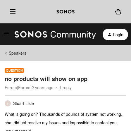
Login
Speakers
QUESTION
no products will show on app
Forum|Forum|2 years ago
1 reply
Stuart Lisle
S
What is going on? Thousands of pounds of system not working.
chat did not resolve my issues and impossible to contact you.