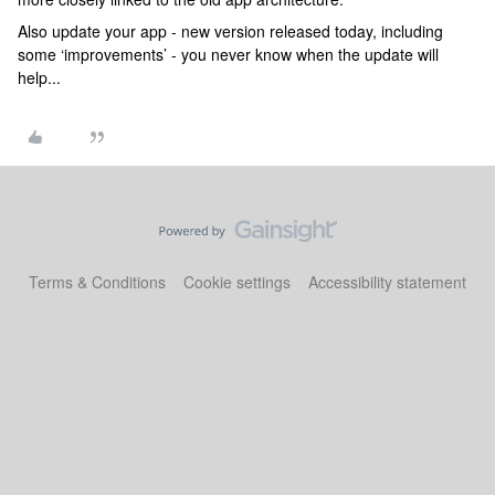
Also update your app - new version released today, including
some ‘improvements’ - you never know when the update will
help...
Terms & Conditions
Cookie settings
Accessibility statement