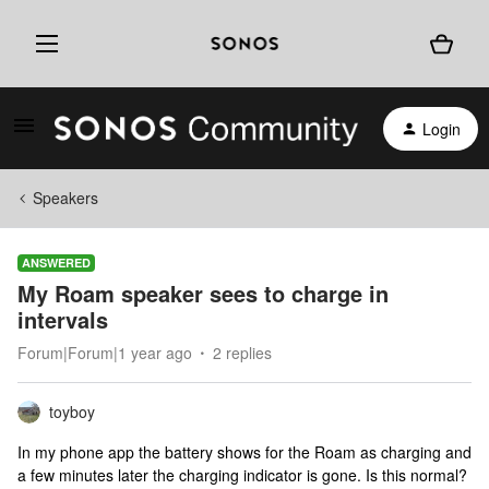
Login
Speakers
ANSWERED
My Roam speaker sees to charge in
intervals
Forum|Forum|1 year ago
2 replies
toyboy
In my phone app the battery shows for the Roam as charging and
a few minutes later the charging indicator is gone. Is this normal?