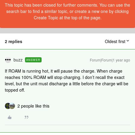
This topic has been closed for further comments. You can use the
search bar to find a similar topic, or create a new one by clicking
Create Topic at the top of the page.
2 replies
Oldest first
buzz
Forum|Forum|1 year ago
ANSWER
If ROAM is running hot, it will pause the charge. When charge
reaches 100% ROAM will stop charging. I don’t recall the exact
level, but the unit must discharge a little before the charge will be
topped off.
2 people like this