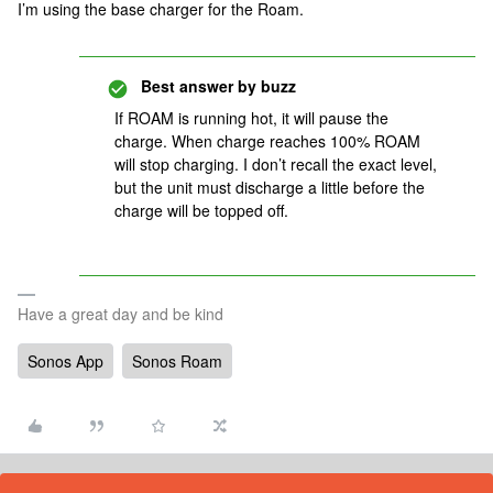
I’m using the base charger for the Roam.
Best answer by
buzz
If ROAM is running hot, it will pause the
charge. When charge reaches 100% ROAM
will stop charging. I don’t recall the exact level,
but the unit must discharge a little before the
charge will be topped off.
Have a great day and be kind
Sonos App
Sonos Roam