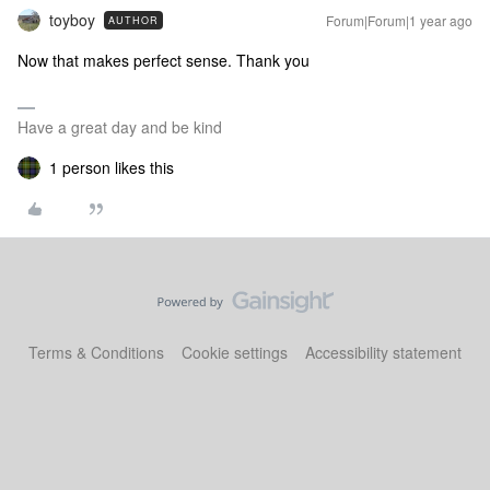
toyboy
Forum|Forum|1 year ago
AUTHOR
Now that makes perfect sense. Thank you
Have a great day and be kind
1 person likes this
Terms & Conditions
Cookie settings
Accessibility statement