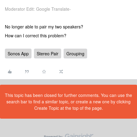
Moderator Edit: Google Translate-
No longer able to pair my two speakers?
How can I correct this problem?
Sonos App
Stereo Pair
Grouping
This topic has been closed for further comments. You can use the
search bar to find a similar topic, or create a new one by clicking
Create Topic at the top of the page.