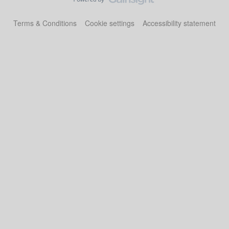
Terms & Conditions
Cookie settings
Accessibility statement