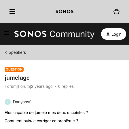
Login
Speakers
QUESTION
jumelage
Forum|Forum|2 years ago
0 replies
Danyboy2
D
Plus capable de jumelé mes deux enceintes ?
Comment puis-je corriger ce problème ?