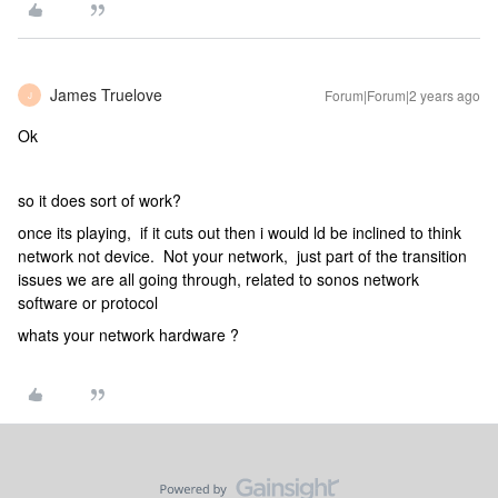
James Truelove
Forum|Forum|2 years ago
J
Ok
so it does sort of work?
once its playing, if it cuts out then i would ld be inclined to think
network not device. Not your network, just part of the transition
issues we are all going through, related to sonos network
software or protocol
whats your network hardware ?