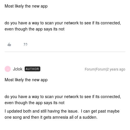
Most likely the new app
do you have a way to scan your network to see if its connected,
even though the app says its not
Jclok
Forum|Forum|2 years ago
AUTHOR
J
Most likely the new app
do you have a way to scan your network to see if its connected,
even though the app says its not
I updated both and still having the issue. I can get past maybe
one song and then it gets amnesia all of a sudden.