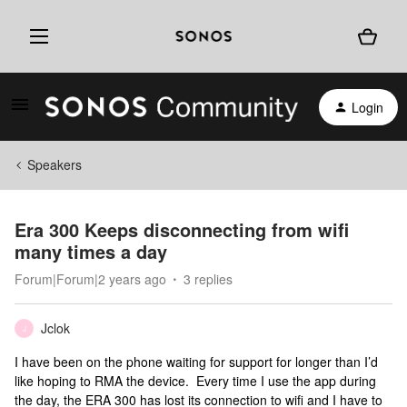
Login
Speakers
Era 300 Keeps disconnecting from wifi
many times a day
Forum|Forum|2 years ago
3 replies
Jclok
J
I have been on the phone waiting for support for longer than I’d
like hoping to RMA the device. Every time I use the app during
the day, the ERA 300 has lost its connection to wifi and I have to