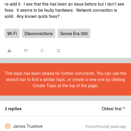
re-add it. I see that this has been an issue before but I don’t see
fixes. It seems to be faulty hardware. Network connection is
solid. Any known quick fixes?
Wi-Fi
Disconnections
Sonos Era 300
This topic has been closed for further comments. You can use the
search bar to find a similar topic, or create a new one by clicking
Create Topic at the top of the page.
3 replies
Oldest first
James Truelove
Forum|Forum|2 years ago
J