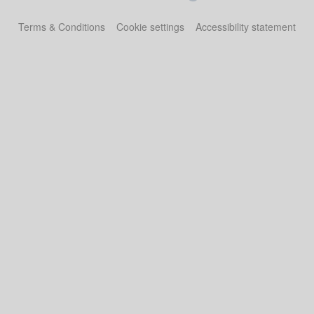
Terms & Conditions
Cookie settings
Accessibility statement