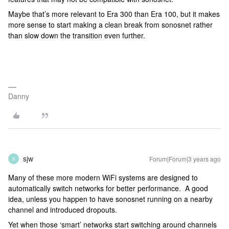
Maybe that’s more relevant to Era 300 than Era 100, but it makes
more sense to start making a clean break from sonosnet rather
than slow down the transition even further.
Danny
sjw
Forum|Forum|3 years ago
S
Many of these more modern WiFi systems are designed to
automatically switch networks for better performance. A good
idea, unless you happen to have sonosnet running on a nearby
channel and introduced dropouts.
Yet when those ‘smart’ networks start switching around channels