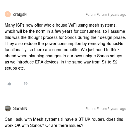
craigski
Forum|Forum|3 years ago
C
Many ISPs now offer whole house WiFi using mesh systems,
which will be the norm in a few years for consumers, so I assume
this was the thought process for Sonos during their design phase.
They also reduce the power consumption by removing SonosNet
functionality, so there are some benefits. We just need to think
ahead when planning changes to our own unique Sonos setups
as we introduce ERA devices, in the same way from S1 to S2
setups etc.
SarahN
Forum|Forum|3 years ago
Can I ask, with Mesh systems (I have a BT UK router), does this
work OK with Sonos? Or are there issues?