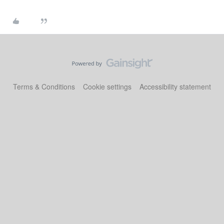
Terms & Conditions
Cookie settings
Accessibility statement