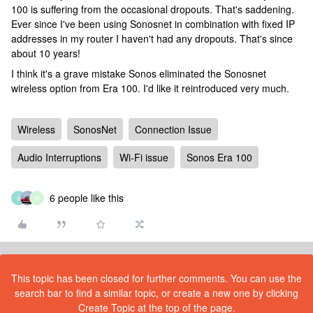
100 is suffering from the occasional dropouts. That's saddening.
Ever since I've been using Sonosnet in combination with fixed IP
addresses in my router I haven't had any dropouts. That's since
about 10 years!
I think it's a grave mistake Sonos eliminated the Sonosnet
wireless option from Era 100. I'd like it reintroduced very much.
Wireless
SonosNet
Connection Issue
Audio Interruptions
Wi-Fi issue
Sonos Era 100
6 people like this
S
W
This topic has been closed for further comments. You can use the
search bar to find a similar topic, or create a new one by clicking
Create Topic at the top of the page.