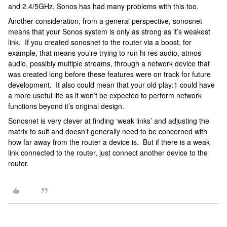
and 2.4/5GHz, Sonos has had many problems with this too.
Another consideration, from a general perspective, sonosnet
means that your Sonos system is only as strong as it’s weakest
link. If you created sonosnet to the router via a boost, for
example, that means you’re trying to run hi res audio, atmos
audio, possibly multiple streams, through a network device that
was created long before these features were on track for future
development. It also could mean that your old play:1 could have
a more useful life as it won’t be expected to perform network
functions beyond it’s original design.
Sonosnet is very clever at finding ‘weak links’ and adjusting the
matrix to suit and doesn’t generally need to be concerned with
how far away from the router a device is. But if there is a weak
link connected to the router, just connect another device to the
router.