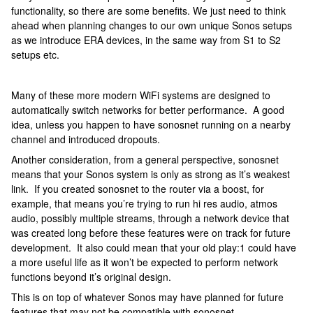
functionality, so there are some benefits. We just need to think
ahead when planning changes to our own unique Sonos setups
as we introduce ERA devices, in the same way from S1 to S2
setups etc.
Many of these more modern WiFi systems are designed to
automatically switch networks for better performance. A good
idea, unless you happen to have sonosnet running on a nearby
channel and introduced dropouts.
Another consideration, from a general perspective, sonosnet
means that your Sonos system is only as strong as it’s weakest
link. If you created sonosnet to the router via a boost, for
example, that means you’re trying to run hi res audio, atmos
audio, possibly multiple streams, through a network device that
was created long before these features were on track for future
development. It also could mean that your old play:1 could have
a more useful life as it won’t be expected to perform network
functions beyond it’s original design.
This is on top of whatever Sonos may have planned for future
features that may not be compatible with sonosnet.