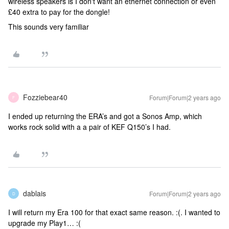
wireless speakers is I don't want an ethernet connection or even
£40 extra to pay for the dongle!
This sounds very familiar
Fozziebear40
Forum|Forum|2 years ago
F
I ended up returning the ERA’s and got a Sonos Amp, which
works rock solid with a a pair of KEF Q150’s I had.
dablais
Forum|Forum|2 years ago
D
I will return my Era 100 for that exact same reason. :(. I wanted to
upgrade my Play1… :(