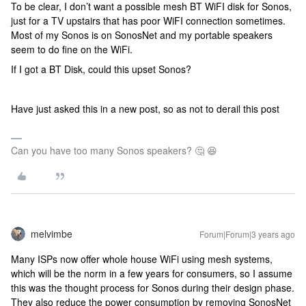
To be clear, I don’t want a possible mesh BT WiFI disk for Sonos,
just for a TV upstairs that has poor WiFI connection sometimes.
Most of my Sonos is on SonosNet and my portable speakers
seem to do fine on the WiFi.
If I got a BT Disk, could this upset Sonos?
Have just asked this in a new post, so as not to derail this post
Can you have too many Sonos speakers? 🤔 😆
melvimbe
Forum|Forum|3 years ago
Many ISPs now offer whole house WiFi using mesh systems,
which will be the norm in a few years for consumers, so I assume
this was the thought process for Sonos during their design phase.
They also reduce the power consumption by removing SonosNet