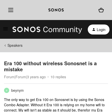
Login
Speakers
Era 100 without wireless Sonosnet is a
mistake
Forum|Forum|3 years ago
10 replies
beynym
B
The only way to get Era 100 on Sonosnet is by using the Sonos
Combo Adapter. Without it Era 100 is relying on my home wifi to
connect. My wifi isn't as stable as it should be, therefor my Era