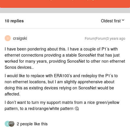
10 replies
Oldest first
craigski
Forum|Forum|3 years ago
C
I have been pondering about this. I have a couple of P1’s with
ethernet connections providing a stable SonosNet that has just
worked for many years, providing SonosNet to other non ethernet
Sonos devices..
I would like to replace with ERA100’s and redeploy the P1’s to
non ethernet locations, but I am slightly apprehensive about
doing this as existing devices relying on SonosNet would be
affected.
I don’t want to turn my support matrix from a nice green/yellow
pattern, to a red/orange/white pattern 🤔
2 people like this
S