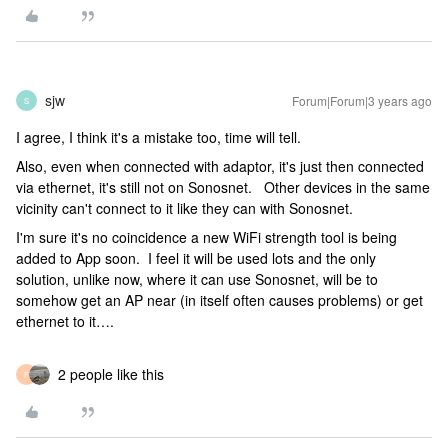
sjw
Forum|Forum|3 years ago
S
I agree, I think it's a mistake too, time will tell.
Also, even when connected with adaptor, it's just then connected
via ethernet, it's still not on Sonosnet. Other devices in the same
vicinity can't connect to it like they can with Sonosnet.
I'm sure it's no coincidence a new WiFi strength tool is being
added to App soon. I feel it will be used lots and the only
solution, unlike now, where it can use Sonosnet, will be to
somehow get an AP near (in itself often causes problems) or get
ethernet to it….
2 people like this
F