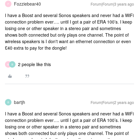
Fozziebear40
Forum|Forum|3 years ago
F
I have a Boost and several Sonos speakers and never had a WiFi
connection problem ever…. until I got a pair of ERA 100’s. I keep
losing one or other speaker in a stereo pair and sometimes
shows both connected but only plays one channel. The point of
wireless speakers is I don't want an ethernet connection or even
£40 extra to pay for the dongle!
2 people like this
M
B
bartjh
Forum|Forum|2 years ago
B
I have a Boost and several Sonos speakers and never had a WiFi
connection problem ever…. until I got a pair of ERA 100’s. I keep
losing one or other speaker in a stereo pair and sometimes
shows both connected but only plays one channel. The point of