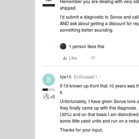
Remember you are dealing with very old
shipped.
I’d submit a diagnostic to Sonos and ca
AND ask about getting a discount for re
something better sounding.
1 person likes this
Like
bjw10
Enthusiast I
B
If I’d known up-front that 10 years was 
it.
+5
Unfortunately, I have given Sonos tons o
they finally came up with this diagnosis.
(30%) and on that basis I am disinclined 
some little used units and run on a reduc
Thanks for your input.