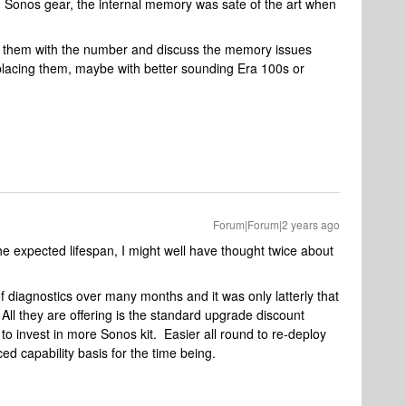
 Sonos gear, the internal memory was sate of the art when
ll them with the number and discuss the memory issues
placing them, maybe with better sounding Era 100s or
Forum|Forum|2 years ago
the expected lifespan, I might well have thought twice about
f diagnostics over many months and it was only latterly that
 All they are offering is the standard upgrade discount
to invest in more Sonos kit. Easier all round to re-deploy
ed capability basis for the time being.