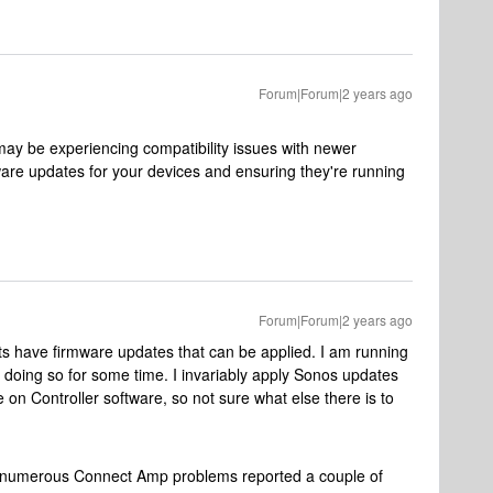
Forum|Forum|2 years ago
3 may be experiencing compatibility issues with newer
ware updates for your devices and ensuring they're running
Forum|Forum|2 years ago
its have firmware updates that can be applied. I am running
 doing so for some time. I invariably apply Sonos updates
on Controller software, so not sure what else there is to
 numerous Connect Amp problems reported a couple of