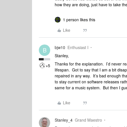
how they are doing, just have to take the
1 person likes this
Like
bjw10
Enthusiast I
B
Stanley,
Thanks for the explanation. I’d never re
+5
lifespan. Got to say that I am a bit dis
repaired in any way. It’s bad enough tha
to stay current on software releases rat
same for a music system. But then I gues
Like
Stanley_4
Grand Maestro