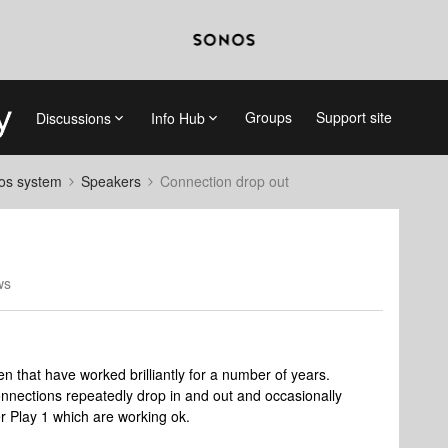
Groups
Support site
Discussions
Info Hub
nos system
Speakers
Connection drop out
ws
en that have worked brilliantly for a number of years.
nnections repeatedly drop in and out and occasionally
r Play 1 which are working ok.