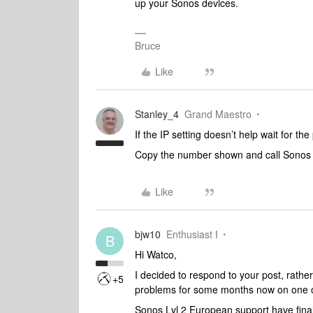
up your Sonos devices.
Bruce
Like
Stanley_4
Grand Maestro
If the IP setting doesn’t help wait for t
Copy the number shown and call Sonos s
Like
bjw10
Enthusiast I
B
Hi Watco,
I decided to respond to your post, rather
+5
problems for some months now on one o
Sonos Lvl 2 European support have finall