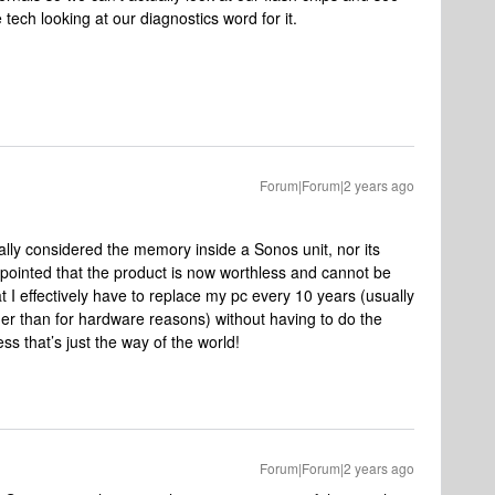
 tech looking at our diagnostics word for it.
Forum|Forum|2 years ago
ally considered the memory inside a Sonos unit, nor its
appointed that the product is now worthless and cannot be
t I effectively have to replace my pc every 10 years (usually
her than for hardware reasons) without having to do the
s that’s just the way of the world!
Forum|Forum|2 years ago