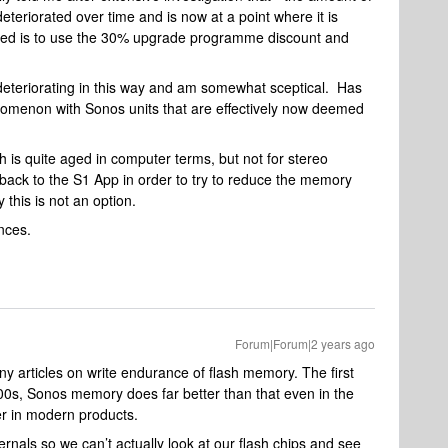
teriorated over time and is now at a point where it is
fered is to use the 30% upgrade programme discount and
deteriorating in this way and am somewhat sceptical. Has
omenon with Sonos units that are effectively now deemed
h is quite aged in computer terms, but not for stereo
ck to the S1 App in order to try to reduce the memory
this is not an option.
nces.
Forum|Forum|2 years ago
y articles on write endurance of flash memory. The first
00s, Sonos memory does far better than that even in the
ter in modern products.
ernals so we can’t actually look at our flash chips and see