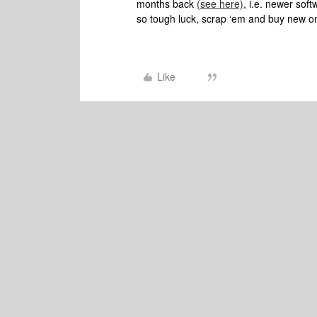
months back
(see here)
, i.e. newer sof
so tough luck, scrap ‘em and buy new o
Like