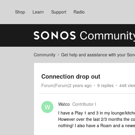
Shop
Learn
Support
Radio
Community
Get help and assistance with your So
Connection drop out
Forum|Forum|2 years ago
9 replies
448 vie
Watco
Contributor I
W
I have a Play 1 and 3 in my lounge/kitch
However over the last 2/3 months the co
nothing! I also have a Roam and a newe