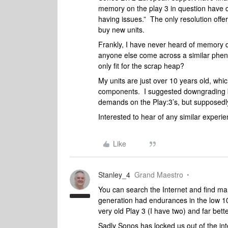
memory on the play 3 in question have de
having issues.” The only resolution of
buy new units.
Frankly, I have never heard of memory 
anyone else come across a similar phen
only fit for the scrap heap?
My units are just over 10 years old, whic
components. I suggested downgrading ba
demands on the Play:3’s, but supposedly 
Interested to hear of any similar experie
Like
Stanley_4
Grand Maestro
You can search the Internet and find man
generation had endurances in the low 1
very old Play 3 (I have two) and far bet
Sadly Sonos has locked us out of the int