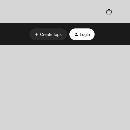
Create topic
Login