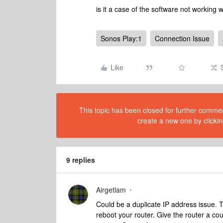
is it a case of the software not working 
Sonos Play:1
Connection Issue
Like
This topic has been closed for further comment
create a new one by clickin
9 replies
Airgetlam
Could be a duplicate IP address issue. 
reboot your router. Give the router a co