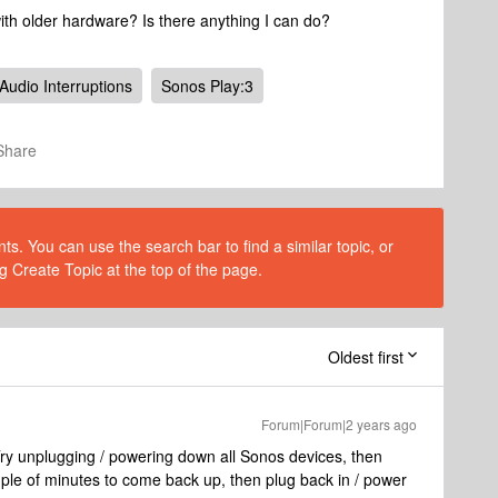
with older hardware? Is there anything I can do?
Audio Interruptions
Sonos Play:3
Share
s. You can use the search bar to find a similar topic, or
g Create Topic at the top of the page.
Oldest first
Forum|Forum|2 years ago
Try unplugging / powering down all Sonos devices, then
uple of minutes to come back up, then plug back in / power