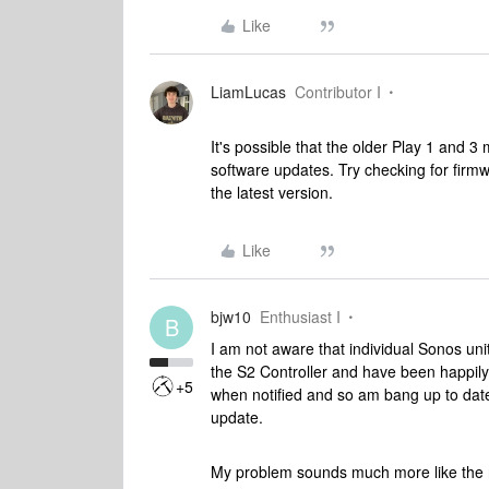
Like
LiamLucas
Contributor I
It's possible that the older Play 1 and 
software updates. Try checking for firm
the latest version.
Like
bjw10
Enthusiast I
B
I am not aware that individual Sonos un
the S2 Controller and have been happily
+5
when notified and so am bang up to date 
update.
My problem sounds much more like the