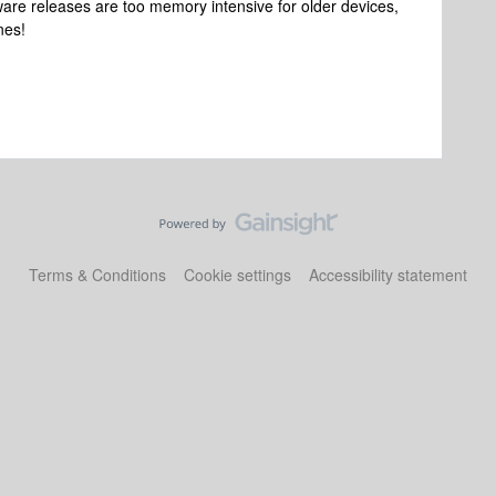
tware releases are too memory intensive for older devices,
nes!
Terms & Conditions
Cookie settings
Accessibility statement