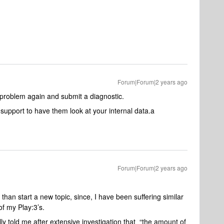
Forum|Forum|2 years ago
he problem again and submit a diagnostic.
upport to have them look at your internal data.a
Forum|Forum|2 years ago
 than start a new topic, since, I have been suffering similar
f my Play:3’s.
y told me after extensive investigation that “the amount of