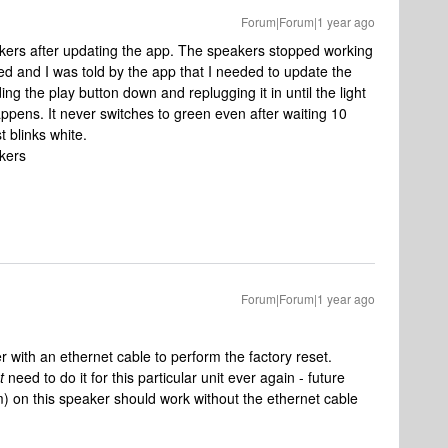
Forum|Forum|1 year ago
akers after updating the app. The speakers stopped working
d and I was told by the app that I needed to update the
ng the play button down and replugging it in until the light
appens. It never switches to green even after waiting 10
st blinks white.
akers
?
Forum|Forum|1 year ago
r with an ethernet cable to perform the factory reset.
t
need to do it for this particular unit ever again - future
) on this speaker should work without the ethernet cable