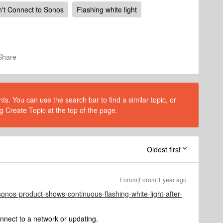
't Connect to Sonos
Flashing white light
Share
s. You can use the search bar to find a similar topic, or
g Create Topic at the top of the page.
Oldest first
Forum|Forum|1 year ago
sonos-product-shows-continuous-flashing-white-light-after-
nnect to a network or updating.