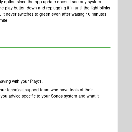
ly option since the app update doesn’t see any system.
e play button down and replugging it in until the light blinks
. It never switches to green even after waiting 10 minutes.
white.
having with your Play:1.
 our
technical support
team who have tools at their
ve you advice specific to your Sonos system and what it