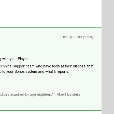
Forum|Forum|1 year ago
g with your Play:1.
echnical support
team who have tools at their disposal that
ic to your Sonos system and what it reports.
dices acquired by age eighteen." - Albert Einstein