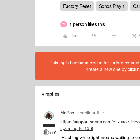
Factory Reset
Sonos Play:1
Can
1 person likes this
W
Like
This topic has been closed for further comment
create a new one by clickin
4 replies
MoPac
Headliner III
https://support.sonos.com/en-us/article/
updating-to-15-6
+19
Flashing white light means waiting to co