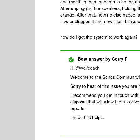
and resetting them appears to be the on
After unplugging the speakers, holding th
orange. After that, nothing else happens
I’ve unplugged it and now it just blinks 
how do I get the system to work again?
Best answer by
Corry P
Hi
@wolfcoach
Welcome to the Sonos Community!
Sorry to hear of this issue you are 
I recommend you get in touch with
disposal that will allow them to gi
reports.
I hope this helps.