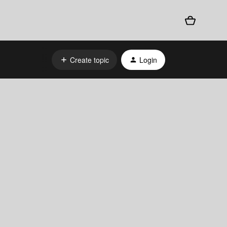
Create topic
Login