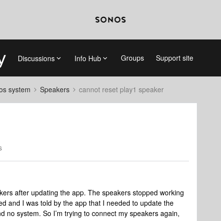
Groups
Support site
Discussions
Info Hub
nos system
Speakers
cannot reset play1 speaker
s
akers after updating the app. The speakers stopped working
d and I was told by the app that I needed to update the
ound no system. So I’m trying to connect my speakers again,