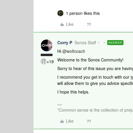
1 person likes this
Like
Corry P
Sonos Staff
ANSWER
Hi
@wolfcoach
Welcome to the Sonos Community!
+19
Sorry to hear of this issue you are havin
I recommend you get in touch with our
t
will allow them to give you advice specif
I hope this helps.
"Common sense is the collection of preju
Like