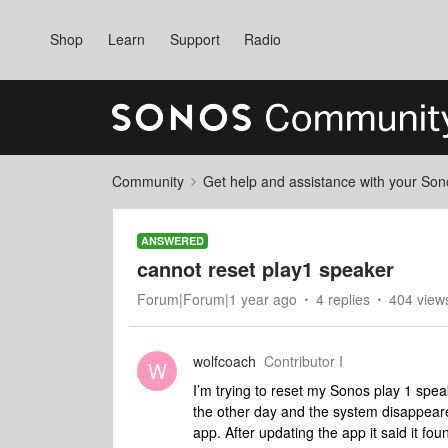
Shop
Learn
Support
Radio
Community
Get help and assistance with your So
ANSWERED
cannot reset play1 speaker
Forum|Forum|1 year ago
4 replies
404 view
wolfcoach
Contributor I
W
I’m trying to reset my Sonos play 1 spe
the other day and the system disappeare
app. After updating the app it said it f