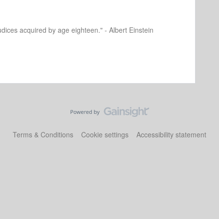
dices acquired by age eighteen." - Albert Einstein
Terms & Conditions
Cookie settings
Accessibility statement