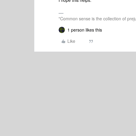
I hope this helps.
"Common sense is the collection of preju
1 person likes this
Like