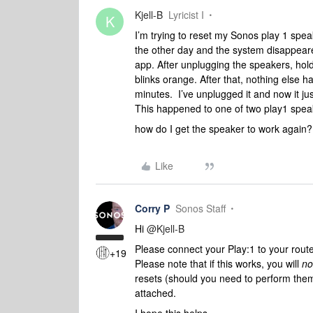
Kjell-B
Lyricist I
K
I’m trying to reset my Sonos play 1 spe
the other day and the system disappeare
app. After unplugging the speakers, holdi
blinks orange. After that, nothing else h
minutes. I’ve unplugged it and now it ju
This happened to one of two play1 spe
how do I get the speaker to work again
Like
Corry P
Sonos Staff
Hi
@Kjell-B
Please connect your Play:1 to your route
+19
Please note that if this works, you will
no
resets (should you need to perform them
attached.