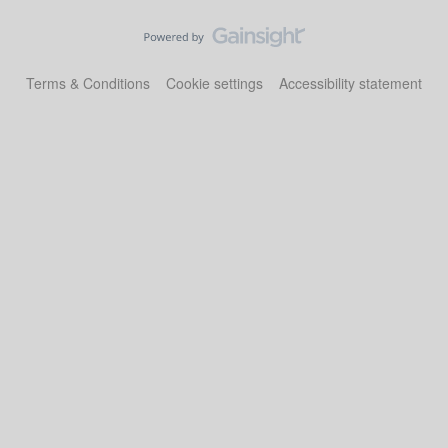
Terms & Conditions
Cookie settings
Accessibility statement