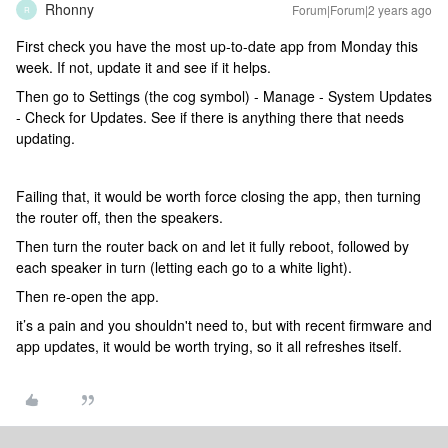
Rhonny
Forum|Forum|2 years ago
R
First check you have the most up-to-date app from Monday this
week. If not, update it and see if it helps.
Then go to Settings (the cog symbol) - Manage - System Updates
- Check for Updates. See if there is anything there that needs
updating.
Failing that, it would be worth force closing the app, then turning
the router off, then the speakers.
Then turn the router back on and let it fully reboot, followed by
each speaker in turn (letting each go to a white light).
Then re-open the app.
it’s a pain and you shouldn't need to, but with recent firmware and
app updates, it would be worth trying, so it all refreshes itself.