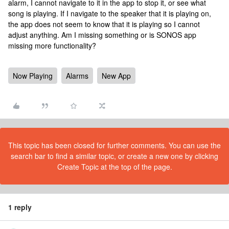
alarm, I cannot navigate to it in the app to stop it, or see what
song is playing. If I navigate to the speaker that it is playing on,
the app does not seem to know that it is playing so I cannot
adjust anything. Am I missing something or is SONOS app
missing more functionality?
Now Playing
Alarms
New App
This topic has been closed for further comments. You can use the
search bar to find a similar topic, or create a new one by clicking
Create Topic at the top of the page.
1 reply