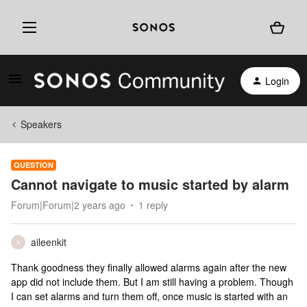
Login
Speakers
QUESTION
Cannot navigate to music started by alarm
Forum|Forum|2 years ago
1 reply
aileenkit
A
Thank goodness they finally allowed alarms again after the new
app did not include them. But I am still having a problem. Though
I can set alarms and turn them off, once music is started with an