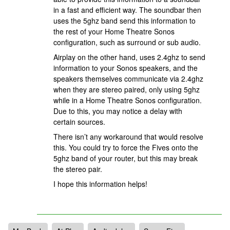
in a fast and efficient way. The soundbar then
uses the 5ghz band send this information to
the rest of your Home Theatre Sonos
configuration, such as surround or sub audio.
Airplay on the other hand, uses 2.4ghz to send
information to your Sonos speakers, and the
speakers themselves communicate via 2.4ghz
when they are stereo paired, only using 5ghz
while in a Home Theatre Sonos configuration.
Due to this, you may notice a delay with
certain sources.
There isn’t any workaround that would resolve
this. You could try to force the Fives onto the
5ghz band of your router, but this may break
the stereo pair.
I hope this information helps!