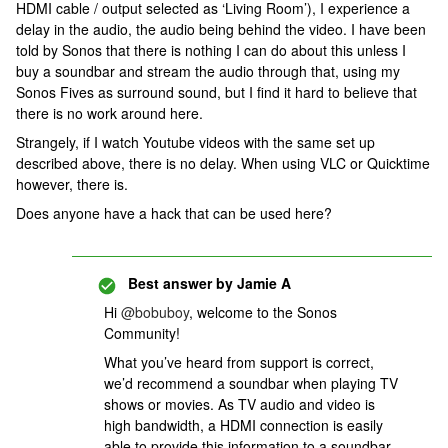
HDMI cable / output selected as ‘Living Room’), I experience a
delay in the audio, the audio being behind the video. I have been
told by Sonos that there is nothing I can do about this unless I
buy a soundbar and stream the audio through that, using my
Sonos Fives as surround sound, but I find it hard to believe that
there is no work around here.
Strangely, if I watch Youtube videos with the same set up
described above, there is no delay. When using VLC or Quicktime
however, there is.
Does anyone have a hack that can be used here?
Best answer by
Jamie A
Hi
@bobuboy
, welcome to the Sonos
Community!
What you’ve heard from support is correct,
we’d recommend a soundbar when playing TV
shows or movies. As TV audio and video is
high bandwidth, a HDMI connection is easily
able to provide this information to a soundbar