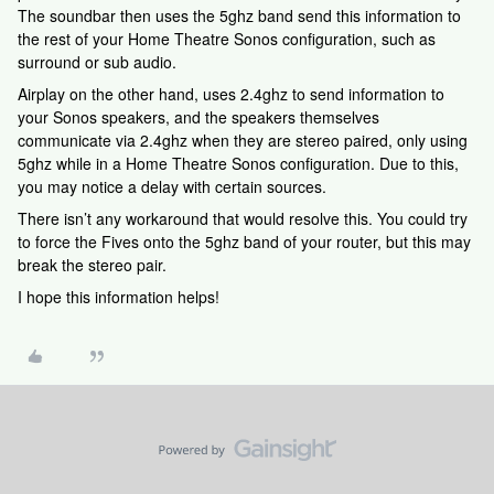
The soundbar then uses the 5ghz band send this information to
the rest of your Home Theatre Sonos configuration, such as
surround or sub audio.
Airplay on the other hand, uses 2.4ghz to send information to
your Sonos speakers, and the speakers themselves
communicate via 2.4ghz when they are stereo paired, only using
5ghz while in a Home Theatre Sonos configuration. Due to this,
you may notice a delay with certain sources.
There isn’t any workaround that would resolve this. You could try
to force the Fives onto the 5ghz band of your router, but this may
break the stereo pair.
I hope this information helps!