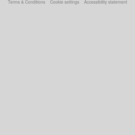
Terms & Conditions
Cookie settings
Accessibility statement