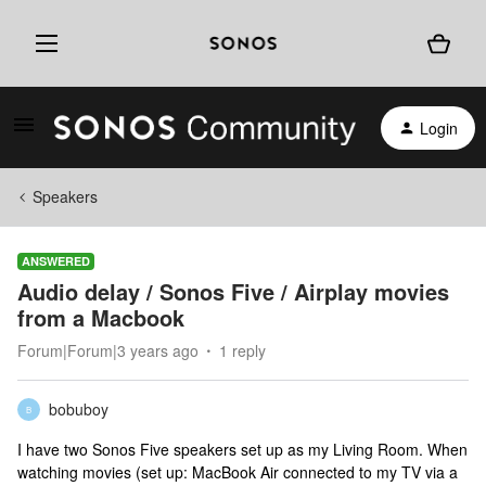
Login
Speakers
ANSWERED
Audio delay / Sonos Five / Airplay movies
from a Macbook
Forum|Forum|3 years ago
1 reply
bobuboy
B
I have two Sonos Five speakers set up as my Living Room. When
watching movies (set up: MacBook Air connected to my TV via a