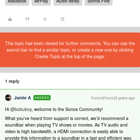
MacBook
AirPlay
Audio delay
Sonos Five
This topic has been closed for further comments. You can use the
search bar to find a similar topic, or create a new one by clicking
Create Topic at the top of the page.
1 reply
Jamie A
Forum|Forum|3 years ago
ANSWER
Hi
@bobuboy
, welcome to the Sonos Community!
What you’ve heard from support is correct, we’d recommend a
soundbar when playing TV shows or movies. As TV audio and
video is high bandwidth, a HDMI connection is easily able to
provide this information to a soundbar in a fast and efficient way.