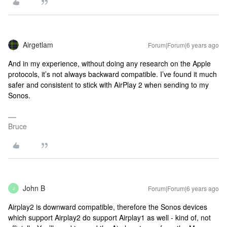
Airgetlam
Forum|Forum|6 years ago
And in my experience, without doing any research on the Apple
protocols, it’s not always backward compatible. I’ve found it much
safer and consistent to stick with AirPlay 2 when sending to my
Sonos.
Bruce
John B
Forum|Forum|6 years ago
J
Airplay2 is downward compatible, therefore the Sonos devices
which support Airplay2 do support Airplay1 as well - kind of, not