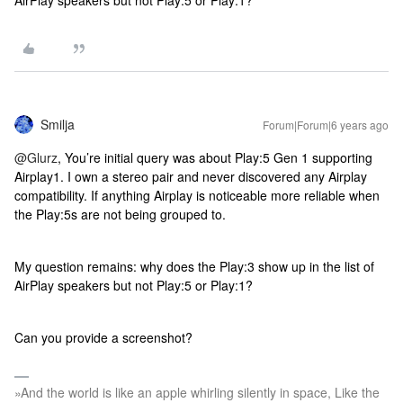
AirPlay speakers but not Play:5 or Play:1?
Smilja
Forum|Forum|6 years ago
@Glurz
, You’re initial query was about Play:5 Gen 1 supporting
Airplay1. I own a stereo pair and never discovered any Airplay
compatibility. If anything Airplay is noticeable more reliable when
the Play:5s are not being grouped to.
My question remains: why does the Play:3 show up in the list of
AirPlay speakers but not Play:5 or Play:1?
Can you provide a screenshot?
»And the world is like an apple whirling silently in space, Like the