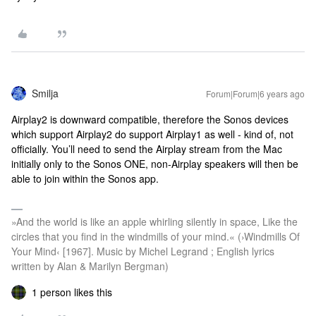
Smilja
Forum|Forum|6 years ago
Airplay2 is downward compatible, therefore the Sonos devices
which support Airplay2 do support Airplay1 as well - kind of, not
officially. You’ll need to send the Airplay stream from the Mac
initially only to the Sonos ONE, non-Airplay speakers will then be
able to join within the Sonos app.
»And the world is like an apple whirling silently in space, Like the
circles that you find in the windmills of your mind.« (›Windmills Of
Your Mind‹ [1967]. Music by Michel Legrand ; English lyrics
written by Alan & Marilyn Bergman)
1 person likes this