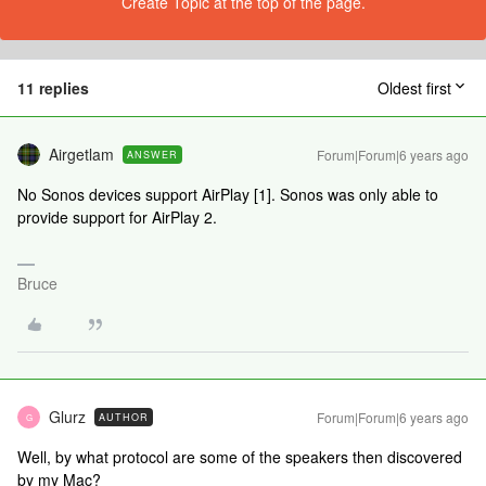
Create Topic at the top of the page.
11 replies
Oldest first
Airgetlam
Forum|Forum|6 years ago
ANSWER
No Sonos devices support AirPlay [1]. Sonos was only able to
provide support for AirPlay 2.
Bruce
Glurz
Forum|Forum|6 years ago
AUTHOR
G
Well, by what protocol are some of the speakers then discovered
by my Mac?