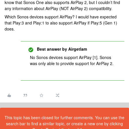
know that Sonos One also supports AirPlay 2, but I couldn’t find
any information about AirPlay (NOT AirPlay 2) compatibility.
Which Sonos devices support AirPlay? I would have expected
that Play:3 and Play:1 to also support AirPlay if Play:5 (Gen 1)
does.
Best answer by
Airgetlam
No Sonos devices support AirPlay [1]. Sonos
was only able to provide support for AirPlay 2.
This topic has been closed for further comments. You can use the
search bar to find a similar topic, or create a new one by clicking