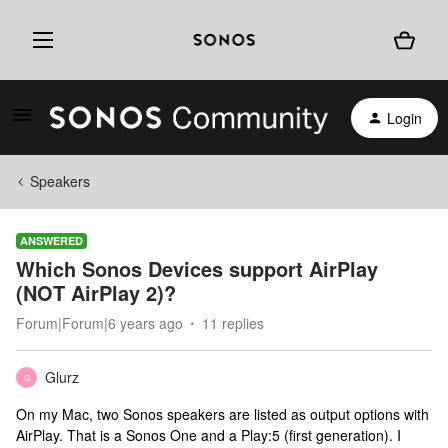
Login
Speakers
ANSWERED
Which Sonos Devices support AirPlay
(NOT AirPlay 2)?
Forum|Forum|6 years ago
11 replies
Glurz
G
On my Mac, two Sonos speakers are listed as output options with
AirPlay. That is a Sonos One and a Play:5 (first generation). I