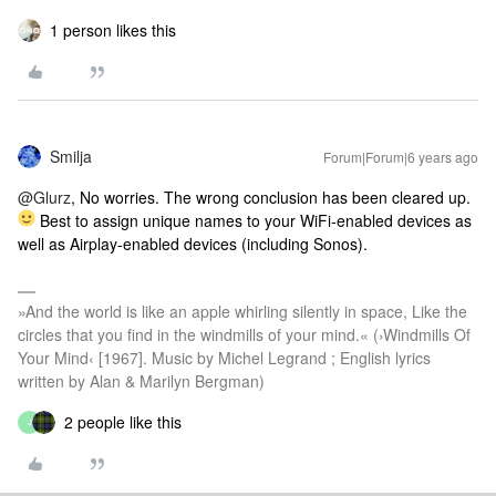
1 person likes this
Smilja
Forum|Forum|6 years ago
@Glurz
, No worries. The wrong conclusion has been cleared up.
Best to assign unique names to your WiFi-enabled devices as
well as Airplay-enabled devices (including Sonos).
»And the world is like an apple whirling silently in space, Like the
circles that you find in the windmills of your mind.« (›Windmills Of
Your Mind‹ [1967]. Music by Michel Legrand ; English lyrics
written by Alan & Marilyn Bergman)
2 people like this
J