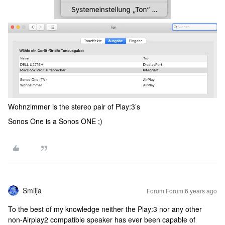
Wohnzimmer is the stereo pair of Play:3’s
Sonos One is a Sonos ONE ;)
Smilja
Forum|Forum|6 years ago
To the best of my knowledge neither the Play:3 nor any other
non-Airplay2 compatible speaker has ever been capable of