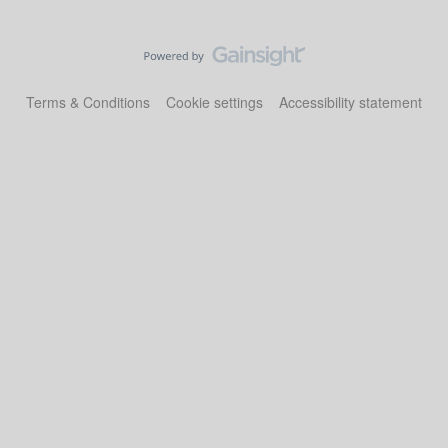
Terms & Conditions
Cookie settings
Accessibility statement