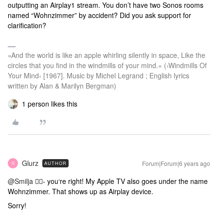
outputting an Airplay1 stream. You don’t have two Sonos rooms
named “Wohnzimmer” by accident? Did you ask support for
clarification?
»And the world is like an apple whirling silently in space, Like the
circles that you find in the windmills of your mind.« (›Windmills Of
Your Mind‹ [1967]. Music by Michel Legrand ; English lyrics
written by Alan & Marilyn Bergman)
1 person likes this
Glurz
Forum|Forum|6 years ago
AUTHOR
G
@Smilja
🤦‍♂️- you‘re right! My Apple TV also goes under the name
Wohnzimmer. That shows up as Airplay device.
Sorry!