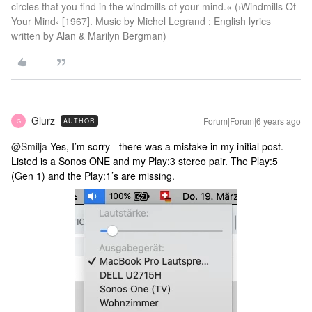
circles that you find in the windmills of your mind.« (›Windmills Of
Your Mind‹ [1967]. Music by Michel Legrand ; English lyrics
written by Alan & Marilyn Bergman)
Glurz
Forum|Forum|6 years ago
AUTHOR
G
@Smilja
Yes, I’m sorry - there was a mistake in my initial post.
Listed is a Sonos ONE and my Play:3 stereo pair. The Play:5
(Gen 1) and the Play:1’s are missing.