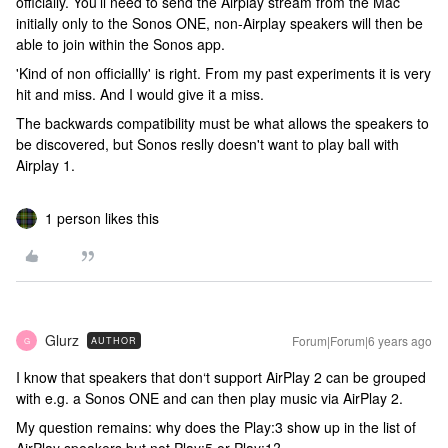
officially. You’ll need to send the Airplay stream from the Mac
initially only to the Sonos ONE, non-Airplay speakers will then be
able to join within the Sonos app.
'Kind of non officiallly' is right. From my past experiments it is very
hit and miss. And I would give it a miss.
The backwards compatibility must be what allows the speakers to
be discovered, but Sonos reslly doesn't want to play ball with
Airplay 1.
1 person likes this
Glurz
Forum|Forum|6 years ago
AUTHOR
G
I know that speakers that don‘t support AirPlay 2 can be grouped
with e.g. a Sonos ONE and can then play music via AirPlay 2.
My question remains: why does the Play:3 show up in the list of