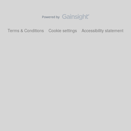
Terms & Conditions
Cookie settings
Accessibility statement