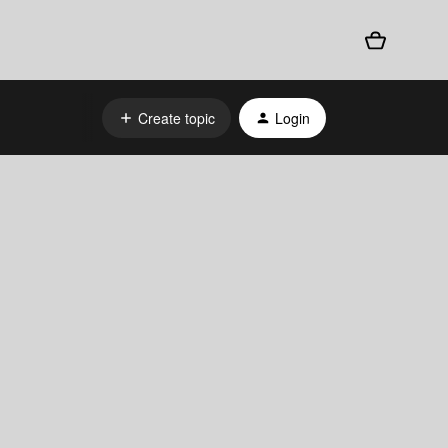
Create topic
Login