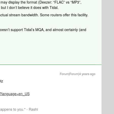
r may display the format (Deezer: “FLAC” vs “MP3”,
t I don’t believe it does with Tidal.
tual stream bandwidth. Some routers offer this facility.
oesn’t support Tidal’s MQA, and almost certainly (and
Forum|Forum|4 years ago
Hz
096?language=en_US
happens to you." - Rashi