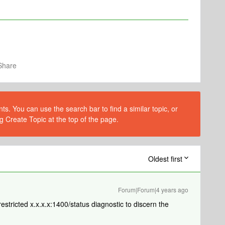
Share
s. You can use the search bar to find a similar topic, or
g Create Topic at the top of the page.
Oldest first
Forum|Forum|4 years ago
estricted x.x.x.x:1400/status diagnostic to discern the