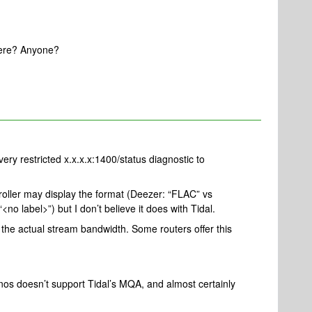
 here? Anyone?
ery restricted x.x.x.x:1400/status diagnostic to
roller may display the format (Deezer: “FLAC” vs
o label>”) but I don’t believe it does with Tidal.
the actual stream bandwidth. Some routers offer this
nos doesn’t support Tidal’s MQA, and almost certainly