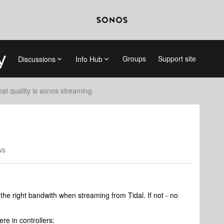
Groups
Support site
Discussions
Info Hub
at quality is sonos streaming
ws
g the right bandwith when streaming from Tidal. If not - no
re in controllers: