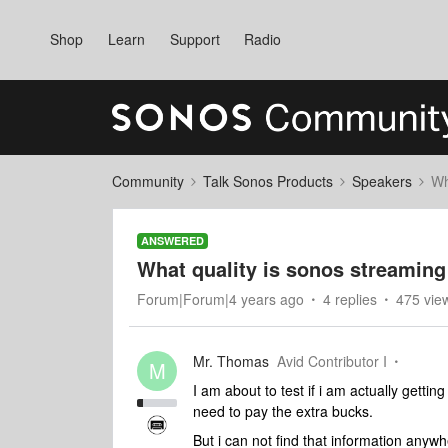
Shop
Learn
Support
Radio
Community
Talk Sonos Products
Speakers
Wh
ANSWERED
What quality is sonos streaming
Forum|Forum|4 years ago
4 replies
475 vie
Mr. Thomas
Avid Contributor I
M
I am about to test if i am actually gettin
need to pay the extra bucks.
But i can not find that information anywhe