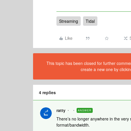
Streaming
Tidal
Like
This topic has been closed for further comment
create a new one by clickin
4 replies
ratty
ANSWER
There’s no longer anywhere in the very r
format/bandwidth.