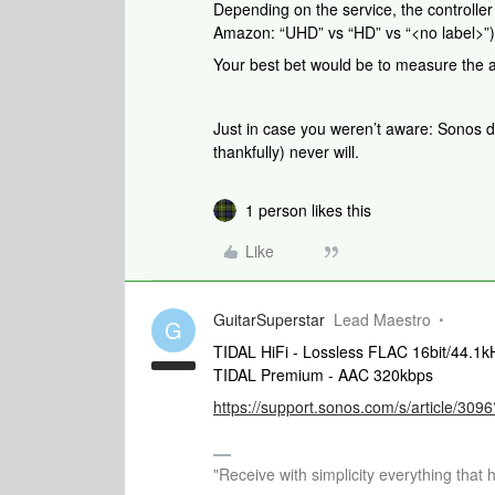
Depending on the service, the controlle
Amazon: “UHD” vs “HD” vs “<no label>”) bu
Your best bet would be to measure the ac
Just in case you weren’t aware: Sonos d
thankfully) never will.
1 person likes this
Like
GuitarSuperstar
Lead Maestro
G
TIDAL HiFi - Lossless FLAC 16bit/44.1k
TIDAL Premium - AAC 320kbps
https://support.sonos.com/s/article/3
"Receive with simplicity everything that 