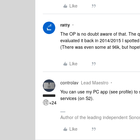
Like
ratty
The OP is no doubt aware of that. The qu
evaluated it back in 2014/2015 I spotted 
(There was even some at 96k, but hopefu
Like
controlav
Lead Maestro
You can use my PC app (see profile) to 
services (on S2).
+24
Author of the leading independent Son
Like