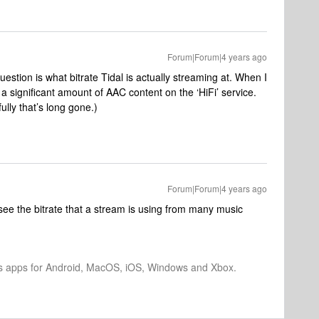
Forum|Forum|4 years ago
estion is what bitrate Tidal is actually streaming at. When I
a significant amount of AAC content on the ‘HiFi’ service.
lly that’s long gone.)
Forum|Forum|4 years ago
see the bitrate that a stream is using from many music
os apps for Android, MacOS, iOS, Windows and Xbox.