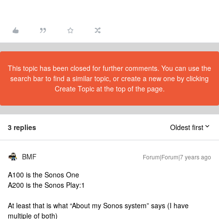
This topic has been closed for further comments. You can use the
search bar to find a similar topic, or create a new one by clicking
Create Topic at the top of the page.
3 replies
Oldest first
BMF
Forum|Forum|7 years ago
A100 is the Sonos One
A200 is the Sonos Play:1
At least that is what “About my Sonos system” says (I have
multiple of both)