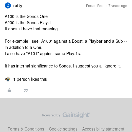
ratty
Forum|Forum|7 years ago
A100 is the Sonos One
A200 is the Sonos Play:1
It doesn't have that meaning.
For example I see "A100" against a Boost, a Playbar and a Sub --
in addition to a One.
I also have "A101" against some Play:1s.
It has internal significance to Sonos. I suggest you all ignore it.
1 person likes this
Terms & Conditions
Cookie settings
Accessibility statement