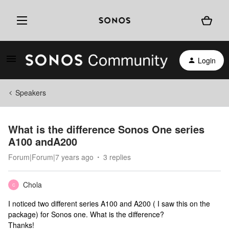
Login
Speakers
What is the difference Sonos One series
A100 andA200
Forum|Forum|7 years ago
3 replies
Chola
C
I noticed two different series A100 and A200 ( I saw this on the
package) for Sonos one. What is the difference?
Thanks!