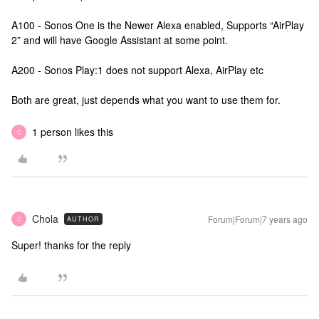
A100 - Sonos One is the Newer Alexa enabled, Supports “AirPlay
2” and will have Google Assistant at some point.
A200 - Sonos Play:1 does not support Alexa, AirPlay etc
Both are great, just depends what you want to use them for.
1 person likes this
C
Chola
Forum|Forum|7 years ago
AUTHOR
C
Super! thanks for the reply