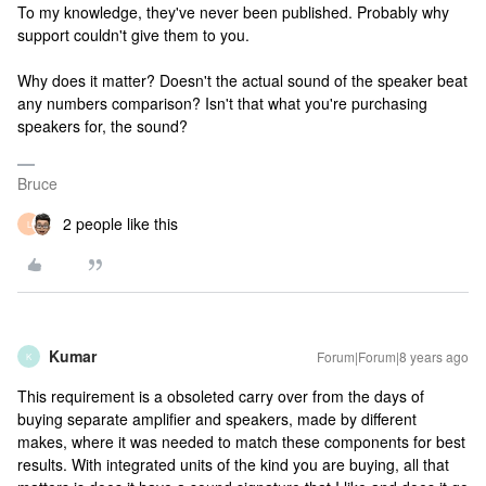
To my knowledge, they've never been published. Probably why
support couldn't give them to you.
Why does it matter? Doesn't the actual sound of the speaker beat
any numbers comparison? Isn't that what you're purchasing
speakers for, the sound?
Bruce
2 people like this
L
Kumar
Forum|Forum|8 years ago
K
This requirement is a obsoleted carry over from the days of
buying separate amplifier and speakers, made by different
makes, where it was needed to match these components for best
results. With integrated units of the kind you are buying, all that