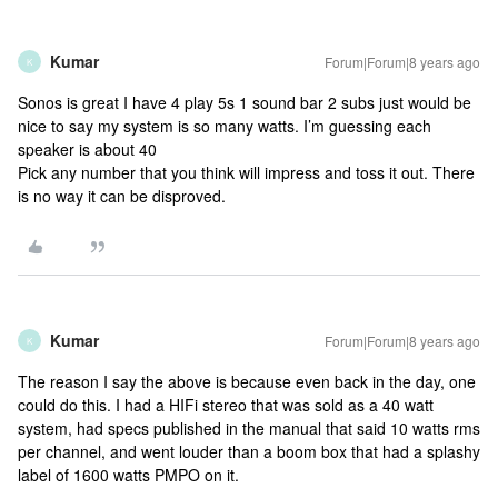
Kumar
Forum|Forum|8 years ago
K
Sonos is great I have 4 play 5s 1 sound bar 2 subs just would be
nice to say my system is so many watts. I’m guessing each
speaker is about 40
Pick any number that you think will impress and toss it out. There
is no way it can be disproved.
Kumar
Forum|Forum|8 years ago
K
The reason I say the above is because even back in the day, one
could do this. I had a HIFi stereo that was sold as a 40 watt
system, had specs published in the manual that said 10 watts rms
per channel, and went louder than a boom box that had a splashy
label of 1600 watts PMPO on it.