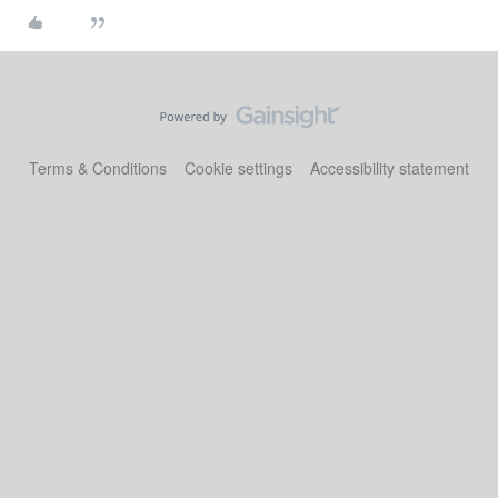
Terms & Conditions
Cookie settings
Accessibility statement