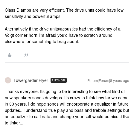
Class D amps are very efficient. The drive units could have low
sensitivity and powerful amps.
Alternatively if the drive units/acoustics had the efficiency of a
Voigt corner horn I'm afraid you'd have to scratch around
elsewhere for something to brag about.
TowergardenFlyer
Forum|Forum|8 years ago
AUTHOR
T
Thanks everyone. Its going to be interesting to see what kind of
new speakers sonos develops. Its crazy to think how far we came
in 30 years. I do hope sonos will encorporate a equalizer in future
updates...i understand true play and bass and trebble settings but
an equalizer to calibrate and change your self would be nice..i like
to tinker...