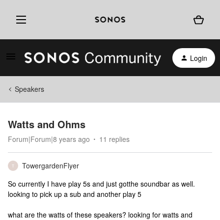
Login
Speakers
Watts and Ohms
Forum|Forum|8 years ago
11 replies
TowergardenFlyer
T
So currently I have play 5s and just gotthe soundbar as well.
looking to pick up a sub and another play 5
what are the watts of these speakers? looking for watts and