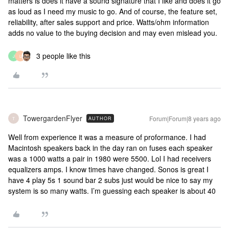
matters is does it have a sound signature that I like and does it go
as loud as I need my music to go. And of course, the feature set,
reliability, after sales support and price. Watts/ohm information
adds no value to the buying decision and may even mislead you.
3 people like this
J
L
TowergardenFlyer
Forum|Forum|8 years ago
AUTHOR
T
Well from experience it was a measure of proformance. I had
Macintosh speakers back in the day ran on fuses each speaker
was a 1000 watts a pair in 1980 were 5500. Lol I had receivers
equalizers amps. I know times have changed. Sonos is great I
have 4 play 5s 1 sound bar 2 subs just would be nice to say my
system is so many watts. I’m guessing each speaker is about 40