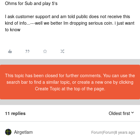
Ohms for Sub and play 5's
I ask customer support and am told public does not receive this
kind of info...---well we better Im dropping serious coin. i just want
to know
This topic has been closed for further comments. You can use the
search bar to find a similar topic, or create a new one by clicking
Create Topic at the top of the page.
11 replies
Oldest first
Airgetlam
Forum|Forum|8 years ago