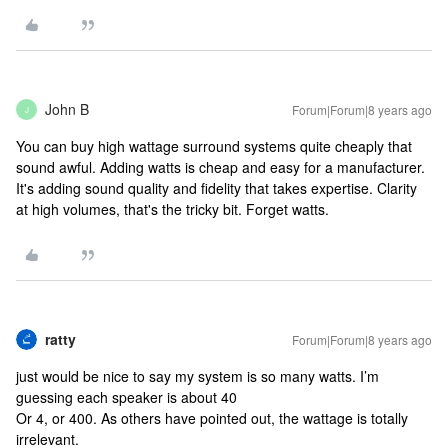
John B
Forum|Forum|8 years ago
J
You can buy high wattage surround systems quite cheaply that
sound awful. Adding watts is cheap and easy for a manufacturer.
It's adding sound quality and fidelity that takes expertise. Clarity
at high volumes, that's the tricky bit. Forget watts.
ratty
Forum|Forum|8 years ago
just would be nice to say my system is so many watts. I’m
guessing each speaker is about 40
Or 4, or 400. As others have pointed out, the wattage is totally
irrelevant.