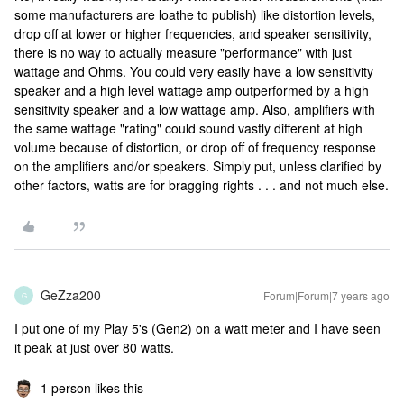
some manufacturers are loathe to publish) like distortion levels,
drop off at lower or higher frequencies, and speaker sensitivity,
there is no way to actually measure "performance" with just
wattage and Ohms. You could very easily have a low sensitivity
speaker and a high level wattage amp outperformed by a high
sensitivity speaker and a low wattage amp. Also, amplifiers with
the same wattage "rating" could sound vastly different at high
volume because of distortion, or drop off of frequency response
on the amplifiers and/or speakers. Simply put, unless clarified by
other factors, watts are for bragging rights . . . and not much else.
GeZza200
Forum|Forum|7 years ago
G
I put one of my Play 5's (Gen2) on a watt meter and I have seen
it peak at just over 80 watts.
1 person likes this