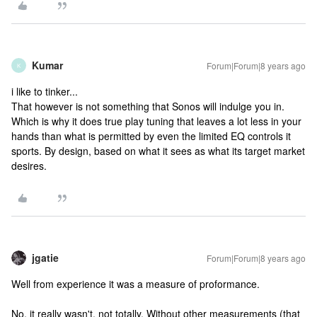
Kumar
Forum|Forum|8 years ago
K
i like to tinker...
That however is not something that Sonos will indulge you in.
Which is why it does true play tuning that leaves a lot less in your
hands than what is permitted by even the limited EQ controls it
sports. By design, based on what it sees as what its target market
desires.
jgatie
Forum|Forum|8 years ago
Well from experience it was a measure of proformance.
No, it really wasn't, not totally. Without other measurements (that