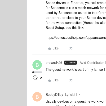
Sonos device to Ethernet, you will creat
for Sonosnet is it is a mesh network for 
used by Sonosnet so as not to interfere 
port or router close to your Sonos devi
for the wired connection (Hence the al
Boost Setup, see this link:
https://sonos.custhelp.com/app/answers/
Like
browndk26
Avid Contributor I
AUTHOR
B
The guest network is part of my lan so I
+2
Like
BobbyDilley
Lyricist I
B
Usually devices on a guest network won’