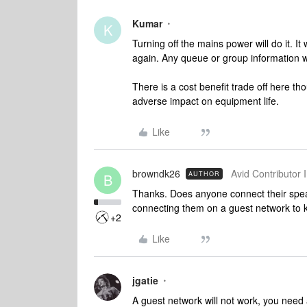
Kumar
K
Turning off the mains power will do it. I
again. Any queue or group information wil
There is a cost benefit trade off here 
adverse impact on equipment life.
Like
browndk26
Avid Contributor I
AUTHOR
B
Thanks. Does anyone connect their spea
connecting them on a guest network to k
+2
Like
jgatie
A guest network will not work, you need 