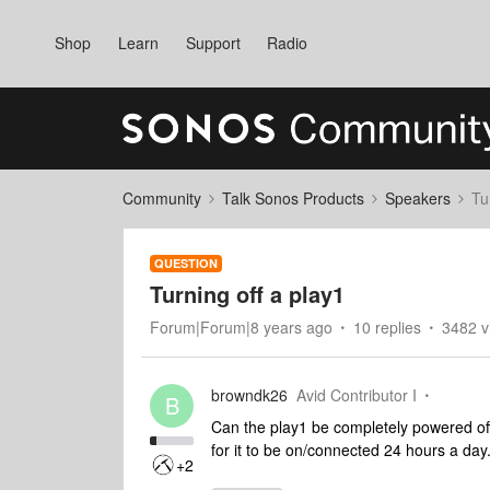
Shop
Learn
Support
Radio
Community
Talk Sonos Products
Speakers
Tu
QUESTION
Turning off a play1
Forum|Forum|8 years ago
10 replies
3482 v
browndk26
Avid Contributor I
B
Can the play1 be completely powered off
for it to be on/connected 24 hours a day
+2