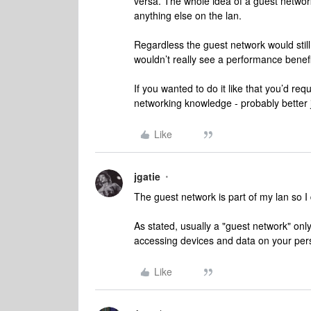
versa. The whole idea of a guest network
anything else on the lan.
Regardless the guest network would stil
wouldn’t really see a performance benef
If you wanted to do it like that you’d 
networking knowledge - probably better j
Like
jgatie
The guest network is part of my lan so I
As stated, usually a "guest network" onl
accessing devices and data on your perso
Like