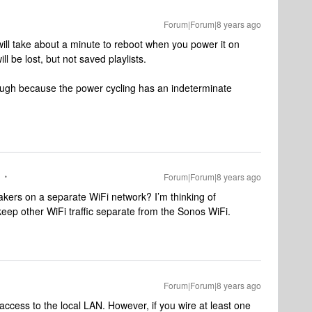
Forum|Forum|8 years ago
t will take about a minute to reboot when you power it on
l be lost, but not saved playlists.
though because the power cycling has an indeterminate
Forum|Forum|8 years ago
kers on a separate WiFi network? I’m thinking of
eep other WiFi traffic separate from the Sonos WiFi.
Forum|Forum|8 years ago
access to the local LAN. However, if you wire at least one