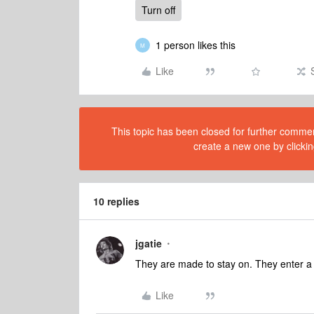
Turn off
1 person likes this
M
Like
This topic has been closed for further comment
create a new one by clickin
10 replies
jgatie
They are made to stay on. They enter a
Like