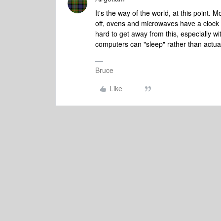
It's the way of the world, at this point. 
off, ovens and microwaves have a clock 
hard to get away from this, especially wi
computers can "sleep" rather than actual
Bruce
Like