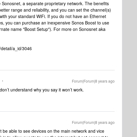
e Sonosnet, a separate proprietary network. The benefits
better range and reliability, and you can set the channel(s)
with your standard WiFi. If you do not have an Ethernet
ces, you can purchase an inexpensive Sonos Boost to use
ternate name "Boost Setup"). For more on Sonosnet aka
detail/a_id/3046
Forum|Forum|8 years ago
 don’t understand why you say it won’t work.
Forum|Forum|8 years ago
t be able to see devices on the main network and vice