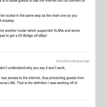
 is to allow guests to use the internet but not connect to
l be routed in the same way as the main one so you
it anyway.
require another router which supported VLANs and some
ust to get a £5 Bridge off eBay!
Forum|Forum|8 years ago
 don’t understand why you say it won’t work.
y has access to the internet, thus preventing guests from
nal LAN. That is the definition I was working off of.