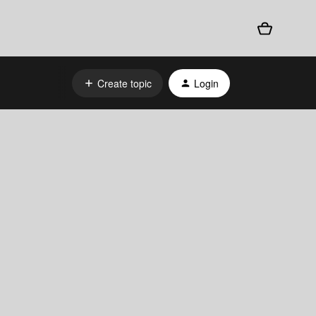
Create topic
Login