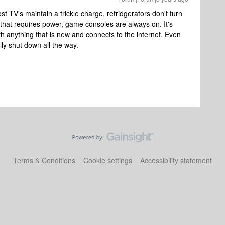
Most TV's maintain a trickle charge, refridgerators don't turn
that requires power, game consoles are always on. It's
th anything that is new and connects to the internet. Even
ly shut down all the way.
Terms & Conditions
Cookie settings
Accessibility statement