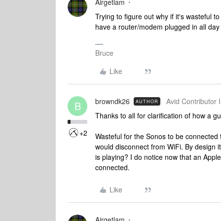
Airgetlam
Trying to figure out why if it's wasteful 
have a router/modem plugged in all day
Bruce
Like
browndk26
Avid Contributor I
AUTHOR
B
Thanks to all for clarification of how a 
+2
Wasteful for the Sonos to be connected to
would disconnect from WiFi. By design i
is playing? I do notice now that an App
connected.
Like
Airgetlam