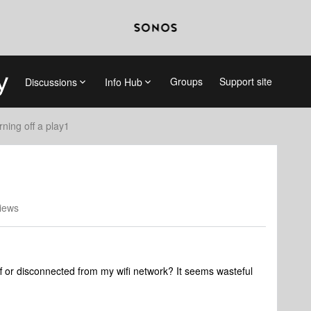
Groups
Support site
Discussions
Info Hub
rning off a play1
iews
 or disconnected from my wifi network? It seems wasteful
.