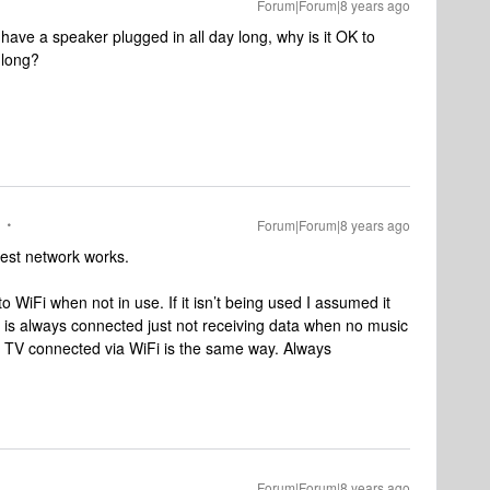
Forum|Forum|8 years ago
to have a speaker plugged in all day long, why is it OK to
 long?
Forum|Forum|8 years ago
guest network works.
 WiFi when not in use. If it isn’t being used I assumed it
t is always connected just not receiving data when no music
le TV connected via WiFi is the same way. Always
Forum|Forum|8 years ago