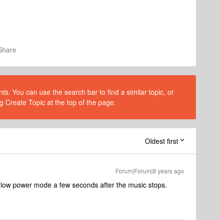
Share
s. You can use the search bar to find a similar topic, or
g Create Topic at the top of the page.
Oldest first
Forum|Forum|8 years ago
 low power mode a few seconds after the music stops.