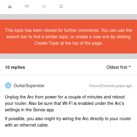
This topic has been closed for further comments. You can use the
search bar to find a similar topic, or create a new one by clicking
Create Topic at the top of the page.
10 replies
Oldest first
GuitarSuperstar
Forum|Forum|4 years ago
G
Unplug the Arc from power for a couple of minutes and reboot
your router. Also be sure that Wi-Fi is enabled under the Arc’s
settings in the Sonos app.
If possible, you also might try wiring the Arc directly to your router
with an ethernet cable.