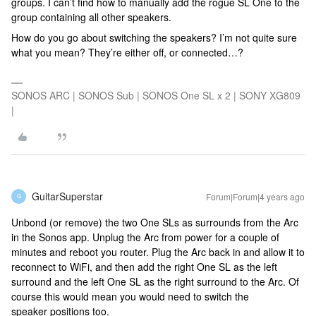
groups. I can’t find how to manually add the rogue SL One to the
group containing all other speakers.
How do you go about switching the speakers? I’m not quite sure
what you mean? They’re either off, or connected…?
SONOS ARC | SONOS Sub | SONOS One SL x 2 | SONY XG809
|
GuitarSuperstar
Forum|Forum|4 years ago
G
Unbond (or remove) the two One SLs as surrounds from the Arc
in the Sonos app. Unplug the Arc from power for a couple of
minutes and reboot you router. Plug the Arc back in and allow it to
reconnect to WiFi, and then add the right One SL as the left
surround and the left One SL as the right surround to the Arc. Of
course this would mean you would need to switch the
speaker positions too.