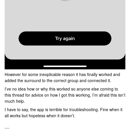
However for some inexplicable reason it has finally worked and
added the surround to the correct group and connected it.
I’ve no idea how or why this worked so anyone else coming to
this thread for advice on how I got this working, I’m afraid this isn’t
much help.
I have to say, the app is terrible for troubleshooting. Fine when it
all works but hopeless when it doesn’t.