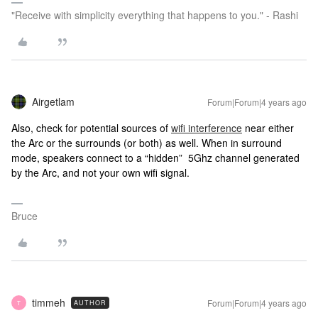
"Receive with simplicity everything that happens to you." - Rashi
Airgetlam
Forum|Forum|4 years ago
Also, check for potential sources of
wifi interference
near either
the Arc or the surrounds (or both) as well. When in surround
mode, speakers connect to a “hidden” 5Ghz channel generated
by the Arc, and not your own wifi signal.
Bruce
timmeh
Forum|Forum|4 years ago
AUTHOR
T