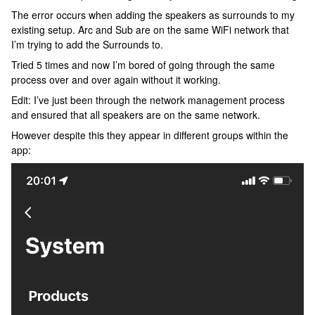
The error occurs when adding the speakers as surrounds to my
existing setup. Arc and Sub are on the same WiFi network that
I’m trying to add the Surrounds to.
Tried 5 times and now I’m bored of going through the same
process over and over again without it working.
Edit: I’ve just been through the network management process
and ensured that all speakers are on the same network.
However despite this they appear in different groups within the
app: