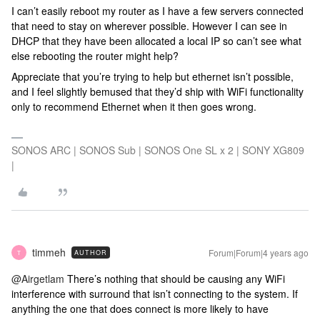
I can’t easily reboot my router as I have a few servers connected
that need to stay on wherever possible. However I can see in
DHCP that they have been allocated a local IP so can’t see what
else rebooting the router might help?
Appreciate that you’re trying to help but ethernet isn’t possible,
and I feel slightly bemused that they’d ship with WiFi functionality
only to recommend Ethernet when it then goes wrong.
SONOS ARC | SONOS Sub | SONOS One SL x 2 | SONY XG809
|
timmeh
Forum|Forum|4 years ago
AUTHOR
T
@Airgetlam
There’s nothing that should be causing any WiFi
interference with surround that isn’t connecting to the system. If
anything the one that does connect is more likely to have