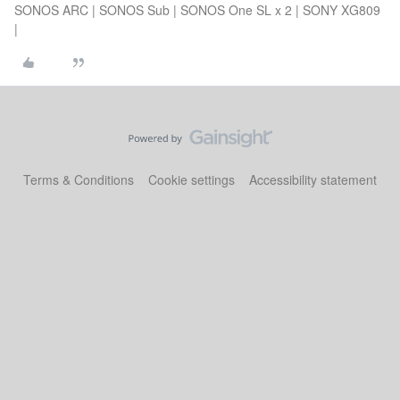
SONOS ARC | SONOS Sub | SONOS One SL x 2 | SONY XG809
|
Terms & Conditions
Cookie settings
Accessibility statement