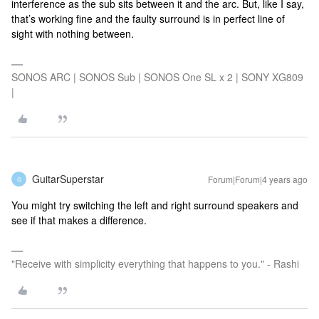
interference as the sub sits between it and the arc. But, like I say,
that’s working fine and the faulty surround is in perfect line of
sight with nothing between.
SONOS ARC | SONOS Sub | SONOS One SL x 2 | SONY XG809
|
GuitarSuperstar
Forum|Forum|4 years ago
G
You might try switching the left and right surround speakers and
see if that makes a difference.
"Receive with simplicity everything that happens to you." - Rashi