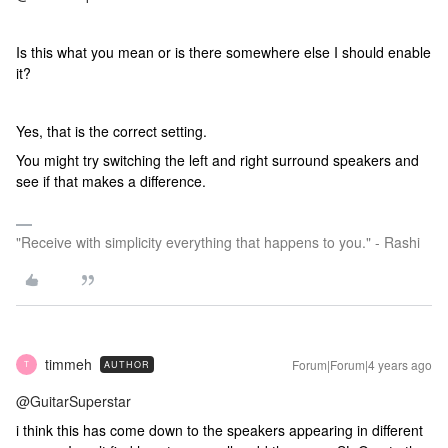
Is this what you mean or is there somewhere else I should enable
it?
Yes, that is the correct setting.
You might try switching the left and right surround speakers and
see if that makes a difference.
"Receive with simplicity everything that happens to you." - Rashi
timmeh
Forum|Forum|4 years ago
AUTHOR
T
@GuitarSuperstar
i think this has come down to the speakers appearing in different