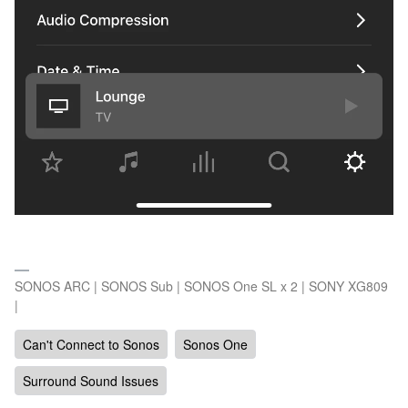
SONOS ARC | SONOS Sub | SONOS One SL x 2 | SONY XG809
|
Can't Connect to Sonos
Sonos One
Surround Sound Issues