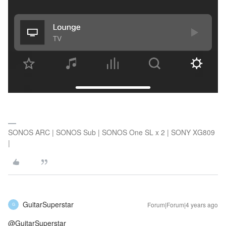
SONOS ARC | SONOS Sub | SONOS One SL x 2 | SONY XG809
|
GuitarSuperstar
Forum|Forum|4 years ago
G
@GuitarSuperstar