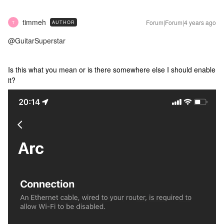
timmeh
Forum|Forum|4 years ago
AUTHOR
T
@GuitarSuperstar
Is this what you mean or is there somewhere else I should enable
it?