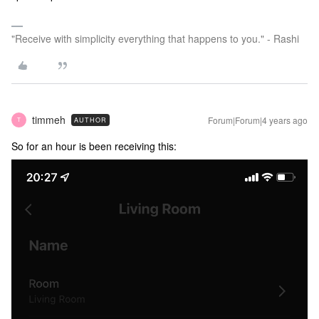
"Receive with simplicity everything that happens to you." - Rashi
timmeh
Forum|Forum|4 years ago
AUTHOR
T
So for an hour is been receiving this: