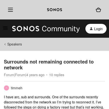
Login
Speakers
Surrounds not remaining connected to
network
Forum|Forum|4 years ago
10 replies
timmeh
T
I have arc, sub and surrounds. One of the surrounds recently
disconnected from the network so I’m trying to reconnect it. I’ve
followed the steps on doing a factory reset but that’s not working.