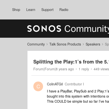
Shop
Learn
Support
Radio
Community
Talk Sonos Products
Speakers
Sp
Splitting the Play:1’s from the 5.
Forum|Forum|8 years ago
1 reply
449 views
ColinATGil
Contributor I
C
I have a PlayBar, PlaySub and 2 Play:1’
bought into this system with intentions o
This COULD be simple but so far I’ve ha