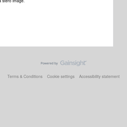
a stero image.
Terms & Conditions
Cookie settings
Accessibility statement