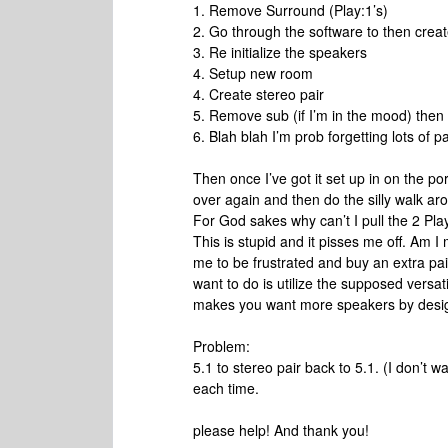
1. Remove Surround (Play:1’s)
2. Go through the software to then cre
3. Re initialize the speakers
4. Setup new room
4. Create stereo pair
5. Remove sub (if I’m in the mood) then 
6. Blah blah I’m prob forgetting lots of pai
Then once I’ve got it set up in on the porc
over again and then do the silly walk a
For God sakes why can’t I pull the 2 Play
This is stupid and it pisses me off. Am I
me to be frustrated and buy an extra pair
want to do is utilize the supposed versati
makes you want more speakers by desi
Problem:
5.1 to stereo pair back to 5.1. (I don’t
each time.
please help! And thank you!