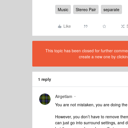
Music
Stereo Pair
separate
Like
This topic has been closed for further comment
create a new one by clickin
1 reply
Airgetlam
You are not mistaken, you are doing the
However, you don’t have to remove them 
can just go into surround settings, and de