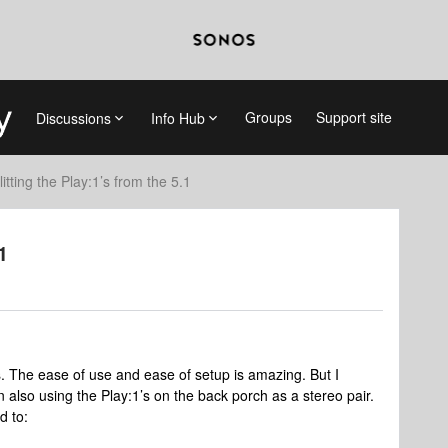
Groups
Support site
Discussions
Info Hub
litting the Play:1’s from the 5.1
1
s. The ease of use and ease of setup is amazing. But I
n also using the Play:1’s on the back porch as a stereo pair.
d to: