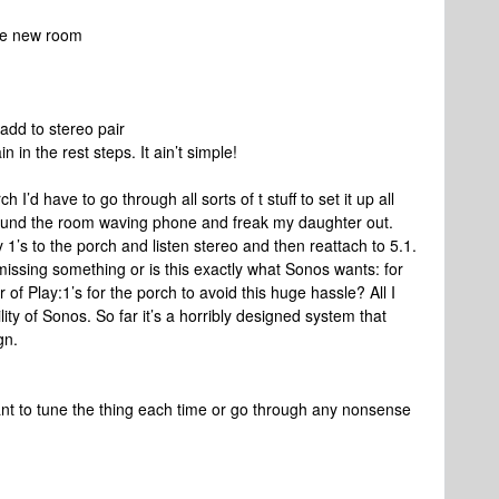
ate new room
add to stereo pair
n in the rest steps. It ain’t simple!
h I’d have to go through all sorts of t stuff to set it up all
round the room waving phone and freak my daughter out.
 1’s to the porch and listen stereo and then reattach to 5.1.
 missing something or is this exactly what Sonos wants: for
 of Play:1’s for the porch to avoid this huge hassle? All I
lity of Sonos. So far it’s a horribly designed system that
gn.
 want to tune the thing each time or go through any nonsense