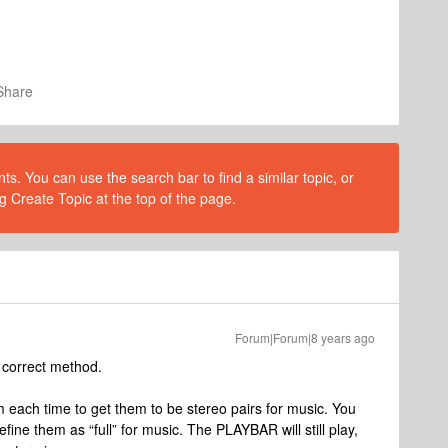
Share
s. You can use the search bar to find a similar topic, or
g Create Topic at the top of the page.
Forum|Forum|8 years ago
 correct method.
each time to get them to be stereo pairs for music. You
fine them as “full” for music. The PLAYBAR will still play,