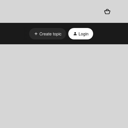
Create topic
Login