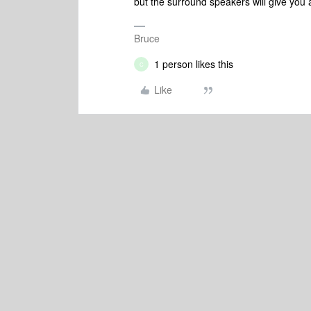
but the surround speakers will give you 
Bruce
1 person likes this
C
Like