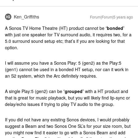
Ken_Griffiths
Forum|Forum|5 years ago
A Sonos TV Home Theatre (HT) product cannot be
‘bonded’
with just one speaker for TV surround audio, it requires two, for a
5.0 surround sound setup etc; that’s if you are looking for that
option.
I will assume you have a Sonos Play: 5 (gen2) as the Play:5
(gen1) cannot be used in a bonded HT setup, nor can it work in
an S2 system, which the Arc definitely requires.
A single Play:5 (gen2) can be
‘grouped’
with a HT product and
that is great for music playback, but you will likely find lip-sync or
delay/echo issues if trying to play TV audio to the group.
If you did not have any existing Sonos devices, I would probably
suggest a Beam and two Sonos One SL’s for your size room, but
you might now find it easier to go with a Sonos Beam and add