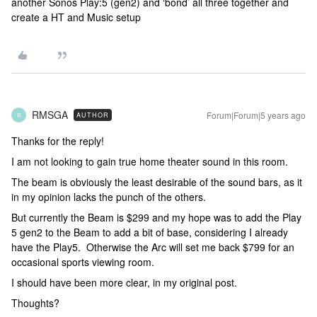
another Sonos Play:5 (gen2) and ‘bond’ all three together and
create a HT and Music setup
RMSGA
Forum|Forum|5 years ago
AUTHOR
R
Thanks for the reply!
I am not looking to gain true home theater sound in this room.
The beam is obviously the least desirable of the sound bars, as it
in my opinion lacks the punch of the others.
But currently the Beam is $299 and my hope was to add the Play
5 gen2 to the Beam to add a bit of base, considering I already
have the Play5. Otherwise the Arc will set me back $799 for an
occasional sports viewing room.
I should have been more clear, in my original post.
Thoughts?