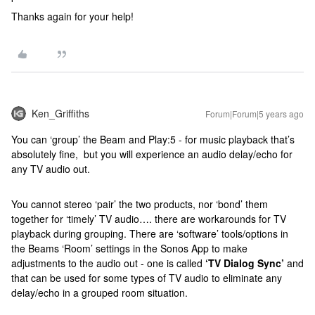
Thanks again for your help!
Ken_Griffiths
Forum|Forum|5 years ago
You can ‘group’ the Beam and Play:5 - for music playback that’s
absolutely fine, but you will experience an audio delay/echo for
any TV audio out.
You cannot stereo ‘pair’ the two products, nor ‘bond’ them
together for ‘timely’ TV audio…. there are workarounds for TV
playback during grouping. There are ‘software’ tools/options in
the Beams ‘Room’ settings in the Sonos App to make
adjustments to the audio out - one is called
‘TV Dialog Sync’
and
that can be used for some types of TV audio to eliminate any
delay/echo in a grouped room situation.