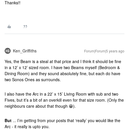
Thanks!!
Ken_Griffiths
Forum|Forum|5 years ago
Yes, the Beam is a steal at that price and I think it should be fine
in a 12’ x 12’ sized room. I have two Beams myself (Bedroom &
Dining Room) and they sound absolutely fine, but each do have
two Sonos Ones as surrounds.
I also have the Arc in a 22’ x 15’ Living Room with sub and two
Fives, but it’s a bit of an overkill even for that size room. (Only the
neighbours care about that though 😁).
But
... I’m getting from your posts that ‘really’ you would like the
Arc - it really is upto you.