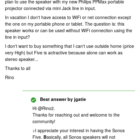
plan to use the speaker with my new Philips PPMax portable
projector connected via mini Jack line in input.
In vacation I don't have access to WiFi or net connection except
the one on my portable phone or tablet. The question is: this
speaker works or can be used without WiFi connection using the
line in input?
I don't want to buy something that I can't use outside home (price
very High) but Five is actractive because alone can work as
stereo speaker...
Thanks to all
Rino
Best answer by
jgatie
Hi @Rino2.
Thanks for reaching out and welcome to the
community!
>I appreciate your interest in having the Sonos
Five.
B
asically, all Sonos speakers will not