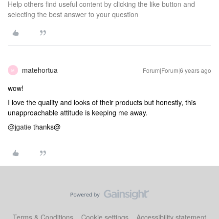
Help others find useful content by clicking the like button and
selecting the best answer to your question
matehortua
Forum|Forum|6 years ago
M
wow!
I love the quality and looks of their products but honestly, this
unapproachable attitude is keeping me away.
@jgatie
thanks@
Terms & Conditions
Cookie settings
Accessibility statement