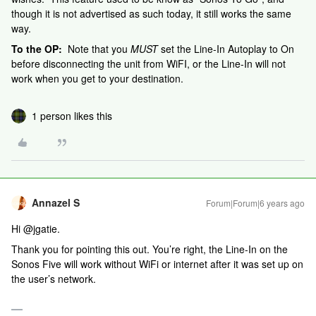
though it is not advertised as such today, it still works the same
way.
To the OP:
Note that you
MUST
set the Line-In Autoplay to On
before disconnecting the unit from WiFI, or the Line-In will not
work when you get to your destination.
1 person likes this
Annazel S
Forum|Forum|6 years ago
Hi @jgatie.
Thank you for pointing this out. You’re right, the Line-In on the
Sonos Five will work without WiFi or internet after it was set up on
the user’s network.