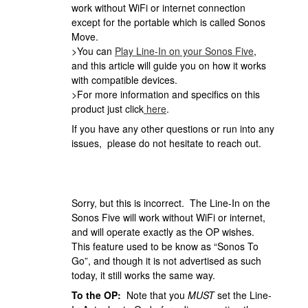
work without WiFi or internet connection
except for the portable which is called Sonos
Move.
>You can
Play Line-In on your Sonos Five
,
and this article will guide you on how it works
with compatible devices.
>For more information and specifics on this
product just click
here
.
If you have any other questions or run into any
issues, please do not hesitate to reach out.
Sorry, but this is incorrect. The Line-In on the
Sonos Five will work without WiFi or internet,
and will operate exactly as the OP wishes.
This feature used to be know as “Sonos To
Go”, and though it is not advertised as such
today, it still works the same way.
To the OP:
Note that you
MUST
set the Line-