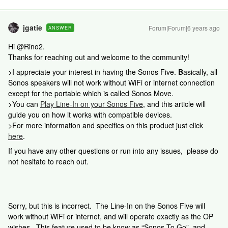
jgatie
Forum|Forum|6 years ago
ANSWER
Hi @Rino2.
Thanks for reaching out and welcome to the community!
>I appreciate your interest in having the Sonos Five.
B
asically, all
Sonos speakers will not work without WiFi or internet connection
except for the portable which is called Sonos Move.
>You can
Play Line-In on your Sonos Five
, and this article will
guide you on how it works with compatible devices.
>For more information and specifics on this product just click
here
.
If you have any other questions or run into any issues, please do
not hesitate to reach out.
Sorry, but this is incorrect. The Line-In on the Sonos Five will
work without WiFi or internet, and will operate exactly as the OP
wishes. This feature used to be know as “Sonos To Go”, and