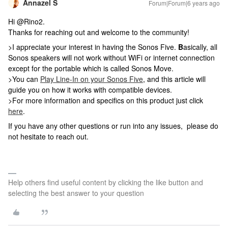
Annazel S
Forum|Forum|6 years ago
Hi @Rino2.
Thanks for reaching out and welcome to the community!
>I appreciate your interest in having the Sonos Five.
B
asically, all
Sonos speakers will not work without WiFi or internet connection
except for the portable which is called Sonos Move.
>You can
Play Line-In on your Sonos Five
, and this article will
guide you on how it works with compatible devices.
>For more information and specifics on this product just click
here
.
If you have any other questions or run into any issues, please do
not hesitate to reach out.
Help others find useful content by clicking the like button and
selecting the best answer to your question