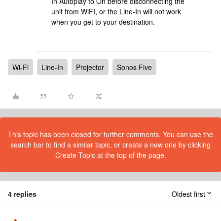
In Autoplay to On before disconnecting the
unit from WiFI, or the Line-In will not work
when you get to your destination.
Wi-Fi
Line-In
Projector
Sonos Five
This topic has been closed for further comments. You can use the
search bar to find a similar topic, or create a new one by clicking
Create Topic at the top of the page.
4 replies
Oldest first