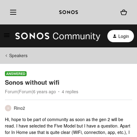
Login
Speakers
ANSWERED
Sonos without wifi
Forum|Forum|6 years ago
4 replies
Rino2
R
Hi, hope to be part of community as soon as the gen 2 will be
read. I have selected the Five Model but I have a question. Apart
for In Home use that is quite clear (WiFi, connection, app, etc.), I