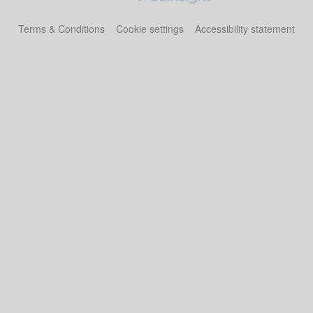
Terms & Conditions
Cookie settings
Accessibility statement