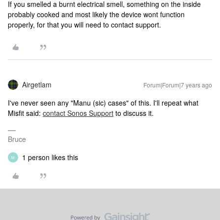
If you smelled a burnt electrical smell, something on the inside
probably cooked and most likely the device wont function
properly, for that you will need to contact support.
Airgetlam
Forum|Forum|7 years ago
I've never seen any "Manu (sic) cases" of this. I'll repeat what
Misfit said:
contact Sonos Support
to discuss it.
Bruce
1 person likes this
M