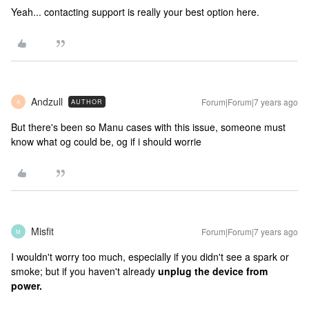
Yeah... contacting support is really your best option here.
Andzull
Forum|Forum|7 years ago
AUTHOR
A
But there's been so Manu cases with this issue, someone must
know what og could be, og if i should worrie
Misfit
Forum|Forum|7 years ago
M
I wouldn't worry too much, especially if you didn't see a spark or
smoke; but if you haven't already
unplug the device from
power.