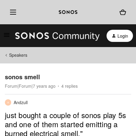
Login
Speakers
sonos smell
Forum|Forum|7 years ago
4 replies
Andzull
A
just bought a couple of sonos play 5s
and one of them started emitting a
burned electrical smell."