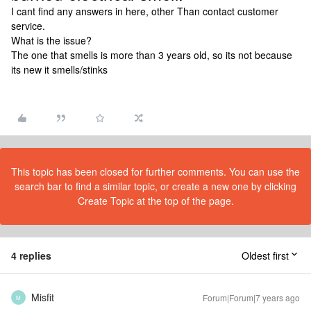
I cant find any answers in here, other Than contact customer
service.
What is the issue?
The one that smells is more than 3 years old, so its not because
its new it smells/stinks
This topic has been closed for further comments. You can use the
search bar to find a similar topic, or create a new one by clicking
Create Topic at the top of the page.
4 replies
Oldest first
Misfit
Forum|Forum|7 years ago
M