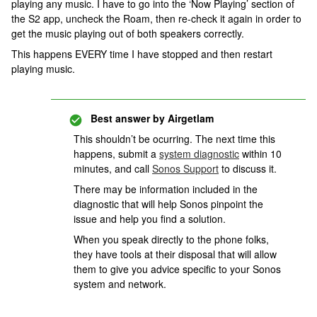
playing any music. I have to go into the ‘Now Playing’ section of
the S2 app, uncheck the Roam, then re-check it again in order to
get the music playing out of both speakers correctly.
This happens EVERY time I have stopped and then restart
playing music.
Best answer by
Airgetlam
This shouldn’t be ocurring. The next time this
happens, submit a
system diagnostic
within 10
minutes, and call
Sonos Support
to discuss it.
There may be information included in the
diagnostic that will help Sonos pinpoint the
issue and help you find a solution.
When you speak directly to the phone folks,
they have tools at their disposal that will allow
them to give you advice specific to your Sonos
system and network.