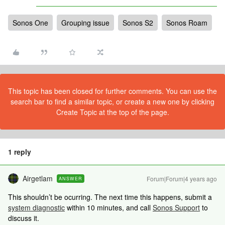
Sonos One
Grouping issue
Sonos S2
Sonos Roam
This topic has been closed for further comments. You can use the
search bar to find a similar topic, or create a new one by clicking
Create Topic at the top of the page.
1 reply
Airgetlam
Forum|Forum|4 years ago
ANSWER
This shouldn’t be ocurring. The next time this happens, submit a
system diagnostic
within 10 minutes, and call
Sonos Support
to
discuss it.