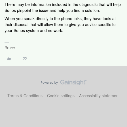
There may be information included in the diagnostic that will help
Sonos pinpoint the issue and help you find a solution.
When you speak directly to the phone folks, they have tools at
their disposal that will allow them to give you advice specific to
your Sonos system and network.
Bruce
Terms & Conditions
Cookie settings
Accessibility statement