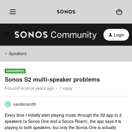
Login
Speakers
ANSWERED
Sonos S2 multi-speaker problems
Forum|Forum|4 years ago
1 reply
xandersmith
X
Every time I initially start playing music through the S2 app to 2
speakers (a Sonos One and a Sonos Roam), the app says it is
playing to both speakers, but only the Sonos One is actually