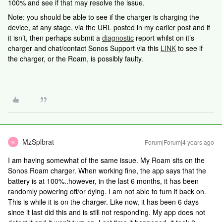
100% and see if that may resolve the issue.
Note: you should be able to see if the charger is charging the
device, at any stage, via the URL posted in my earlier post and if
it isn’t, then perhaps submit a
diagnostic
report whilst on it’s
charger and chat/contact Sonos Support via this
LINK
to see if
the charger, or the Roam, is possibly faulty.
MzSplbrat
Forum|Forum|4 years ago
M
I am having somewhat of the same issue. My Roam sits on the
Sonos Roam charger. When working fine, the app says that the
battery is at 100%..however, in the last 6 months, it has been
randomly powering off/or dying. I am not able to turn it back on.
This is while it is on the charger. Like now, it has been 6 days
since it last did this and is still not responding. My app does not