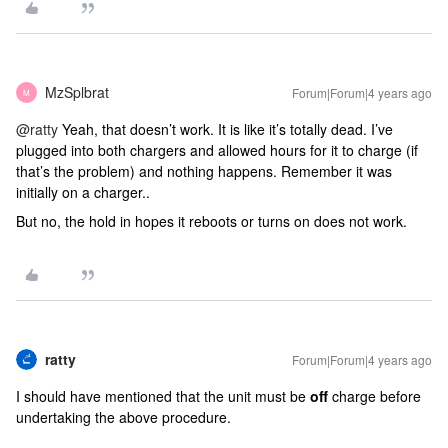
MzSplbrat
Forum|Forum|4 years ago
M
@ratty
Yeah, that doesn’t work. It is like it’s totally dead. I’ve
plugged into both chargers and allowed hours for it to charge (if
that’s the problem) and nothing happens. Remember it was
initially on a charger..
But no, the hold in hopes it reboots or turns on does not work.
ratty
Forum|Forum|4 years ago
I should have mentioned that the unit must be
off
charge before
undertaking the above procedure.