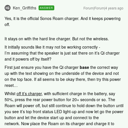
Ken_Griffiths
Forum|Forum|4 years ago
ANSWER
Yes, it is the official Sonos Roam charger. And it keeps powering
off.
It stays on with the hard line charger. But not the wireless.
It initially sounds like it may not be working correctly -
I’m assuming that the speaker is just sat there on it’s Qi charger
and it powers off by itself?
First just ensure you have the Qi charger
base
the correct way
up with the text showing on the underside of the device and not
on the top face. If all seems to be okay there, then try this power
reset…
Whilst
off it’s charger
, with sufficient charge in the battery, say
50%, press the rear power button for 20+ seconds or so. The
Roam will power off, but still continue to hold down the button until
you see it’s top front status LED light-up and now let go the power
button and let the device start up and connect to the
network. Now place the Roam on its charger and charge it to