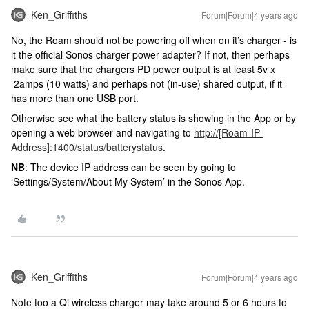
Ken_Griffiths
Forum|Forum|4 years ago
No, the Roam should not be powering off when on it’s charger - is
it the official Sonos charger power adapter? If not, then perhaps
make sure that the chargers PD power output is at least 5v x
2amps (10 watts) and perhaps not (in-use) shared output, if it
has more than one USB port.
Otherwise see what the battery status is showing in the App or by
opening a web browser and navigating to
http://[Roam-IP-
Address]:1400/status/batterystatus
.
NB
: The device IP address can be seen by going to
‘Settings/System/About My System’ in the Sonos App.
Ken_Griffiths
Forum|Forum|4 years ago
Note too a Qi wireless charger may take around 5 or 6 hours to