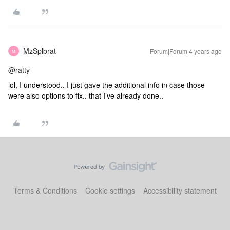
MzSplbrat
Forum|Forum|4 years ago
M
@ratty
lol, I understood.. I just gave the additional info in case those
were also options to fix.. that I’ve already done..
Terms & Conditions
Cookie settings
Accessibility statement