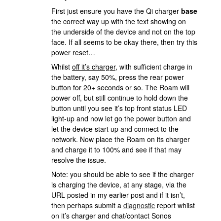
First just ensure you have the Qi charger
base
the correct way up with the text showing on
the underside of the device and not on the top
face. If all seems to be okay there, then try this
power reset…
Whilst
off it’s charger
, with sufficient charge in
the battery, say 50%, press the rear power
button for 20+ seconds or so. The Roam will
power off, but still continue to hold down the
button until you see it’s top front status LED
light-up and now let go the power button and
let the device start up and connect to the
network. Now place the Roam on its charger
and charge it to 100% and see if that may
resolve the issue.
Note: you should be able to see if the charger
is charging the device, at any stage, via the
URL posted in my earlier post and if it isn’t,
then perhaps submit a
diagnostic
report whilst
on it’s charger and chat/contact Sonos