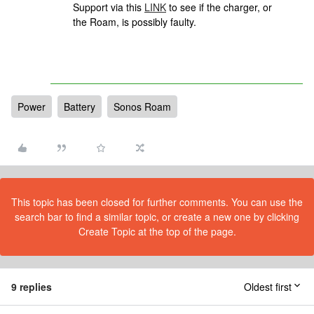
Support via this
LINK
to see if the charger, or
the Roam, is possibly faulty.
Power
Battery
Sonos Roam
This topic has been closed for further comments. You can use the
search bar to find a similar topic, or create a new one by clicking
Create Topic at the top of the page.
9 replies
Oldest first