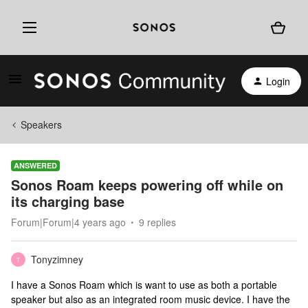
Login
Speakers
ANSWERED
Sonos Roam keeps powering off while on
its charging base
Forum|Forum|4 years ago
9 replies
Tonyzimney
T
I have a Sonos Roam which is want to use as both a portable
speaker but also as an integrated room music device. I have the