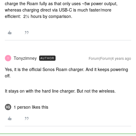
charge the Roam fully as that only uses ~5w power output,
whereas charging direct via USB-C is much faster/more
efficient: 2½ hours by comparison.
Tonyzimney
Forum|Forum|4 years ago
AUTHOR
T
Yes, it is the official Sonos Roam charger. And it keeps powering
off.
It stays on with the hard line charger. But not the wireless.
1 person likes this