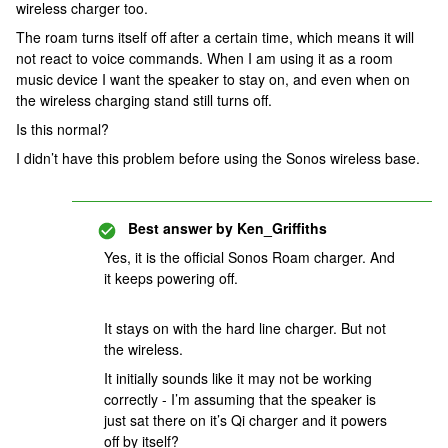
wireless charger too.
The roam turns itself off after a certain time, which means it will
not react to voice commands. When I am using it as a room
music device I want the speaker to stay on, and even when on
the wireless charging stand still turns off.
Is this normal?
I didn’t have this problem before using the Sonos wireless base.
Best answer by
Ken_Griffiths
Yes, it is the official Sonos Roam charger. And
it keeps powering off.
It stays on with the hard line charger. But not
the wireless.
It initially sounds like it may not be working
correctly - I’m assuming that the speaker is
just sat there on it’s Qi charger and it powers
off by itself?