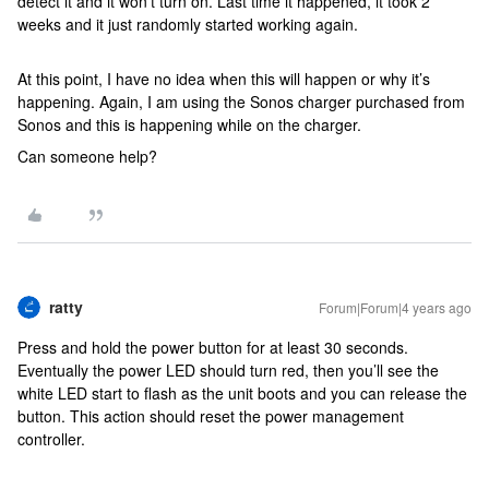
detect it and it won’t turn on. Last time it happened, it took 2
weeks and it just randomly started working again.
At this point, I have no idea when this will happen or why it’s
happening. Again, I am using the Sonos charger purchased from
Sonos and this is happening while on the charger.
Can someone help?
ratty
Forum|Forum|4 years ago
Press and hold the power button for at least 30 seconds.
Eventually the power LED should turn red, then you’ll see the
white LED start to flash as the unit boots and you can release the
button. This action should reset the power management
controller.