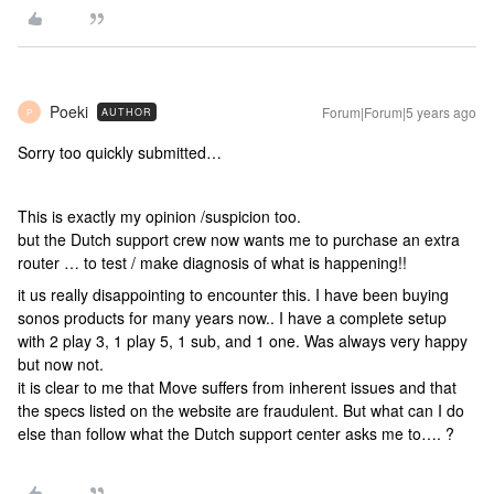
Poeki
Forum|Forum|5 years ago
AUTHOR
P
Sorry too quickly submitted…
This is exactly my opinion /suspicion too.
but the Dutch support crew now wants me to purchase an extra
router … to test / make diagnosis of what is happening!!
it us really disappointing to encounter this. I have been buying
sonos products for many years now.. I have a complete setup
with 2 play 3, 1 play 5, 1 sub, and 1 one. Was always very happy
but now not.
it is clear to me that Move suffers from inherent issues and that
the specs listed on the website are fraudulent. But what can I do
else than follow what the Dutch support center asks me to…. ?