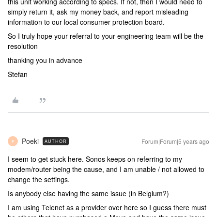
this unit working according to specs. If not, then I would need to
simply return it, ask my money back, and report misleading
information to our local consumer protection board.
So I truly hope your referral to your engineering team will be the
resolution
thanking you in advance
Stefan
Poeki
Forum|Forum|5 years ago
AUTHOR
P
I seem to get stuck here. Sonos keeps on referring to my
modem/router being the cause, and I am unable / not allowed to
change the settings.
Is anybody else having the same issue (in Belgium?)
I am using Telenet as a provider over here so I guess there must