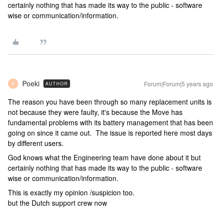
certainly nothing that has made its way to the public - software
wise or communication/information.
Poeki
Forum|Forum|5 years ago
AUTHOR
P
The reason you have been through so many replacement units is
not because they were faulty, it's because the Move has
fundamental problems with its battery management that has been
going on since it came out. The issue is reported here most days
by different users.
God knows what the Engineering team have done about it but
certainly nothing that has made its way to the public - software
wise or communication/information.
This is exactly my opinion /suspicion too.
but the Dutch support crew now