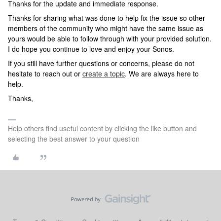
Thanks for the update and immediate response.
Thanks for sharing what was done to help fix the issue so other
members of the community who might have the same issue as
yours would be able to follow through with your provided solution.
I do hope you continue to love and enjoy your Sonos.
If you still have further questions or concerns, please do not
hesitate to reach out or
create a topic
. We are always here to
help.
Thanks,
Help others find useful content by clicking the like button and
selecting the best answer to your question