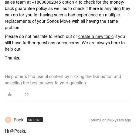
sales team at +18006802345 option 4 to check for the money-
back guarantee policy as well as to check if there is anything they
can do for you for having such a bad experience on multiple
replacements of your Sonos Move with all having the same
problem.
Please do not hesitate to reach out or
create a new topic
if you
still have further questions or concerns. We are always here to
help out.
Thanks,
Help others find useful content by clicking the like button and
selecting the best answer to your question
Poeki
Forum|Forum|5 years ago
AUTHOR
P
Hi
@Poeki
.