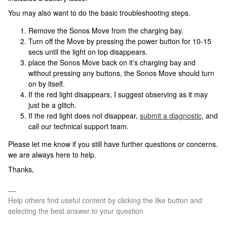
You may also want to do the basic troubleshooting steps.
Remove the Sonos Move from the charging bay.
Turn off the Move by pressing the power button for 10-15
secs until the light on top disappears.
place the Sonos Move back on it’s charging bay and
without pressing any buttons, the Sonos Move should turn
on by itself.
If the red light disappears, I suggest observing as it may
just be a glitch.
If the red light does not disappear,
submit a diagnostic
, and
call our technical support team.
Please let me know if you still have further questions or concerns.
we are always here to help.
Thanks,
Help others find useful content by clicking the like button and
selecting the best answer to your question