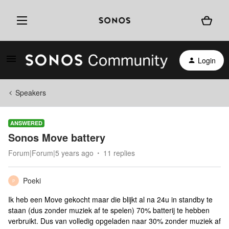
Login
Speakers
ANSWERED
Sonos Move battery
Forum|Forum|5 years ago
11 replies
Poeki
P
Ik heb een Move gekocht maar die blijkt al na 24u in standby te
staan (dus zonder muziek af te spelen) 70% batterij te hebben
verbruikt. Dus van volledig opgeladen naar 30% zonder muziek af