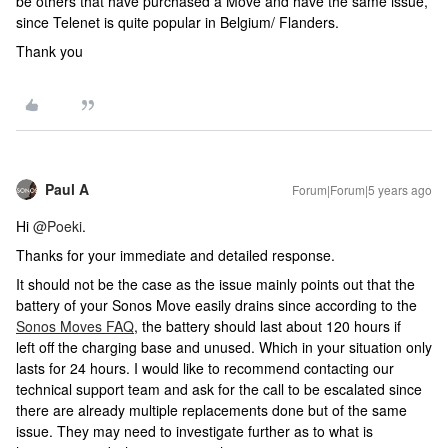
be others that have purchased a Move and have the same issue,
since Telenet is quite popular in Belgium/ Flanders.
Thank you
Paul A
Forum|Forum|5 years ago
Hi
@Poeki
.
Thanks for your immediate and detailed response.
It should not be the case as the issue mainly points out that the
battery of your Sonos Move easily drains since according to the
Sonos Moves FAQ
, the battery should last about 120 hours if
left off the charging base and unused. Which in your situation only
lasts for 24 hours. I would like to recommend contacting our
technical support team and ask for the call to be escalated since
there are already multiple replacements done but of the same
issue. They may need to investigate further as to what is