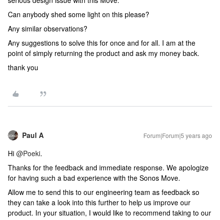
serious design issue with this Move.
Can anybody shed some light on this please?
Any similar observations?
Any suggestions to solve this for once and for all. I am at the
point of simply returning the product and ask my money back.
thank you
Paul A
Forum|Forum|5 years ago
Hi
@Poeki
.
Thanks for the feedback and immediate response. We apologize
for having such a bad experience with the Sonos Move.
Allow me to send this to our engineering team as feedback so
they can take a look into this further to help us improve our
product. In your situation, I would like to recommend taking to our