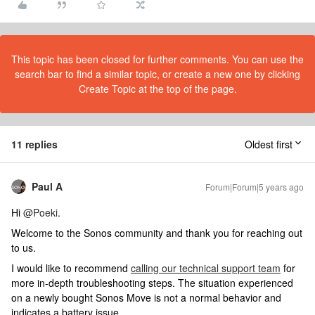
This topic has been closed for further comments. You can use the
search bar to find a similar topic, or create a new one by clicking
Create Topic at the top of the page.
11 replies
Oldest first
Paul A
Forum|Forum|5 years ago
Hi
@Poeki
.
Welcome to the Sonos community and thank you for reaching out
to us.
I would like to recommend
calling our technical support team
for
more in-depth troubleshooting steps. The situation experienced
on a newly bought Sonos Move is not a normal behavior and
indicates a battery issue.