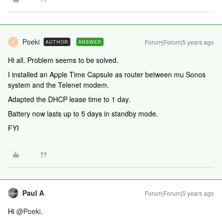
Poeki
Forum|Forum|5 years ago
AUTHOR
ANSWER
P
Hi all. Problem seems to be solved.
I installed an Apple Time Capsule as router between mu Sonos
system and the Telenet modem.
Adapted the DHCP lease time to 1 day.
Battery now lasts up to 5 days in standby mode.
FYI
Paul A
Forum|Forum|5 years ago
Hi
@Poeki
.