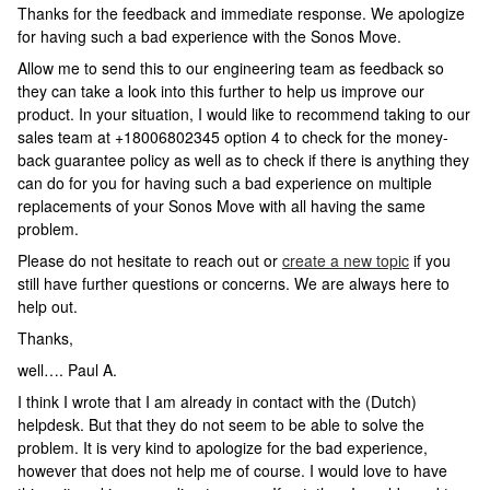
Thanks for the feedback and immediate response. We apologize
for having such a bad experience with the Sonos Move.
Allow me to send this to our engineering team as feedback so
they can take a look into this further to help us improve our
product. In your situation, I would like to recommend taking to our
sales team at +18006802345 option 4 to check for the money-
back guarantee policy as well as to check if there is anything they
can do for you for having such a bad experience on multiple
replacements of your Sonos Move with all having the same
problem.
Please do not hesitate to reach out or
create a new topic
if you
still have further questions or concerns. We are always here to
help out.
Thanks,
well…. Paul A.
I think I wrote that I am already in contact with the (Dutch)
helpdesk. But that they do not seem to be able to solve the
problem. It is very kind to apologize for the bad experience,
however that does not help me of course. I would love to have