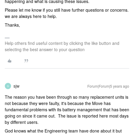
happening and what is causing these issues.
Please let me know if you still have further questions or concerns.
we are always here to help.
Thanks,
Help others find useful content by clicking the like button and
selecting the best answer to your question
sjw
Forum|Forum|5 years ago
S
The reason you have been through so many replacement units is
not because they were faulty, it's because the Move has
fundamental problems with its battery management that has been
going on since it came out. The issue is reported here most days
by different users.
God knows what the Engineering team have done about it but