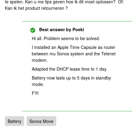
te spelen. Kan u me tips geven hoe ik dit moet oplossen? Of:
Kan ik het product retourneren ?
Best answer by
Poeki
Hi all. Problem seems to be solved.
I installed an Apple Time Capsule as router
between mu Sonos system and the Telenet
modem.
Adapted the DHCP lease time to 1 day.
Battery now lasts up to 5 days in standby
mode.
FYI
Battery
Sonos Move