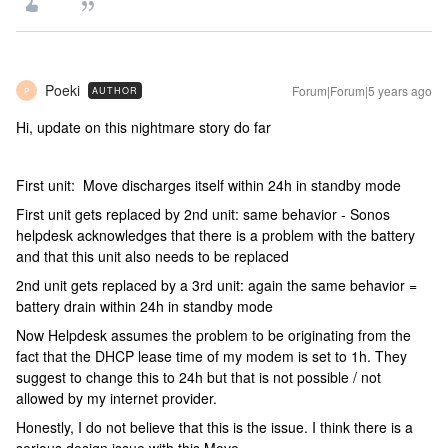
Poeki
Forum|Forum|5 years ago
AUTHOR
P
Hi, update on this nightmare story do far
First unit: Move discharges itself within 24h in standby mode
First unit gets replaced by 2nd unit: same behavior - Sonos
helpdesk acknowledges that there is a problem with the battery
and that this unit also needs to be replaced
2nd unit gets replaced by a 3rd unit: again the same behavior =
battery drain within 24h in standby mode
Now Helpdesk assumes the problem to be originating from the
fact that the DHCP lease time of my modem is set to 1h. They
suggest to change this to 24h but that is not possible / not
allowed by my internet provider.
Honestly, I do not believe that this is the issue. I think there is a