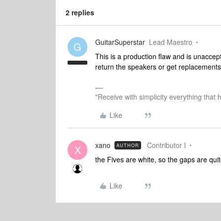
2 replies
GuitarSuperstar
Lead Maestro
G
This is a production flaw and is unaccep
return the speakers or get replacement
"Receive with simplicity everything that 
Like
xano
Contributor I
AUTHOR
X
the Fives are white, so the gaps are quite
Like