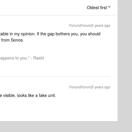
Oldest first
Forum|Forum|5 years ago
table in my opinion. If the gap bothers you, you should
s from Sonos.
happens to you." - Rashi
Forum|Forum|5 years ago
 visible, looks like a fake unit.