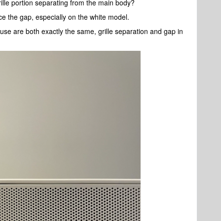
ille portion separating from the main body?
tice the gap, especially on the white model.
use are both exactly the same, grille separation and gap in