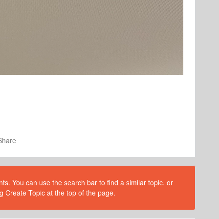
Share
s. You can use the search bar to find a similar topic, or
g Create Topic at the top of the page.