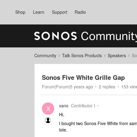
Shop
Learn
Support
Radio
Community
Talk Sonos Products
Speakers
So
Sonos Five White Grille Gap
Forum|Forum|5 years ago
2 replies
153 vie
xano
Contributor I
X
Hi,
I bought two Sonos Five White from same
lote.