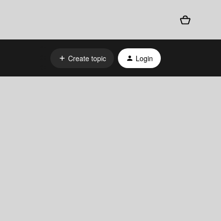
Create topic
Login