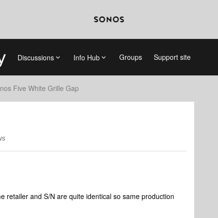
Groups
Support site
Discussions
Info Hub
nos Five White Grille Gap
ws
 retailer and S/N are quite identical so same production