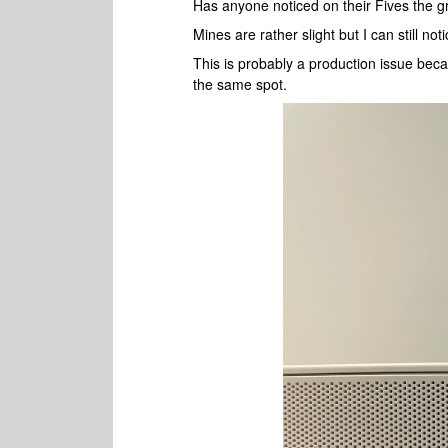
Has anyone noticed on their Fives the gr
Mines are rather slight but I can still no
This is probably a production issue beca
the same spot.