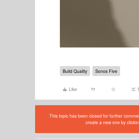
Build Quality
Sonos Five
Like
This topic has been closed for further comment
create a new one by clickin