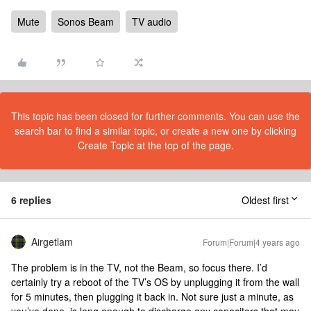
Mute
Sonos Beam
TV audio
This topic has been closed for further comments. You can use the
search bar to find a similar topic, or create a new one by clicking
Create Topic at the top of the page.
6 replies
Oldest first
Airgetlam
Forum|Forum|4 years ago
The problem is in the TV, not the Beam, so focus there. I’d
certainly try a reboot of the TV’s OS by unplugging it from the wall
for 5 minutes, then plugging it back in. Not sure just a minute, as