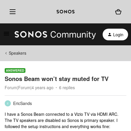
Login
Speakers
ANSWERED
Sonos Beam won’t stay muted for TV
Forum|Forum|4 years ago
6 replies
EricSands
E
I have a Sonos Beam connected to a Vizio TV via HDMI ARC.
The TV speakers are disabled so Sonos is primary speaker. I
followed the setup instructions and everything works fine: