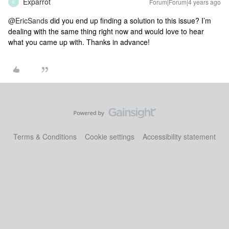
Exparrot
Forum|Forum|4 years ago
E
@EricSands
did you end up finding a solution to this issue? I’m
dealing with the same thing right now and would love to hear
what you came up with. Thanks in advance!
Terms & Conditions
Cookie settings
Accessibility statement