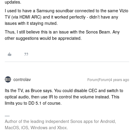
updates.
I used to have a Samsung soundbar connected to the same Vizio
TV (via HDMI ARC) and it worked perfectly - didn’t have any
issues with it staying muted.
Thus, I still believe this is an issue with the Sonos Beam. Any
other suggestions would be appreciated.
controlav
Forum|Forum|4 years ago
Its the TV, as Bruce says. You could disable CEC and switch to
optical audio, then use IR to control the volume instead. This
limits you to DD 5.1 of course.
Author of the leading independent Sonos apps for Android,
MacOS, iOS, Windows and Xbox.