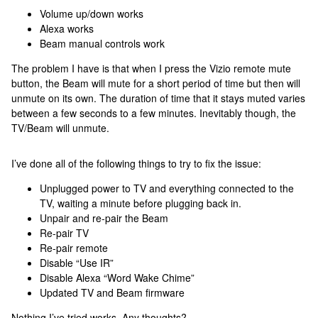
Volume up/down works
Alexa works
Beam manual controls work
The problem I have is that when I press the Vizio remote mute
button, the Beam will mute for a short period of time but then will
unmute on its own. The duration of time that it stays muted varies
between a few seconds to a few minutes. Inevitably though, the
TV/Beam will unmute.
I’ve done all of the following things to try to fix the issue:
Unplugged power to TV and everything connected to the
TV, waiting a minute before plugging back in.
Unpair and re-pair the Beam
Re-pair TV
Re-pair remote
Disable “Use IR”
Disable Alexa “Word Wake Chime”
Updated TV and Beam firmware
Nothing I’ve tried works. Any thoughts?