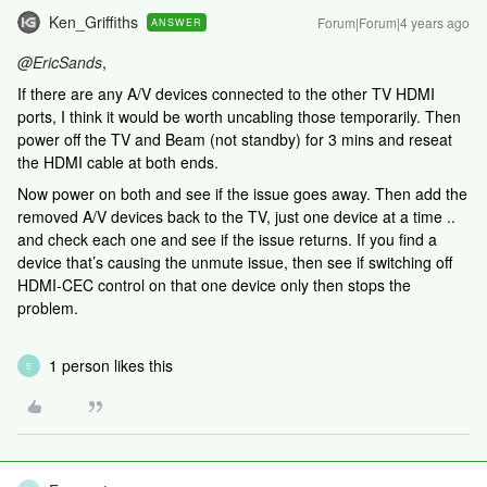
Ken_Griffiths
Forum|Forum|4 years ago
ANSWER
@EricSands
,
If there are any A/V devices connected to the other TV HDMI
ports, I think it would be worth uncabling those temporarily. Then
power off the TV and Beam (not standby) for 3 mins and reseat
the HDMI cable at both ends.
Now power on both and see if the issue goes away. Then add the
removed A/V devices back to the TV, just one device at a time ..
and check each one and see if the issue returns. If you find a
device that’s causing the unmute issue, then see if switching off
HDMI-CEC control on that one device only then stops the
problem.
1 person likes this
E