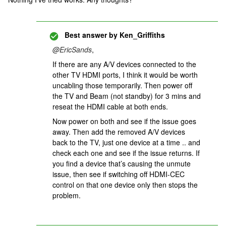
Best answer by
Ken_Griffiths
@EricSands
,
If there are any A/V devices connected to the
other TV HDMI ports, I think it would be worth
uncabling those temporarily. Then power off
the TV and Beam (not standby) for 3 mins and
reseat the HDMI cable at both ends.
Now power on both and see if the issue goes
away. Then add the removed A/V devices
back to the TV, just one device at a time .. and
check each one and see if the issue returns. If
you find a device that’s causing the unmute
issue, then see if switching off HDMI-CEC
control on that one device only then stops the
problem.