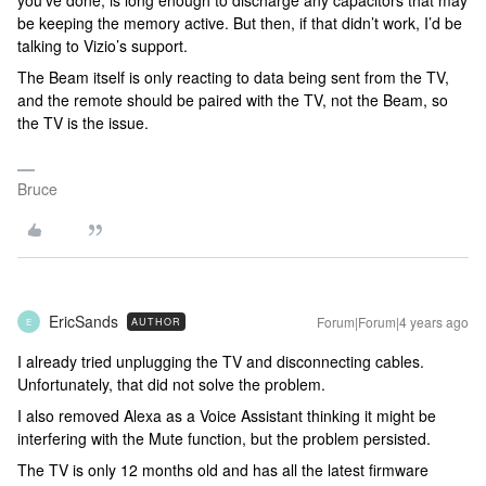
you’ve done, is long enough to discharge any capacitors that may
be keeping the memory active. But then, if that didn’t work, I’d be
talking to Vizio’s support.
The Beam itself is only reacting to data being sent from the TV,
and the remote should be paired with the TV, not the Beam, so
the TV is the issue.
Bruce
EricSands
Forum|Forum|4 years ago
AUTHOR
E
I already tried unplugging the TV and disconnecting cables.
Unfortunately, that did not solve the problem.
I also removed Alexa as a Voice Assistant thinking it might be
interfering with the Mute function, but the problem persisted.
The TV is only 12 months old and has all the latest firmware