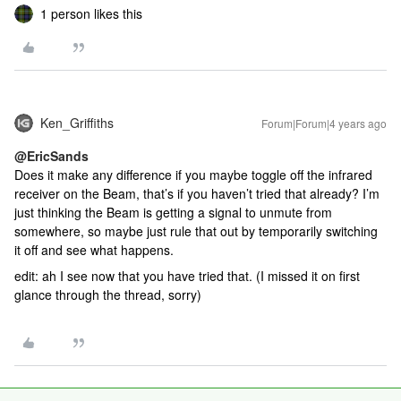
1 person likes this
Ken_Griffiths
Forum|Forum|4 years ago
@EricSands
Does it make any difference if you maybe toggle off the infrared
receiver on the Beam, that’s if you haven’t tried that already? I’m
just thinking the Beam is getting a signal to unmute from
somewhere, so maybe just rule that out by temporarily switching
it off and see what happens.
edit: ah I see now that you have tried that. (I missed it on first
glance through the thread, sorry)