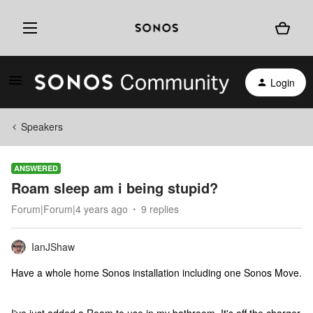
Login
Speakers
ANSWERED
Roam sleep am i being stupid?
Forum|Forum|4 years ago
9 replies
IanJShaw
Have a whole home Sonos installation including one Sonos Move.