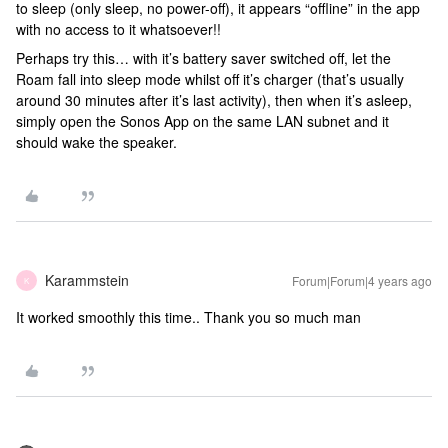
to sleep (only sleep, no power-off), it appears “offline” in the app
with no access to it whatsoever!!
Perhaps try this… with it’s battery saver switched off, let the
Roam fall into sleep mode whilst off it’s charger (that’s usually
around 30 minutes after it’s last activity), then when it’s asleep,
simply open the Sonos App on the same LAN subnet and it
should wake the speaker.
Karammstein
Forum|Forum|4 years ago
K
It worked smoothly this time.. Thank you so much man