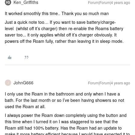
Ken_Griffiths
Forum|Forum|4 years ago
It worked smoothly this time.. Thank you so much man
Just a quick note too… If you want to save battery/charge-
level (whilst off it’s charger) then re-enable the Roams battery
saver too... it only applies whilst off it’s charger obviously. It
powers off the Roam fully, rather than leaving it in sleep mode.
JohnG666
Forum|Forum|4 years ago
J
I only use the Roam in the bathroom and only when I have a
bath. For the last month or so I’ve been having showers so not
used the Roam at all.
I always power the Roam down completely using the button and
this time when I turned it on I was staggered to see that the
Roam still had 100% battery. Has the Roam had an update to
make it more battery efficient because I would have expected it to