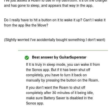
I've just added a Roam to use in my bathroom. It's off the charger
and has gone to sleep, and appears that way in the app.
Do I really have to hit a button on it to wake it up? Can't I wake it
from the app like the Move?
(Slightly worried I've accidentally bought something I don't want)
Best answer by
GuitarSuperstar
If it is truly in sleep mode, you can wake it from
the Sonos app. But if it has been shut off
completely, you have to turn it back on
manually by pressing the button on the Roam.
If you don’t want the Roam to shut off
completely after 30 minutes of it being idle,
make sure Battery Saver is disabled in the
Sonos app.