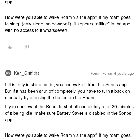
app.
How were you able to wake Roam via the app? If my roam goes
to sleep (only sleep, no power-off), it appears “offline” in the app
with no access to it whatsoever!!
Ken_Griffiths
Forum|Forum|4 years ago
If it is truly in sleep mode, you can wake it from the Sonos app.
But if it has been shut off completely, you have to turn it back on
manually by pressing the button on the Roam.
If you don’t want the Roam to shut off completely after 30 minutes
of it being idle, make sure Battery Saver is disabled in the Sonos
app.
How were you able to wake Roam via the app? If my roam goes