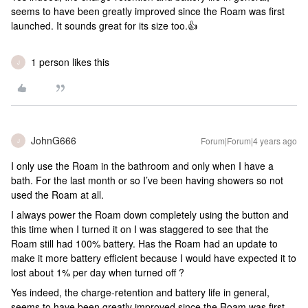
seems to have been greatly improved since the Roam was first
launched. It sounds great for its size too.👍
1 person likes this
J
JohnG666
Forum|Forum|4 years ago
J
I only use the Roam in the bathroom and only when I have a
bath. For the last month or so I’ve been having showers so not
used the Roam at all.
I always power the Roam down completely using the button and
this time when I turned it on I was staggered to see that the
Roam still had 100% battery. Has the Roam had an update to
make it more battery efficient because I would have expected it to
lost about 1% per day when turned off ?
Yes indeed, the charge-retention and battery life in general,
seems to have been greatly improved since the Roam was first