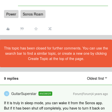
Power
Sonos Roam
This topic has been closed for further comments. You can use the
search bar to find a similar topic, or create a new one by clicking
Create Topic at the top of the page.
9 replies
Oldest first
GuitarSuperstar
Forum|Forum|4 years ago
ANSWER
G
If it is truly in sleep mode, you can wake it from the Sonos app.
But if it has been shut off completely, you have to turn it back on