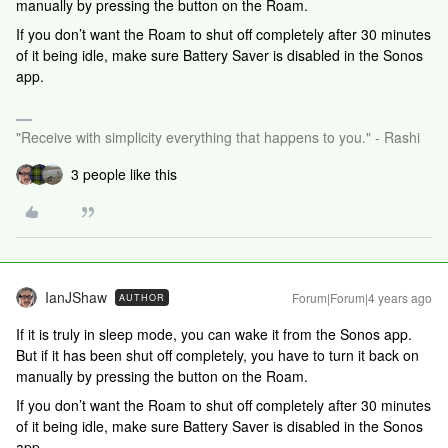
manually by pressing the button on the Roam.
If you don’t want the Roam to shut off completely after 30 minutes
of it being idle, make sure Battery Saver is disabled in the Sonos
app.
"Receive with simplicity everything that happens to you." - Rashi
3 people like this
IanJShaw
Forum|Forum|4 years ago
AUTHOR
If it is truly in sleep mode, you can wake it from the Sonos app.
But if it has been shut off completely, you have to turn it back on
manually by pressing the button on the Roam.
If you don’t want the Roam to shut off completely after 30 minutes
of it being idle, make sure Battery Saver is disabled in the Sonos
app.