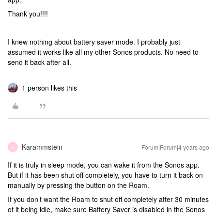
Thank you!!!!
I knew nothing about battery saver mode. I probably just
assumed it works like all my other Sonos products. No need to
send it back after all.
1 person likes this
Karammstein
Forum|Forum|4 years ago
K
If it is truly in sleep mode, you can wake it from the Sonos app.
But if it has been shut off completely, you have to turn it back on
manually by pressing the button on the Roam.
If you don’t want the Roam to shut off completely after 30 minutes
of it being idle, make sure Battery Saver is disabled in the Sonos