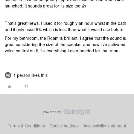
launched. It sounds great for its size too.👍
That’s great news, I used it for roughly an hour whilst in the bath
and it only used 5% which is less than what it would use before.
For my bathroom, the Roam is brilliant. I agree that the sound is
great considering the size of the speaker and now I’ve activated
voice control on it, it’s everything I ever needed for that room.
1 person likes this
Terms & Conditions
Cookie settings
Accessibility statement