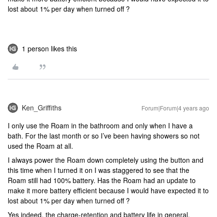
lost about 1% per day when turned off ?
1 person likes this
Ken_Griffiths
Forum|Forum|4 years ago
I only use the Roam in the bathroom and only when I have a
bath. For the last month or so I’ve been having showers so not
used the Roam at all.
I always power the Roam down completely using the button and
this time when I turned it on I was staggered to see that the
Roam still had 100% battery. Has the Roam had an update to
make it more battery efficient because I would have expected it to
lost about 1% per day when turned off ?
Yes indeed, the charge-retention and battery life in general,