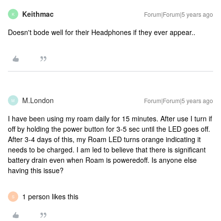
Keithmac
Forum|Forum|5 years ago
K
Doesn't bode well for their Headphones if they ever appear..
M.London
Forum|Forum|5 years ago
M
I have been using my roam daily for 15 minutes. After use I turn if
off by holding the power button for 3-5 sec until the LED goes off.
After 3-4 days of this, my Roam LED turns orange indicating it
needs to be charged. I am led to believe that there is significant
battery drain even when Roam is poweredoff. Is anyone else
having this issue?
1 person likes this
S