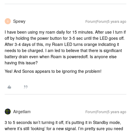
Spewy
Forum|Forum|5 years ago
S
I have been using my roam daily for 15 minutes. After use I turn if
off by holding the power button for 3-5 sec until the LED goes off.
After 3-4 days of this, my Roam LED turns orange indicating it
needs to be charged. I am led to believe that there is significant
battery drain even when Roam is poweredoff. Is anyone else
having this issue?
Yes! And Sonos appears to be ignoring the problem!
Airgetlam
Forum|Forum|5 years ago
3 to 5 seconds isn’t turning it off, it’s putting it in Standby mode,
where it’s still ‘looking’ for a new signal. I’m pretty sure you need