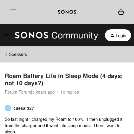
Login
Speakers
Roam Battery Life in Sleep Mode (4 days;
not 10 days?)
Forum|Forum|5 years ago
10 replies
caesar327
C
So last night I charged my Roam to 100%. I then unplugged it
from the charger and it went into sleep mode. Then I went to
sleep.