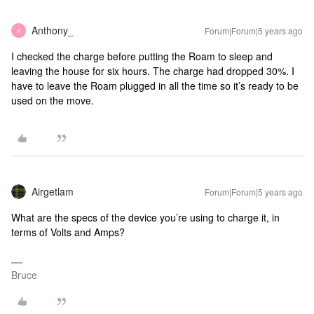
Anthony_
Forum|Forum|5 years ago
A
I checked the charge before putting the Roam to sleep and
leaving the house for six hours. The charge had dropped 30%. I
have to leave the Roam plugged in all the time so it’s ready to be
used on the move.
Airgetlam
Forum|Forum|5 years ago
What are the specs of the device you’re using to charge it, in
terms of Volts and Amps?
Bruce