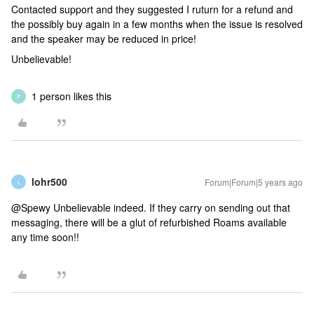
Contacted support and they suggested I ruturn for a refund and
the possibly buy again in a few months when the issue is resolved
and the speaker may be reduced in price!
Unbelievable!
1 person likes this
P
lohr500
Forum|Forum|5 years ago
L
@Spewy Unbelievable indeed. If they carry on sending out that
messaging, there will be a glut of refurbished Roams available
any time soon!!