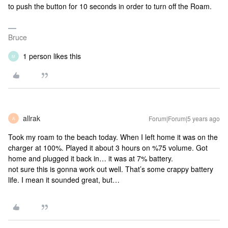
to push the button for 10 seconds in order to turn off the Roam.
Bruce
1 person likes this
M
allrak
Forum|Forum|5 years ago
A
Took my roam to the beach today. When I left home it was on the
charger at 100%. Played it about 3 hours on %75 volume. Got
home and plugged it back in… it was at 7% battery.
not sure this is gonna work out well. That’s some crappy battery
life. I mean it sounded great, but…