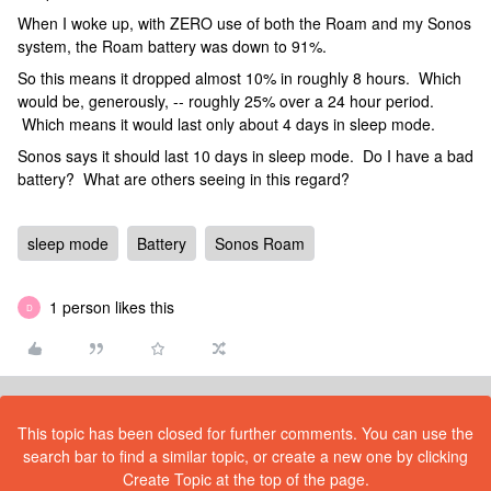
When I woke up, with ZERO use of both the Roam and my Sonos
system, the Roam battery was down to 91%.
So this means it dropped almost 10% in roughly 8 hours. Which
would be, generously, -- roughly 25% over a 24 hour period.
Which means it would last only about 4 days in sleep mode.
Sonos says it should last 10 days in sleep mode. Do I have a bad
battery? What are others seeing in this regard?
sleep mode
Battery
Sonos Roam
1 person likes this
D
This topic has been closed for further comments. You can use the
search bar to find a similar topic, or create a new one by clicking
Create Topic at the top of the page.