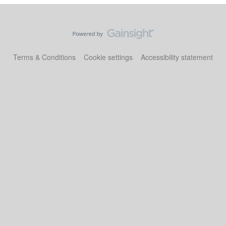
Terms & Conditions
Cookie settings
Accessibility statement