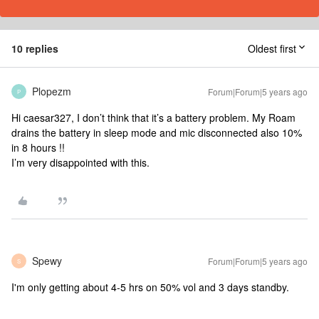
10 replies
Oldest first
Plopezm
Forum|Forum|5 years ago
P
Hi caesar327, I don’t think that it’s a battery problem. My Roam
drains the battery in sleep mode and mic disconnected also 10%
in 8 hours !!
I’m very disappointed with this.
Spewy
Forum|Forum|5 years ago
S
I'm only getting about 4-5 hrs on 50% vol and 3 days standby.