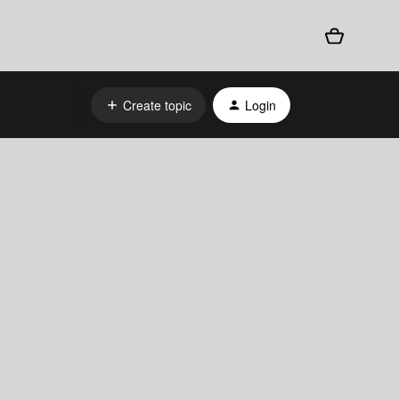
Create topic
Login