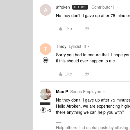
afroken
Contributor I
AUTHOR
A
No they don't. I gave up after 75 minute
Like
Tmoy
Lyricist III
T
Sorry you had to endure that. I hope you
if this should ever happen to me.
Like
Max P
Sonos Employee
No they don't. I gave up after 75 minute
Hello Afroken, we are experiencing highe
+3
there anything we can help you with?
Help others find useful posts by clicking