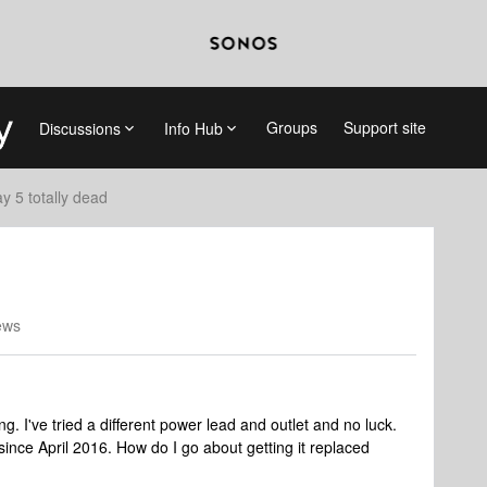
Groups
Support site
Discussions
Info Hub
ay 5 totally dead
ews
. I've tried a different power lead and outlet and no luck.
g, since April 2016. How do I go about getting it replaced