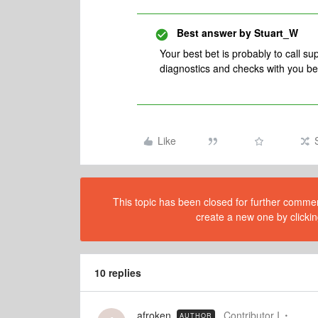
Best answer by
Stuart_W
Your best bet is probably to call su
diagnostics and checks with you be
Like
This topic has been closed for further comment
create a new one by clickin
10 replies
afroken
Contributor I
AUTHOR