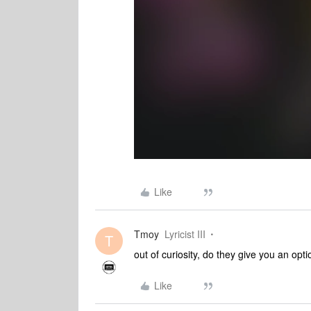
Like
Tmoy
Lyricist III
T
out of curiosity, do they give you an opti
Like