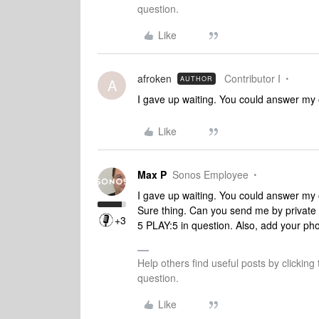
question.
Like
afroken
Contributor I
AUTHOR
A
I gave up waiting. You could answer my 
Like
Max P
Sonos Employee
I gave up waiting. You could answer my 
Sure thing. Can you send me by private
+3
5 PLAY:5 in question. Also, add your pho
Help others find useful posts by clicking
question.
Like