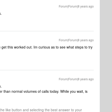
Forum|Forum|8 years ago
s.
Forum|Forum|8 years ago
 get this worked out. Im curious as to see what steps to try
Forum|Forum|8 years ago
s.
r than normal volumes of calls today. While you wait, is
 the like button and selecting the best answer to your