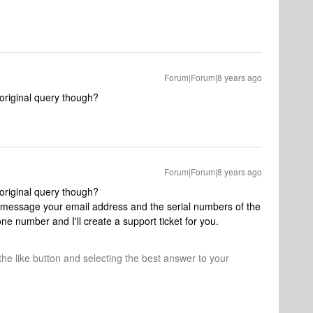
Forum|Forum|8 years ago
original query though?
Forum|Forum|8 years ago
original query though?
 message your email address and the serial numbers of the
ne number and I'll create a support ticket for you.
 the like button and selecting the best answer to your