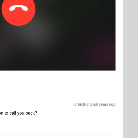
Forum|Forum|8 years ago
on to call you back?