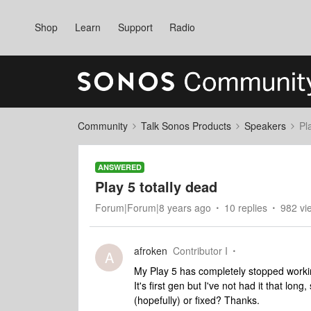
Shop
Learn
Support
Radio
Community
Talk Sonos Products
Speakers
Pl
ANSWERED
Play 5 totally dead
Forum|Forum|8 years ago
10 replies
982 vi
afroken
Contributor I
A
My Play 5 has completely stopped working
It's first gen but I've not had it that lon
(hopefully) or fixed? Thanks.