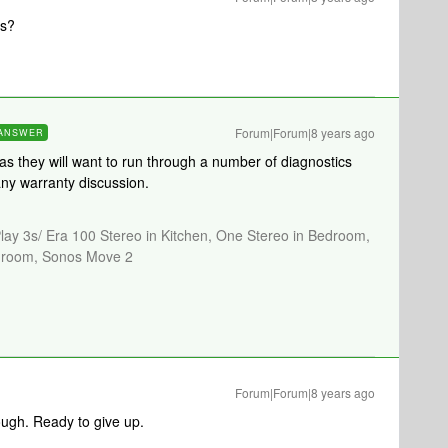
is?
Forum|Forum|8 years ago
ANSWER
 as they will want to run through a number of diagnostics
any warranty discussion.
Play 3s/ Era 100 Stereo in Kitchen, One Stereo in Bedroom,
athroom, Sonos Move 2
Forum|Forum|8 years ago
ough. Ready to give up.