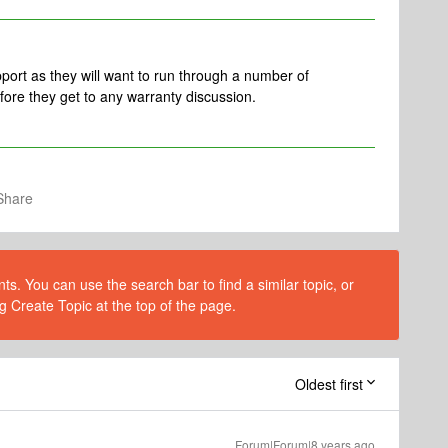
pport as they will want to run through a number of
fore they get to any warranty discussion.
Share
s. You can use the search bar to find a similar topic, or
g Create Topic at the top of the page.
Oldest first
Forum|Forum|8 years ago