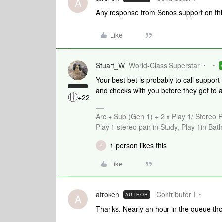
A
Any response from Sonos support on th
Like
Stuart_W
World-Class Superstar
Your best bet is probably to call support
and checks with you before they get to 
+22
Arc + Sub (Gen 1) + 2 x Play 1/ Stereo 
Play 1 stereo pair in Study, Play 1in B
1 person likes this
A
Like
afroken
Contributor I
AUTHOR
A
Thanks. Nearly an hour in the queue th